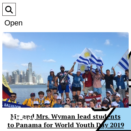
Open
Search
Bar
XPress
Mr. and Mrs. Wyman lead students
to Panama for World Youth Day 2019