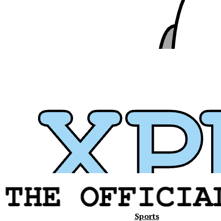
Xavier
Sports