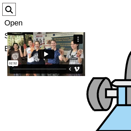
Open
Search
Bar
XPress