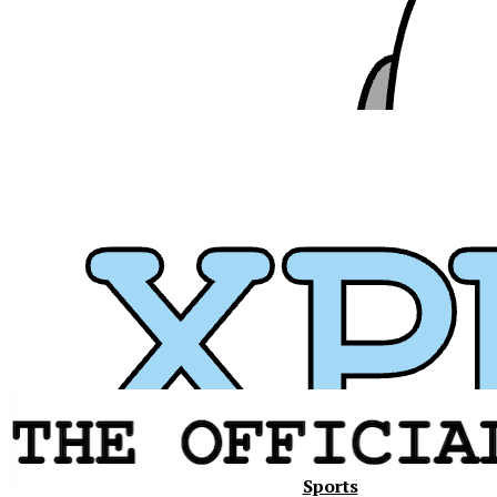
Xavier
Sports