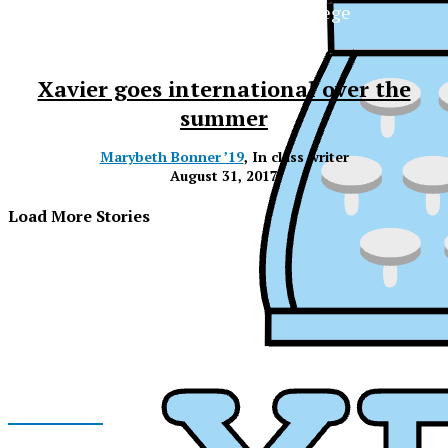
The Official Newspaper of Xavier College
Preparatory
Xavier goes international over the
summer
Marybeth Bonner ’19
, In class writer
August 31, 2017
Load More Stories
Facebook
XPress