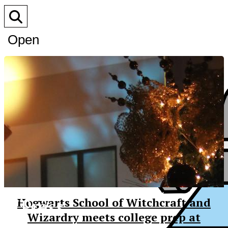
Open
Search
Bar
XPress
Hogwarts School of Witchcraft and
Wizardry meets college prep at