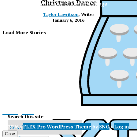
Christmas Dance
The Official Newspaper of Xavier College
Preparatory
Taylor Lawritson
, Writer
January 6, 2016
Load More Stories
Facebook
Instagram
Search this site
© 2026 •
FLEX Pro WordPress Theme
by
SNO
•
Log in
XPress
X
Close