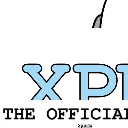
Xavier
Sports