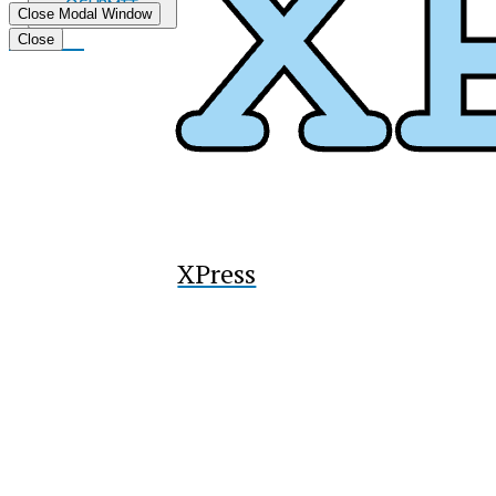
Submit
Close Modal Window
Search
Tiktok
Close
XPress