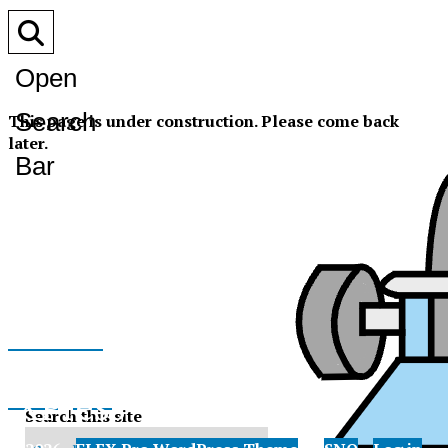
Open
Search
This page is under construction. Please come back
later.
Bar
Facebook
XPress
Instagram
Search this site