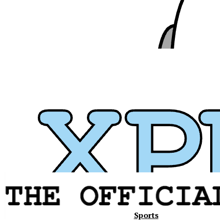
Xavier
Sports