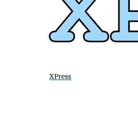
XPress