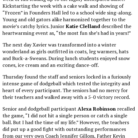
Kickstarting the week with a cake walk and showing of
“Frozen” in Founders Hall led to a school wide sing-along.
Young and old gators alike harmonized together to the
movie’s catchy lyrics. Junior
Katie Clelland
described the
heartwarming event as, “the most fun she’s had in years!”
The next day Xavier was transformed into a winter
wonderland as girls outfitted in coats, leg warmers, hats
and Buck-a-Sweans. During lunch students enjoyed snow
cones, ice cream and an exciting dance-off.
Thursday
found the staff and seniors locked in a furiously
intense game of dodgeball which tested the integrity and
heart of every participant. The seniors had no mercy for
their teachers and walked away with a 5-0 victory record.
Senior and dodgeball participant
Alexa Robinson
recalled
the game, “I did not hit a single person or catch a single
ball. But I had the time of my life.” However, the teachers
did put up a good fight with outstanding performances
from our very own Coach Jennifer Gillom, Father Kevin