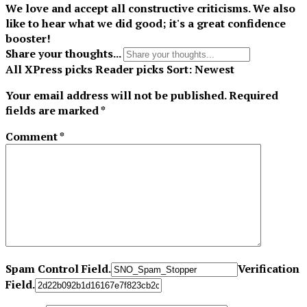
We love and accept all constructive criticisms. We also
like to hear what we did good; it's a great confidence
booster!
Share your thoughts...
All
XPress picks
Reader picks
Sort:
Newest
Your email address will not be published.
Required
fields are marked
*
Comment
*
Spam Control Field.
Verification
Field.