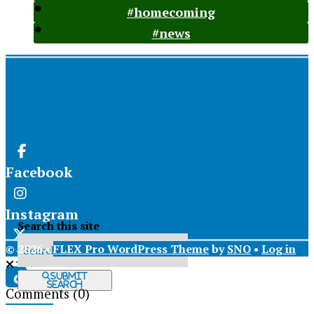
#homecoming
#news
Facebook
Instagram
Search this site
© 2026 •
FLEX Pro WordPress Theme
by
SNO
•
Log in
X
Submit
Search
Comments
(0)
Tiktok