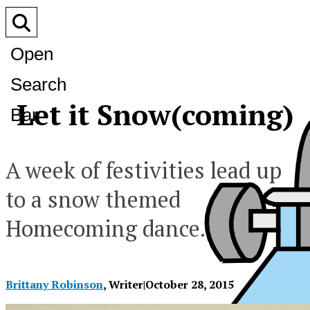
Open
Search
Let it Snow(coming)
Bar
A week of festivities lead up
to a snow themed
Homecoming dance.
Brittany Robinson
, Writer
|
October 28, 2015