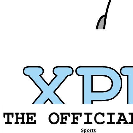
Xavier
Sports