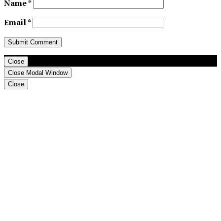
Name
*
Email
*
Close
Close Modal Window
Close