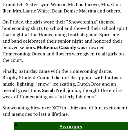
Grimditch, Sister Lynn Winsor, Mr. Lou Iacovo, Mrs. Gina
Iker, Mrs. Laurie White, Dean Denise Macrina and others.
On Friday
, the girls wore their “Snowcoming” themed
homecoming shirts to school and showed their school spirit
that night at the Homecoming football game. Spiritline
and band celebrated their senior night and honored their
beloved seniors.
McKenna Cassidy
was crowned
Homecoming Queen and flowers were given to all girls on
the court.
Finally,
Saturday
came with the Homecoming dance.
Brophy Student Council did not disappoint with fantastic
music, lighting, “snow,” ice skating, Dutch Bros and an
overall great time.
Sarah Neil
, junior, thought the entire
week of Homecoming was “utterly fabulous.”
Snowcoming blew over XCP in a blizzard of fun, excitement
and memories to last a lifetime.
#campus