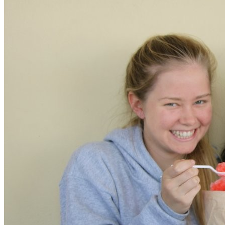
XPress