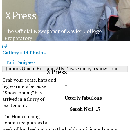
XPress
The Official Newspaper of Xavier College
Preparatory
Gallery
•
14 Photos
Tori Tanigawa
Juniors Quiqui Hita and Ally Dowse enjoy a snow cone.
XPress
Grab your coats, hats and
leg warmers because
“
“Snowcoming” has
Utterly fabulous
arrived in a flurry of
excitement.
— Sarah Neil '17
The Homecoming
committee planned a
week of fun leading up to the highly anticipated dance.