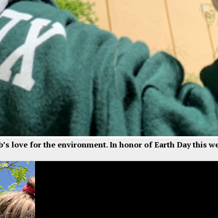
ub’s love for the environment. In honor of Earth Day this