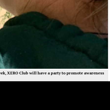
 week, XERO Club will have a party to promote awareness