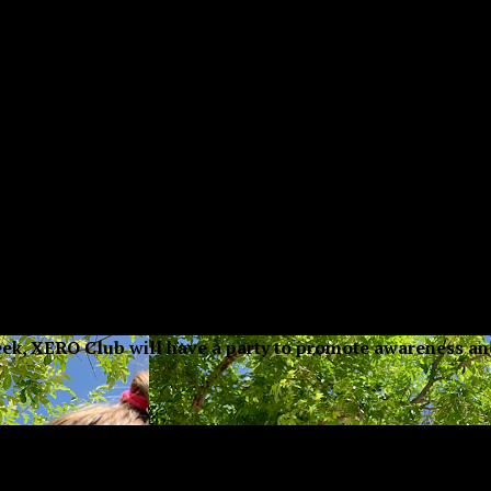
 week, XERO Club will have a party to promote awareness a