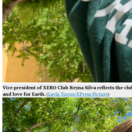
Vice president of XERO Club Reyna Silva reflects the cl
and love for Earth.
(
Layla Torres/XPress Picture
)