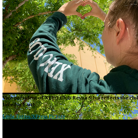
Vice president of XERO Club Reyna Silva reflects the cl
love for Earth.
Layla Torres/XPress Picture