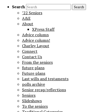
Search
’22 Seniors
A&E
About
XPress Staff
Advice column
Advice column!
Charley Layout
Connect
Contact Us
From the seniors
future plans
Future plans
Last wills and testaments
polls archive
Senior recap/reflections
Seniors
Slideshows
To the seniors
Traditional Categories