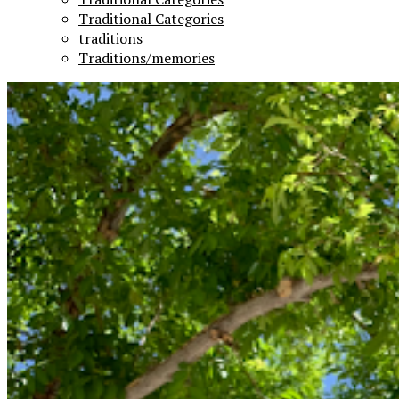
Traditional Categories
traditions
Traditions/memories