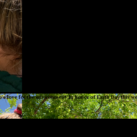
ub’s love for the environment. In honor of Earth Day this