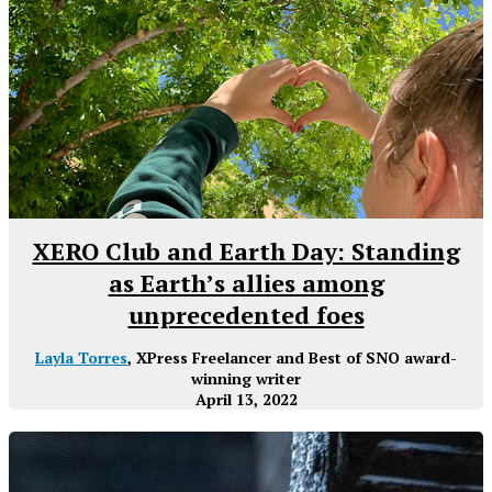
XERO Club and Earth Day: Standing
as Earth’s allies among
unprecedented foes
Layla Torres
, XPress Freelancer and Best of SNO award-
winning writer
April 13, 2022