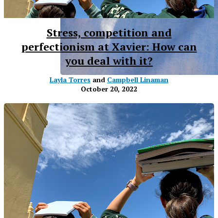
Stress, competition and
perfectionism at Xavier: How can
you deal with it?
Layla Torres
and
Campbell Linaman
October 20, 2022
XPress