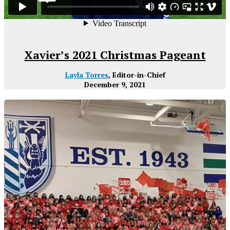
Xavier’s 2021 Christmas Pageant
Layla Torres
, Editor-in-Chief
December 9, 2021