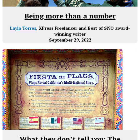
Being more than a number
Layla Torres
, XPress Freelancer and Best of SNO award-
winning writer
September 29, 2022
What they don’t tell you: The