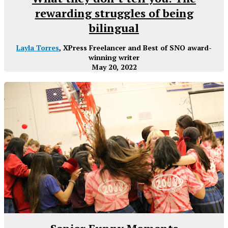
rewarding struggles of being
bilingual
Layla Torres
, XPress Freelancer and Best of SNO award-
winning writer
May 20, 2022