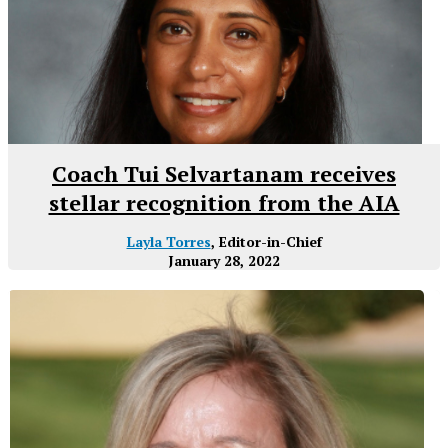
Coach Tui Selvartanam receives
stellar recognition from the AIA
Layla Torres
, Editor-in-Chief
January 28, 2022