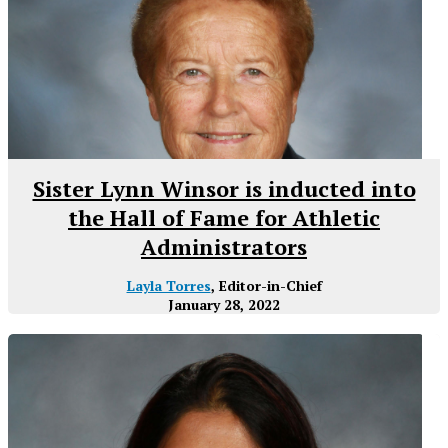
Sister Lynn Winsor is inducted into
the Hall of Fame for Athletic
Administrators
Layla Torres
, Editor-in-Chief
January 28, 2022