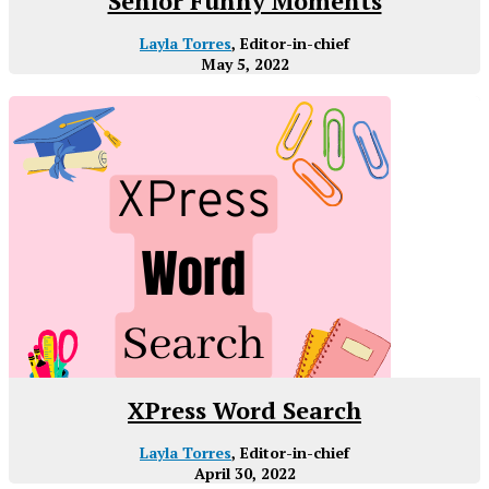
Senior Funny Moments
Layla Torres
, Editor-in-chief
May 5, 2022
XPress Word Search
Layla Torres
, Editor-in-chief
April 30, 2022