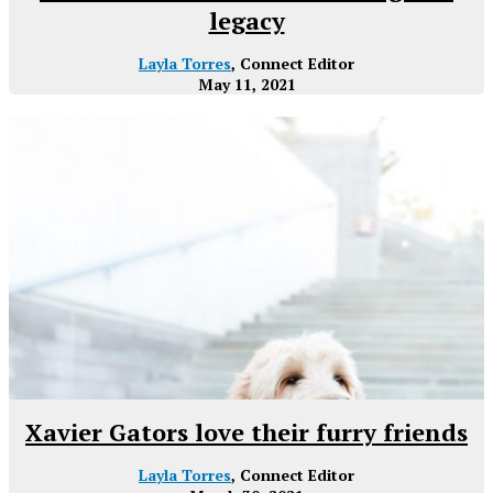
legacy
Layla Torres
, Connect Editor
May 11, 2021
Xavier Gators love their furry friends
Layla Torres
, Connect Editor