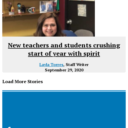
New teachers and students crushing
start of year with spirit
Layla Torres
, Staff Writer
September 29, 2020
Load More Stories