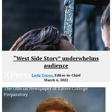
“West Side Story” underwhelms
audience
XPress
Layla Torres
, Editor-in-Chief
March 6, 2022
The Official Newspaper of Xavier College
Preparatory