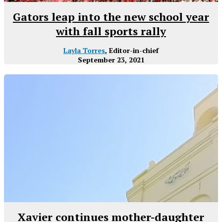
Gators leap into the new school year
with fall sports rally
Layla Torres
, Editor-in-chief
September 23, 2021
Xavier continues mother-daughter