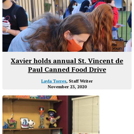
Xavier holds annual St. Vincent de
Paul Canned Food Drive
Layla Torres
, Staff Writer
November 23, 2020