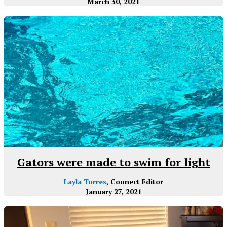
March 30, 2021
Gators were made to swim for light
Layla Torres
, Connect Editor
January 27, 2021