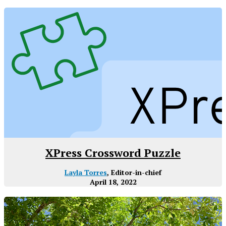
XPress Crossword Puzzle
Layla Torres
, Editor-in-chief
April 18, 2022