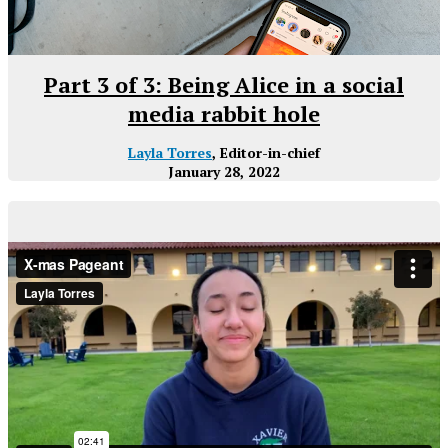
Part 3 of 3: Being Alice in a social
media rabbit hole
Layla Torres
, Editor-in-chief
January 28, 2022