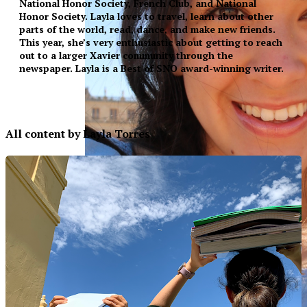
National Honor Society, French Club, and National
Honor Society. Layla loves to travel, learn about other
parts of the world, read, dance, and make new friends.
This year, she’s very enthusiastic about getting to reach
out to a larger Xavier community through the
newspaper. Layla is a Best of SNO award-winning writer.
All content by Layla Torres
XPress