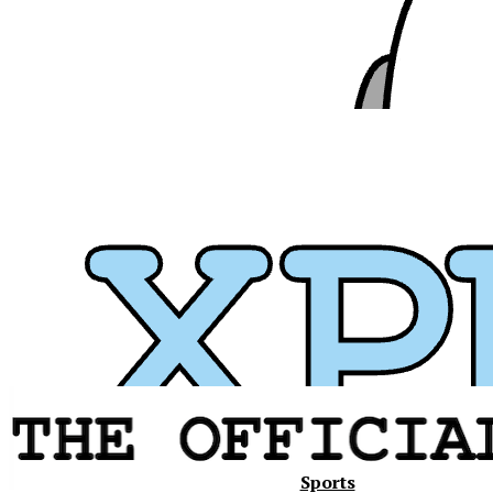
Xavier
Sports