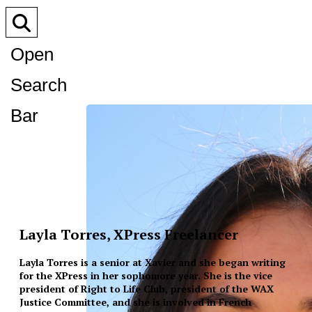
Open
Search
Bar
Layla Torres, XPress Freelancer
Layla Torres is a senior at Xavier and she began writing
for the XPress in her sophomore year. She is the vice
president of Right to Life Club, president of the WAX
Justice Committee, and she is involved in French