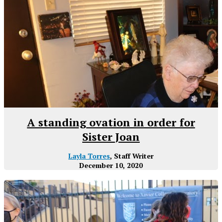
A standing ovation in order for
Sister Joan
Layla Torres
, Staff Writer
December 10, 2020