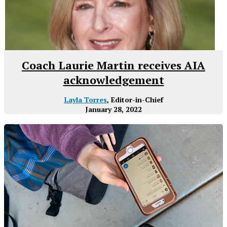
Coach Laurie Martin receives AIA
acknowledgement
Layla Torres
, Editor-in-Chief
January 28, 2022