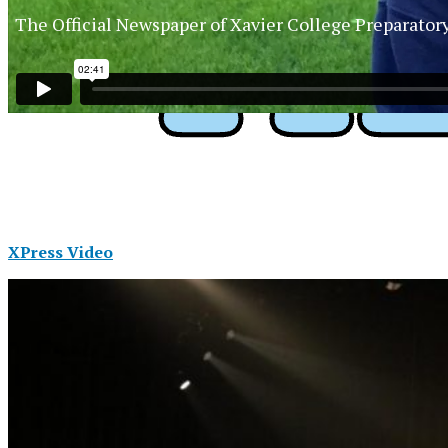
The Official Newspaper of Xavier College Preparator
XPress Video