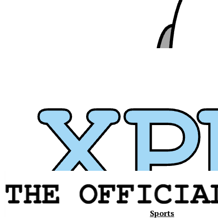
Sports