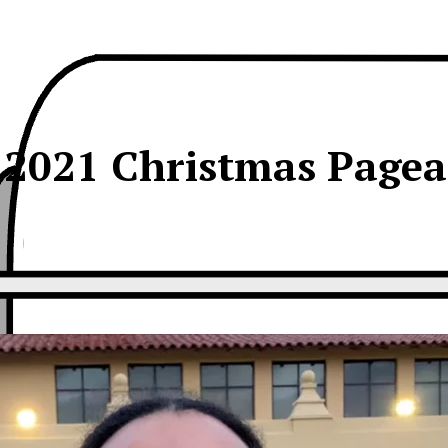
s 2021 Christmas Pagea