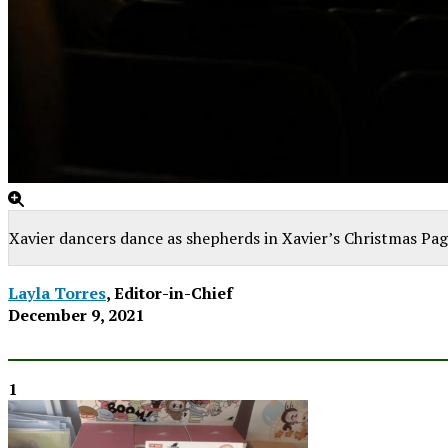
Xavier dancers dance as shepherds in Xavier’s Christmas Pag
Layla Torres
, Editor-in-Chief
December 9, 2021
1