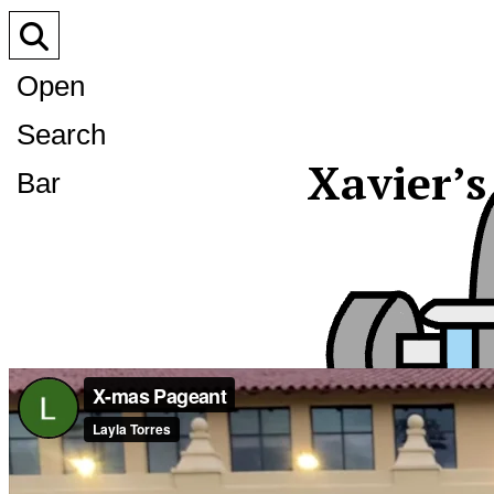
Open
Search
Xavier’
Bar