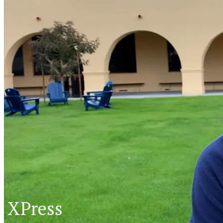
XPress
XP