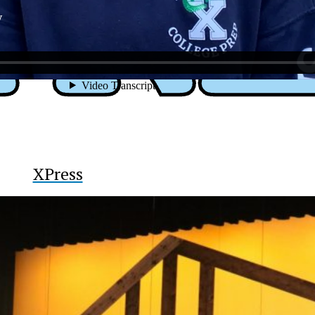
y
XPress