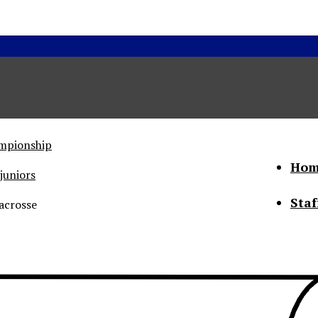
ampionship
Hom
juniors
Staf
acrosse
he Status of Women
Abo
Con