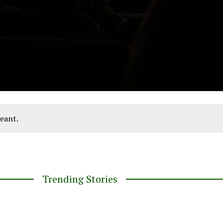
eant.
Trending Stories