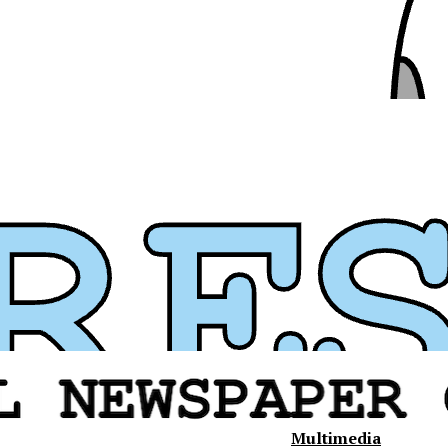
Multimedia