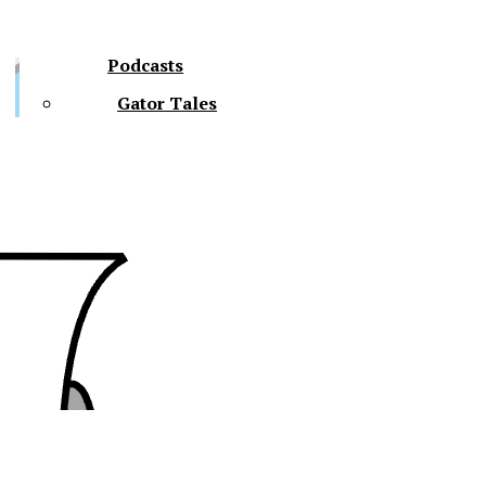
Podcasts
Gator Tales