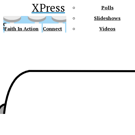
XPress
Polls
Slideshows
ss
Faith In Action
Connect
Videos
Future Gators