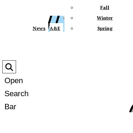
Fall
Winter
XPre
News
A&E
Spring
Open
Search
XPress
Bar