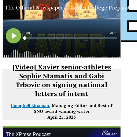
The Official Newspaper of Xavier College Preparator
[Video] Xavier senior-athletes
Sophie Stamatis and Gabi
Trbovic on signing national
letters of intent
Campbell Linaman
, Managing Editor and Best of
SNO award-winning writer
April 25, 2023