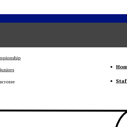
ampionship
Hom
juniors
Staf
acrosse
he Status of Women
Abo
Con