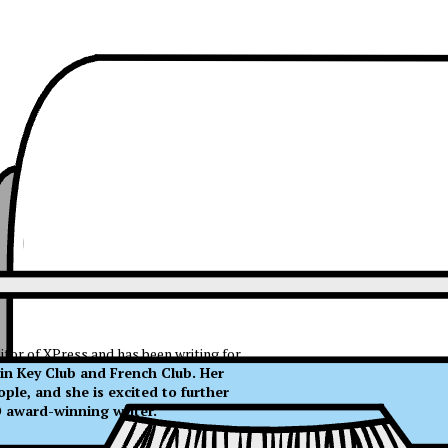
itor of XPress and has been writing for
 in Key Club and French Club. Her
ple, and she is excited to further
NO award-winning writer.