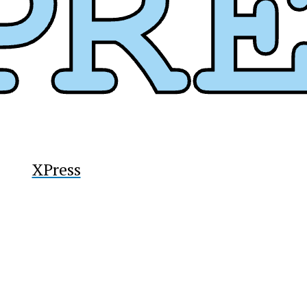
y
XPress