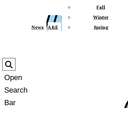
Fall
Winter
XPre
News
A&E
Spring
Open
Search
XPress
Bar