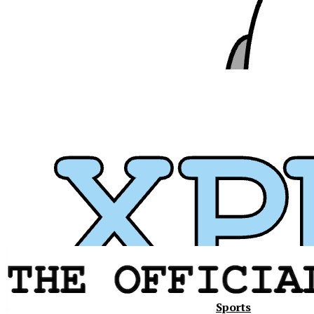
Sports