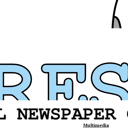
Multimedia