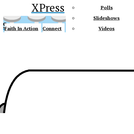
XPress
Polls
Slideshows
ss
Faith In Action
Connect
Videos
Future Gators