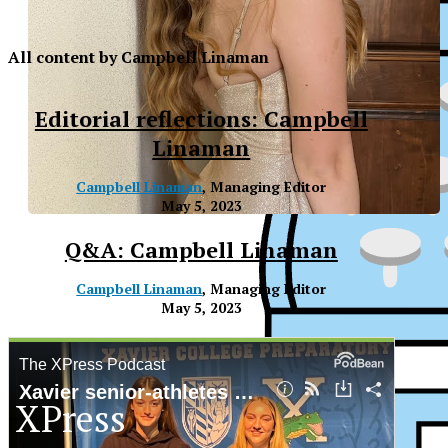
All content by Campbell Linaman
Editorial reflections: Campbell
Linaman
Campbell Linaman
, Managing Editor
May 5, 2023
Q&A: Campbell Linaman
Campbell Linaman
, Managing Editor
May 5, 2023
XPress
XP