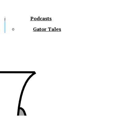
Podcasts
Gator Tales