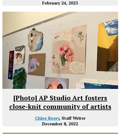
February 24, 2023
[Photo] AP Studio Art fosters
close-knit community of artists
Chloe Beery
, Staff Writer
December 8, 2022