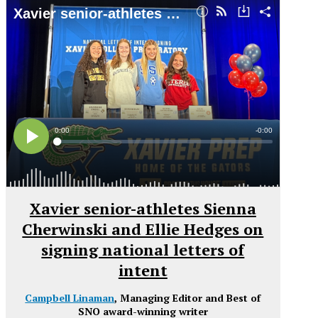
Xavier senior-athletes Sienna
Cherwinski and Ellie Hedges on
signing national letters of
intent
Campbell Linaman
, Managing Editor and Best of
SNO award-winning writer