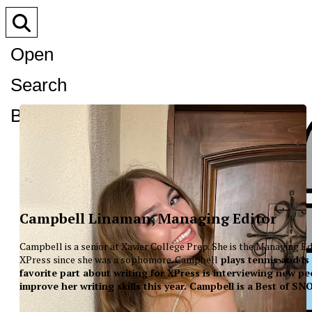
Open
Search
Bar
Campbell Linaman, Managing Editor
Campbell is a senior at Xavier College Prep. She is the Managing Ed
XPress since she was a sophomore. Campbell
plays tennis and is
favorite part about writing for XPress is interviewing new peo
improve her writing skills this year. Campbell is a Best of S