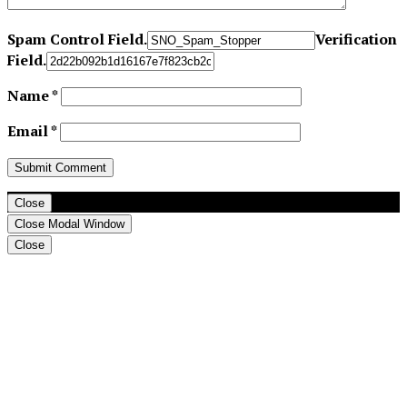
Spam Control Field.
Verification
Field.
Name
*
Email
*
Close
Close Modal Window
Close