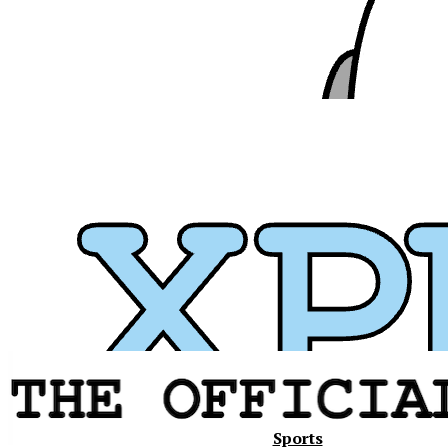
Xavier
Sports