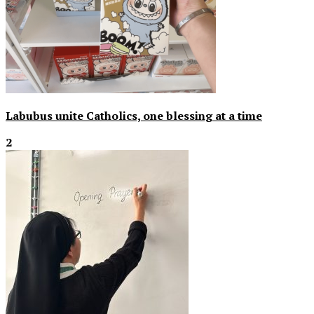
Labubus unite Catholics, one blessing at a time
2