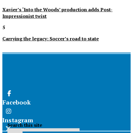
Xavier’s ‘Into the Woods’ production adds Post-
Impressionist twist
5
Carrying the legacy: Soccer’s road to state
Facebook
Instagram
Search this site