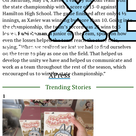
the state championship with a score of 13-0 against
Hamilton High School. The game finished after only 4 ½
innings, as Xavier was winning by more than 10. Going into
the championship, the team’s record was 23 wins to 5
XPress
losses.
Rubi Roman
, a junior on the team, spoke on how
even the losses helped the team reach the state title,
saying, “When we realized we lost we had to find ourselves
The Official Newspaper of Xavier College
on the team to play as one on the field. That helped us
Preparatory
develop the unity we have and helped us communicate and
work as a team throughout the rest of the season, which
encouraged us to win the state championship.”
XPress
Trending Stories
1