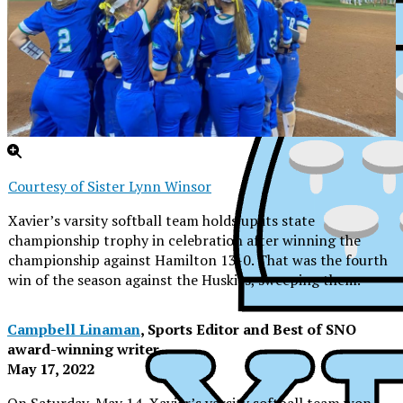
Courtesy of Sister Lynn Winsor
Xavier’s varsity softball team holds up its state
championship trophy in celebration after winning the
championship against Hamilton 13-0. That was the fourth
win of the season against the Huskies, sweeping them.
Campbell Linaman
, Sports Editor and Best of SNO
award-winning writer
May 17, 2022
XPress
On Saturday, May 14, Xavier’s varsity softball team won