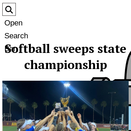
Open
Search
Softball sweeps state
Bar
championship