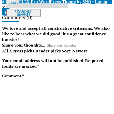
© 2026 •
FLEX Pro WordPress Theme
by
SNO
•
Log in
X
Submit
Search
Comments
(0)
Tiktok
We love and accept all constructive criticisms. We also
like to hear what we did good; it's a great confidence
booster!
Share your thoughts...
All
XPress picks
Reader picks
Sort:
Newest
Your email address will not be published.
Required
fields are marked
*
Comment
*