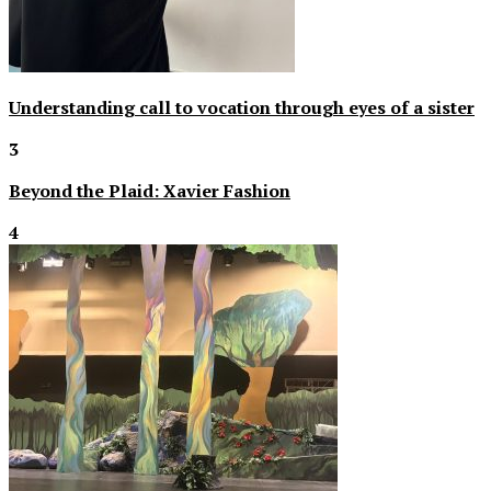
Understanding call to vocation through eyes of a sister
3
Beyond the Plaid: Xavier Fashion
4