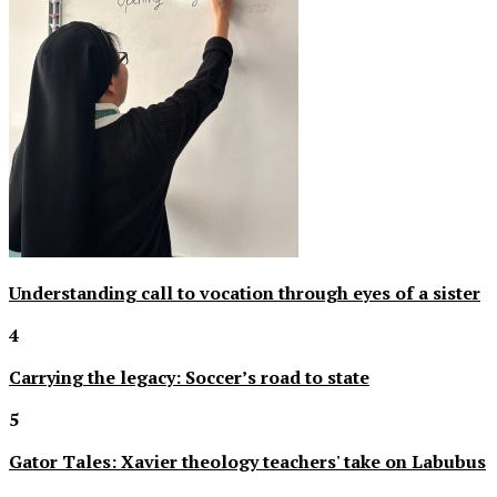
Understanding call to vocation through eyes of a sister
4
Carrying the legacy: Soccer’s road to state
5
Gator Tales: Xavier theology teachers' take on Labubus