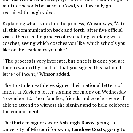
multiple schools because of Covid, so I basically got
recruited through video.”
Explaining what is next in the process, Winsor says, “After
all this communication back and forth, after five official
visits, then it’s the process of evaluating, working with
coaches, seeing which coaches you like, which schools you
like or the academics you like.”
“The process is very intricate, but once it is done you are
then rewarded by the fact that you signed this national
XPress
letter of intent,” Winsor added.
The 13 student-athletes signed their national letters of
The Official Newspaper of Xavier College
intent at Xavier’s letter-signing ceremony on Wednesday,
Preparatory
November 10. Their families, friends and coaches were all
able to attend to witness the signing and to help celebrate
the commitment.
The thirteen signers were
Ashleigh Baros
, going to
University of Missouri for swim;
Landree Coats
, going to