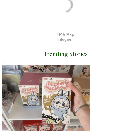
USA Map
Infogram
Trending Stories
1