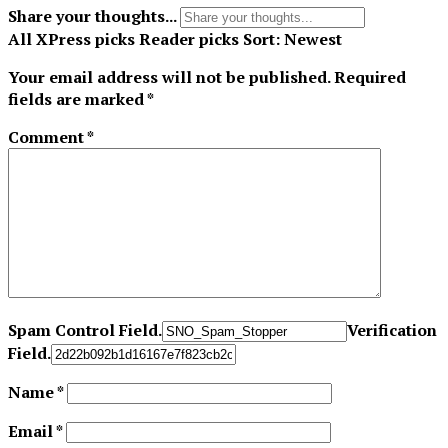
Share your thoughts...
All
XPress picks
Reader picks
Sort:
Newest
Your email address will not be published.
Required
fields are marked
*
Comment
*
Spam Control Field.
Verification
Field.
Name
*
Email
*