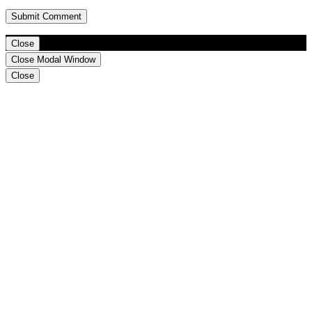
Close
Close Modal Window
Close