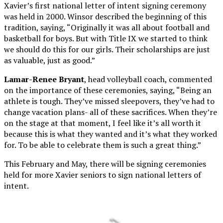
Xavier’s first national letter of intent signing ceremony
was held in 2000. Winsor described the beginning of this
tradition, saying, “Originally it was all about football and
basketball for boys. But with Title IX we started to think
we should do this for our girls. Their scholarships are just
as valuable, just as good.”
Lamar-Renee Bryant
, head volleyball coach, commented
on the importance of these ceremonies, saying, “Being an
athlete is tough. They’ve missed sleepovers, they’ve had to
change vacation plans- all of these sacrifices. When they’re
on the stage at that moment, I feel like it’s all worth it
because this is what they wanted and it’s what they worked
for. To be able to celebrate them is such a great thing.”
This February and May, there will be signing ceremonies
held for more Xavier seniors to sign national letters of
intent.