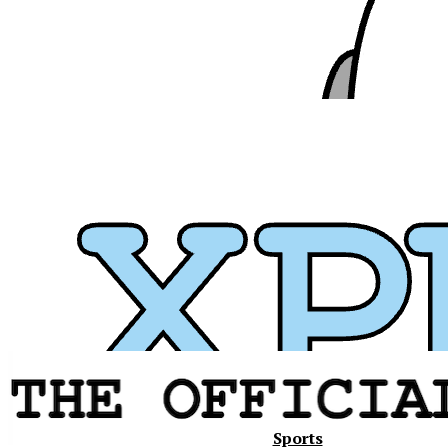
Xavier
Sports