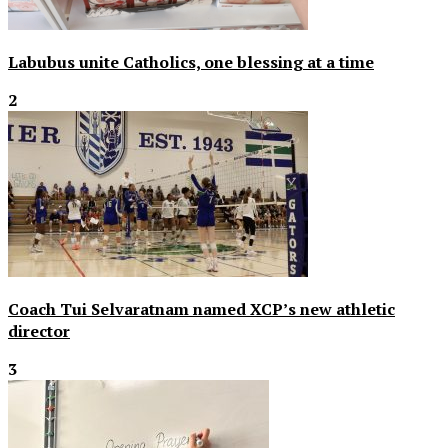
Labubus unite Catholics, one blessing at a time
2
Coach Tui Selvaratnam named XCP’s new athletic
director
3