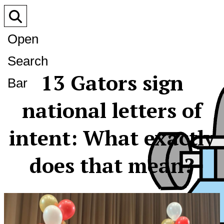
Open
Search
13 Gators sign
Bar
national letters of
intent: What exactly
does that mean?