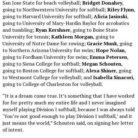
San Jose State for beach volleyball;
Bridget Donahey
,
going to Northwestern University for softball;
Riley Flynn
,
going to Harvard University for softball;
Alicia Jasinski
,
going to University of Mary-Hardin Baylor for acrobatics
and tumbling;
Ryan Kershner
, going to Boise State
University for tennis;
Kathleen Morgan
, going to
University of Notre Dame for rowing;
Gracie Munk
, going
to Northern Arizona University for swim;
Hope Nolan
,
going to Fordham University for swim;
Emma Petersen
,
going to Siena College for softball;
Megan Schouten
,
going to Boston College for softball;
Alexa Shiner
, going
to Westmont College for volleyball; and
Isabella Sinacori
,
going to College of Charleston for volleyball.
“It is a dream come true. It’s something that I have worked
for for pretty much my entire life and I never imagined
myself playing Division I softball, because I was always told
‘You’re not good enough to play Division I softball,’ and it
just means the world,” Schouten said, on signing her letter
of intent.