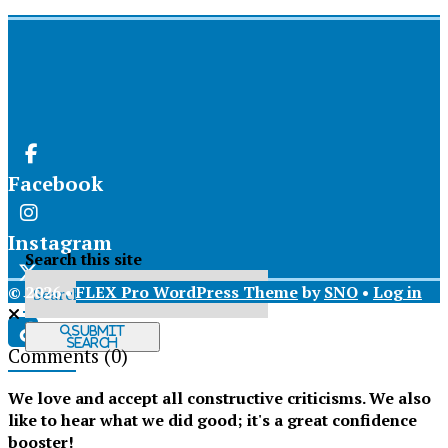
Facebook
Instagram
Search this site
© 2026 •
FLEX Pro WordPress Theme
by
SNO
•
Log in
X
Submit
Search
Comments
(0)
Tiktok
We love and accept all constructive criticisms. We also
like to hear what we did good; it's a great confidence
booster!