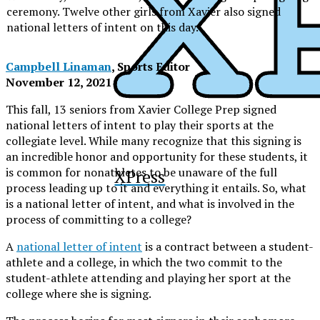
ceremony. Twelve other girls from Xavier also signed
national letters of intent on this day.
Campbell Linaman
, Sports Editor
November 12, 2021
This fall, 13 seniors from Xavier College Prep signed
national letters of intent to play their sports at the
collegiate level. While many recognize that this signing is
an incredible honor and opportunity for these students, it
is common for nonathletes to be unaware of the full
XPress
process leading up to it and everything it entails. So, what
is a national letter of intent, and what is involved in the
process of committing to a college?
A
national letter of intent
is a contract between a student-
athlete and a college, in which the two commit to the
student-athlete attending and playing her sport at the
college where she is signing.