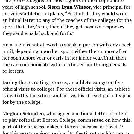
The process begins for most signers in their sophomore
years of high school.
Sister Lynn Winsor
, vice principal for
activities/athletics, explains, “First of all they would write
an initial letter to any of the coaches of the colleges for the
sport that they’re in, then if they get positive responses
they send emails back and forth.”
An athlete is not allowed to speak in person with any coach
until, depending upon her sport, either the summer after
her sophomore year or early in her junior year. Until then
she can communicate with coaches either through emails
or letters.
During the recruiting process, an athlete can go on five
official visits to colleges. For these official visits, an athlete
is invited by the school and her visit is at least partially paid
for by the college.
Meghan Schouten
, who signed a national letter of intent
to play softball at Boston College, commented on how this
part of the process looked different because of Covid-19
for this year’s seniors, saying, “At the time I couldn’t go to