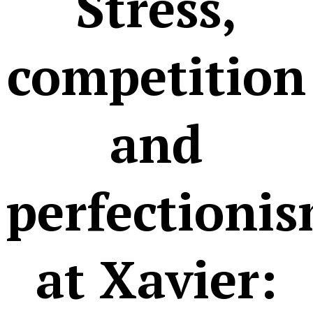
Stress,
competition
and
perfectioni
at Xavier: