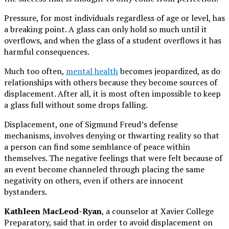
Pressure, for most individuals regardless of age or level, has
a breaking point. A glass can only hold so much until it
overflows, and when the glass of a student overflows it has
harmful consequences.
Much too often,
mental health
becomes jeopardized, as do
relationships with others because they become sources of
displacement. After all, it is most often impossible to keep
a glass full without some drops falling.
Displacement, one of Sigmund Freud’s defense
mechanisms, involves denying or thwarting reality so that
a person can find some semblance of peace within
themselves. The negative feelings that were felt because of
an event become channeled through placing the same
negativity on others, even if others are innocent
bystanders.
Kathleen MacLeod-Ryan
, a counselor at Xavier College
Preparatory, said that in order to avoid displacement on