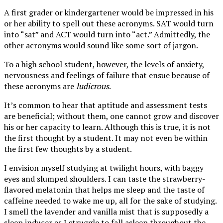
A first grader or kindergartener would be impressed in his
or her ability to spell out these acronyms. SAT would turn
into “sat” and ACT would turn into “act.” Admittedly, the
other acronyms would sound like some sort of jargon.
To a high school student, however, the levels of anxiety,
nervousness and feelings of failure that ensue because of
these acronyms are
ludicrous
.
It’s common to hear that aptitude and assessment tests
are beneficial; without them, one cannot grow and discover
his or her capacity to learn. Although this is true, it is not
the first thought by a student. It may not even be
within
the first few thoughts by a student.
I envision myself studying at twilight hours, with baggy
eyes and slumped shoulders. I can taste the strawberry-
flavored melatonin that helps me sleep and the taste of
caffeine needed to wake me up, all for the sake of studying.
I smell the lavender and vanilla mist that is supposedly a
sleep inducer as I struggle to fall asleep throughout the