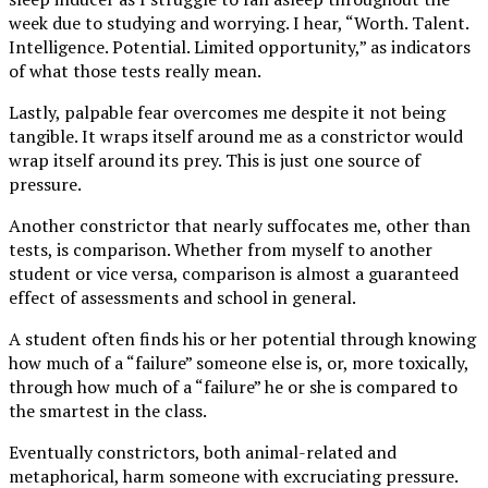
week due to studying and worrying. I hear, “Worth. Talent.
Intelligence. Potential. Limited opportunity,” as indicators
of what those tests really mean.
Lastly, palpable fear overcomes me despite it not being
tangible. It wraps itself around me as a constrictor would
wrap itself around its prey. This is just one source of
pressure.
Another constrictor that nearly suffocates me, other than
tests, is comparison. Whether from myself to another
student or vice versa, comparison is almost a guaranteed
effect of assessments and school in general.
A student often finds his or her potential through knowing
how much of a “failure” someone else is, or, more toxically,
through how much of a “failure” he or she is compared to
the smartest in the class.
Eventually constrictors, both animal-related and
metaphorical, harm someone with excruciating pressure.