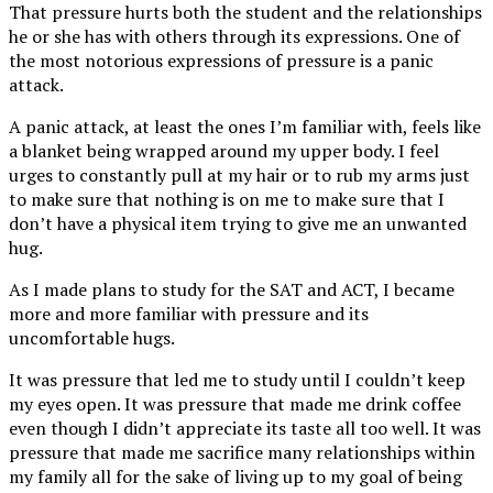
That pressure hurts both the student and the relationships
he or she has with others through its expressions. One of
the most notorious expressions of pressure is a panic
attack.
A panic attack, at least the ones I’m familiar with, feels like
a blanket being wrapped around my upper body. I feel
urges to constantly pull at my hair or to rub my arms just
to make sure that nothing is on me to make sure that I
don’t have a physical item trying to give me an unwanted
hug.
As I made plans to study for the SAT and ACT, I became
more and more familiar with pressure and its
uncomfortable hugs.
It was pressure that led me to study until I couldn’t keep
my eyes open. It was pressure that made me drink coffee
even though I didn’t appreciate its taste all too well. It was
pressure that made me sacrifice many relationships within
my family all for the sake of living up to my goal of being