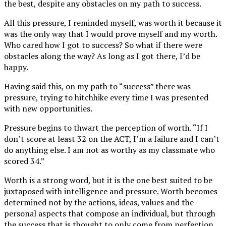
the best, despite any obstacles on my path to success.
All this pressure, I reminded myself, was worth it because it
was the only way that I would prove myself and my worth.
Who cared how I got to success? So what if there were
obstacles along the way? As long as I got there, I’d be
happy.
Having said this, on my path to “success” there was
pressure, trying to hitchhike every time I was presented
with new opportunities.
Pressure begins to thwart the perception of worth. “If I
don’t score at least 32 on the ACT, I’m a failure and I can’t
do anything else. I am not as worthy as my classmate who
scored 34.”
Worth is a strong word, but it is the one best suited to be
juxtaposed with intelligence and pressure. Worth becomes
determined not by the actions, ideas, values and the
personal aspects that compose an individual, but through
the success that is thought to only come from perfection.