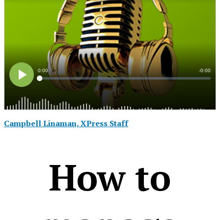
Campbell Linaman, XPress Staff
How to