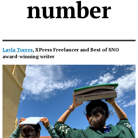
number
Layla Torres
, XPress Freelancer and Best of SNO
award-winning writer