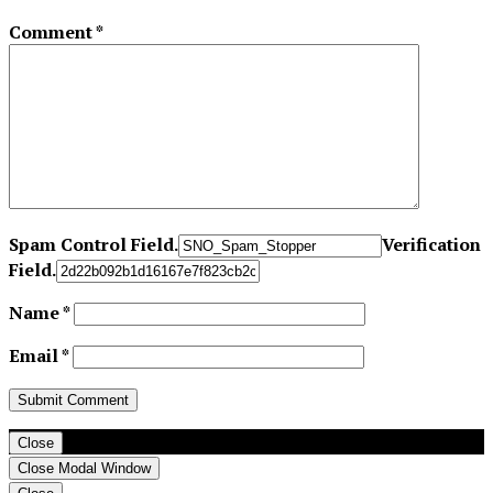
Comment
*
Spam Control Field.
Verification
Field.
Name
*
Email
*
Close
Close Modal Window