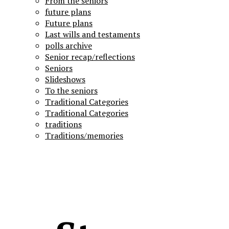
From the seniors
future plans
Future plans
Last wills and testaments
polls archive
Senior recap/reflections
Seniors
Slideshows
To the seniors
Traditional Categories
Traditional Categories
traditions
Traditions/memories