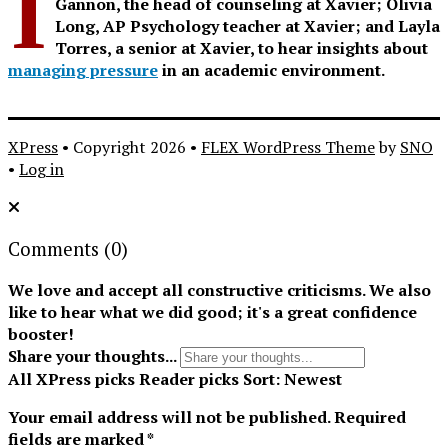
I
Gannon, the head of counseling at Xavier; Olivia
Long, AP Psychology teacher at Xavier; and Layla
Torres, a senior at Xavier, to hear insights about
managing pressure
in an academic environment.
XPress
• Copyright 2026 •
FLEX WordPress Theme
by
SNO
•
Log in
Comments
(0)
We love and accept all constructive criticisms. We also
like to hear what we did good; it's a great confidence
booster!
Share your thoughts...
All
XPress picks
Reader picks
Sort:
Newest
Your email address will not be published.
Required
fields are marked
*