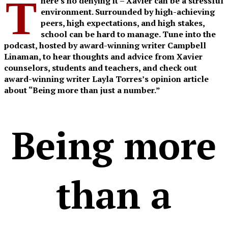
T
here’s no denying it – Xavier can be a stressful
environment. Surrounded by high-achieving
peers, high expectations, and high stakes,
school can be hard to manage. Tune into the
podcast, hosted by award-winning writer Campbell
Linaman, to hear thoughts and advice from Xavier
counselors, students and teachers, and check out
award-winning writer Layla Torres’s opinion article
about “Being more than just a number.”
Being more
than a