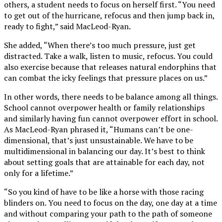
others, a student needs to focus on herself first. “You need
to get out of the hurricane, refocus and then jump back in,
ready to fight,” said MacLeod-Ryan.
She added, “When there’s too much pressure, just get
distracted. Take a walk, listen to music, refocus. You could
also exercise because that releases natural endorphins that
can combat the icky feelings that pressure places on us.”
In other words, there needs to be balance among all things.
School cannot overpower health or family relationships
and similarly having fun cannot overpower effort in school.
As MacLeod-Ryan phrased it, “Humans can’t be one-
dimensional, that’s just unsustainable. We have to be
multidimensional in balancing our day. It’s best to think
about setting goals that are attainable for each day, not
only for a lifetime.”
“So you kind of have to be like a horse with those racing
blinders on. You need to focus on the day, one day at a time
and without comparing your path to the path of someone