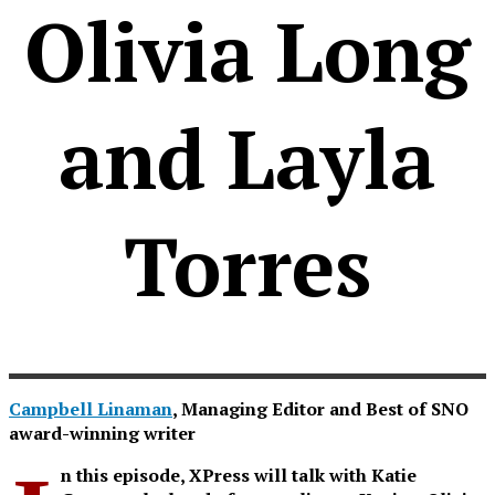
Olivia Long
and Layla
Torres
Campbell Linaman
, Managing Editor and Best of SNO
award-winning writer
n this episode, XPress will talk with Katie