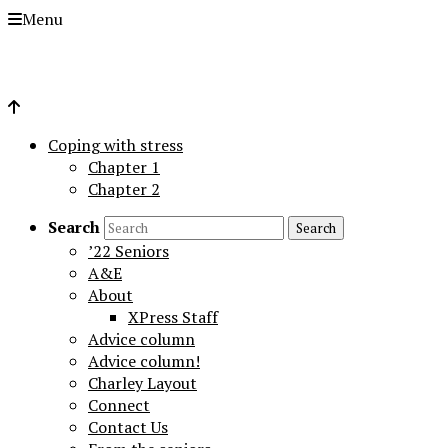
Menu
Coping with stress
Chapter 1
Chapter 2
Search
’22 Seniors
A&E
About
XPress Staff
Advice column
Advice column!
Charley Layout
Connect
Contact Us