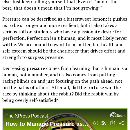
else. Just keep telling yourself that ‘Even if I’m not the
best, that doesn’t mean that I’m not growing.’”
Pressure can be described as a bittersweet lemon: it pushes
us to be stronger and more resilient, but it also takes a
serious toll on students who have a passionate desire for
perfection. Perfection isn’t human, and it most likely never
will be. We are bound to want to be better, but health and
self-esteem should be the charioteer that drives effort and
strength to surpass pressure.
Decreasing pressure comes from learning that a human is a
human, not a number, and it also comes from putting
racing blinds on and just focusing on the path ahead, not
on the paths of others. After all, did the tortoise win the
race by thinking about the rabbit? Did the rabbit win by
being overly self-satisfied?