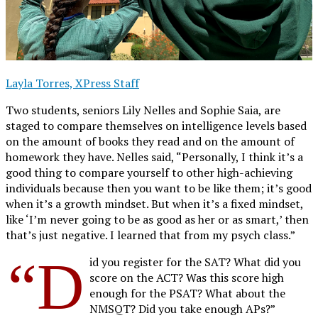
Layla Torres, XPress Staff
Two students, seniors Lily Nelles and Sophie Saia, are
staged to compare themselves on intelligence levels based
on the amount of books they read and on the amount of
homework they have. Nelles said, “Personally, I think it’s a
good thing to compare yourself to other high-achieving
individuals because then you want to be like them; it’s good
when it’s a growth mindset. But when it’s a fixed mindset,
like ‘I’m never going to be as good as her or as smart,’ then
that’s just negative. I learned that from my psych class.”
“D
id you register for the SAT? What did you
score on the ACT? Was this score high
enough for the PSAT? What about the
NMSQT? Did you take enough APs?”