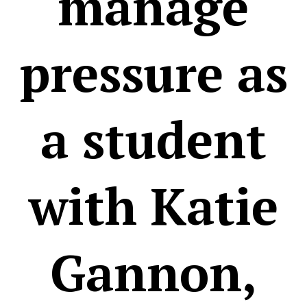
manage
pressure as
a student
with Katie
Gannon,