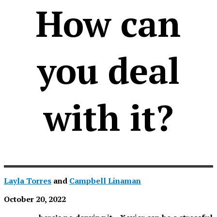
How can
you deal
with it?
Layla Torres
and
Campbell Linaman
October 20, 2022