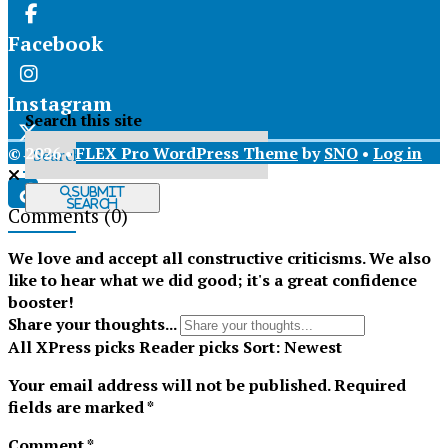
Facebook
Instagram
Search this site
© 2026 •
FLEX Pro WordPress Theme
by
SNO
•
Log in
X
Submit
Search
Comments
(0)
Tiktok
We love and accept all constructive criticisms. We also
like to hear what we did good; it's a great confidence
booster!
Share your thoughts...
All
XPress picks
Reader picks
Sort:
Newest
Your email address will not be published.
Required
fields are marked
*
Comment
*