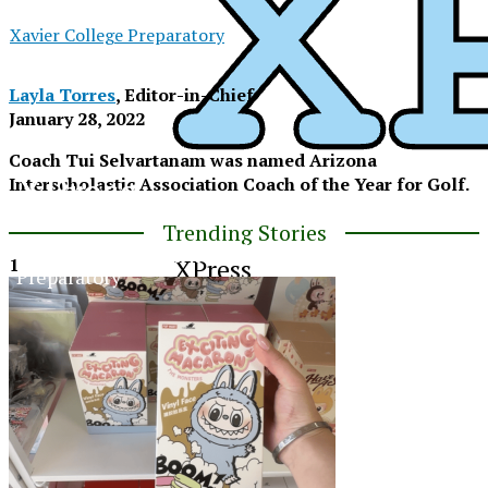
Xavier College Preparatory
Layla Torres
, Editor-in-Chief
January 28, 2022
Coach Tui Selvartanam was named Arizona
XPress
Interscholastic Association Coach of the Year for Golf.
Trending Stories
The Official Newspaper of Xavier College
XPress
1
Preparatory