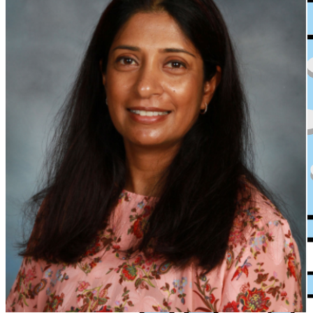
XPress