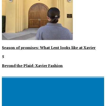
Season of promises: What Lent looks like at Xavier
5
Beyond the Plaid: Xavier Fashion