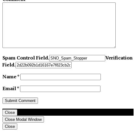
Spam Control Field.
Verification
Field.
Name
*
Email
*
Close
Close Modal Window
Close