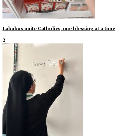
Labubus unite Catholics, one blessing at a time
2