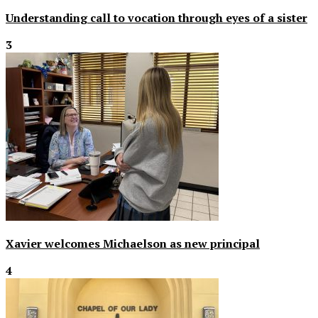
Understanding call to vocation through eyes of a sister
3
Xavier welcomes Michaelson as new principal
4