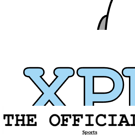
Xavier
Sports