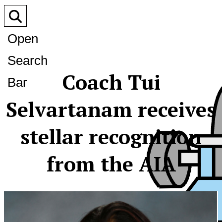
Open
Search
Coach Tui
Bar
Selvartanam receives
stellar recognition
from the AIA