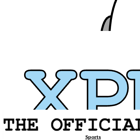
Xavier
Sports