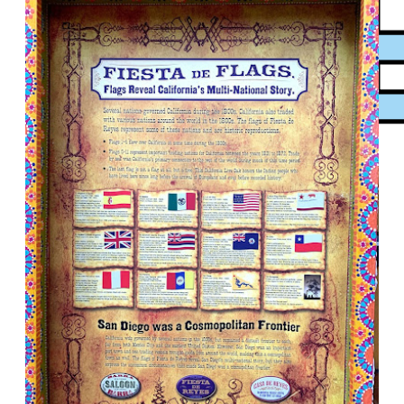
XPress