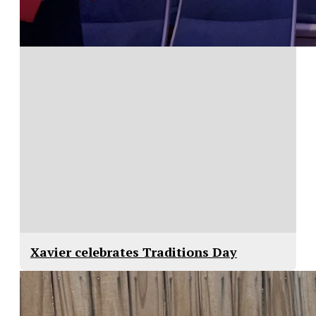
Xavier celebrates Traditions Day