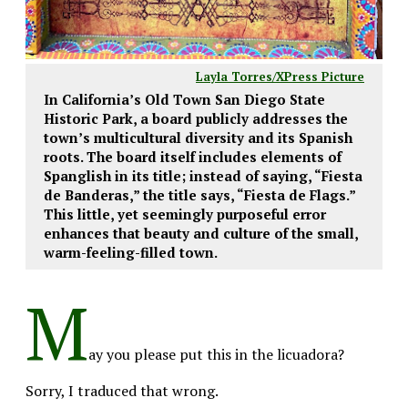
Layla Torres/XPress Picture
In California’s Old Town San Diego State
Historic Park, a board publicly addresses the
town’s multicultural diversity and its Spanish
roots. The board itself includes elements of
Spanglish in its title; instead of saying, “Fiesta
de Banderas,” the title says, “Fiesta de Flags.”
This little, yet seemingly purposeful error
enhances that beauty and culture of the small,
warm-feeling-filled town.
M
ay you please put this in the licuadora?
Sorry, I traduced that wrong.