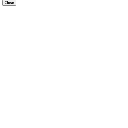
Close