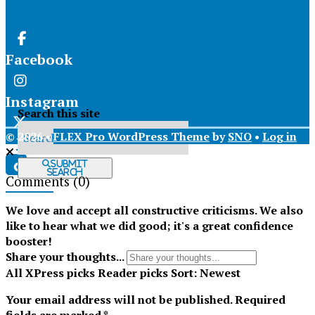
Facebook
Instagram
Search this site
© 2026 •
FLEX Pro WordPress Theme
by
SNO
•
Log in
X
Submit
Search
Comments
(0)
Tiktok
We love and accept all constructive criticisms. We also
like to hear what we did good; it's a great confidence
booster!
Share your thoughts...
All
XPress picks
Reader picks
Sort:
Newest
Your email address will not be published.
Required