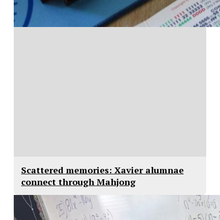
Scattered memories: Xavier alumnae
connect through Mahjong