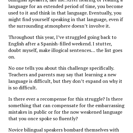
language for an extended period of time, you become
used to it and think in that language. Eventually, you
might find yourself speaking in that language, even if
the surrounding atmosphere doesn’t involve it.
Throughout this year, I’ve struggled going back to
English after a Spanish-filled weekend. I stutter,
doubt myself, make illogical sentences… the list goes
on.
No one tells you about this challenge specifically.
Teachers and parents may say that learning a new
language is difficult, but they don’t expand on why it
is so difficult.
Is there ever a recompense for this struggle? Is there
something that can compensate for the embarrassing
mistakes in public or for the now weakened language
that you once spoke so fluently?
Novice bilingual speakers bombard themselves with