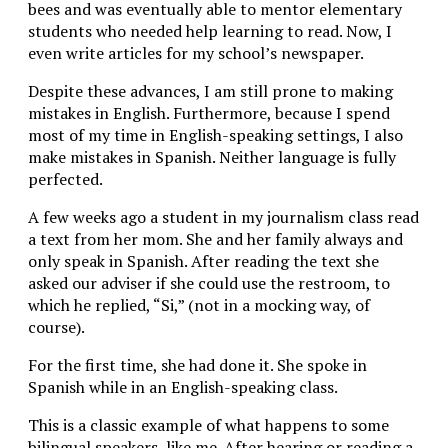
bees and was eventually able to mentor elementary
students who needed help learning to read. Now, I
even write articles for my school’s newspaper.
Despite these advances, I am still prone to making
mistakes in English. Furthermore, because I spend
most of my time in English-speaking settings, I also
make mistakes in Spanish. Neither language is fully
perfected.
A few weeks ago a student in my journalism class read
a text from her mom. She and her family always and
only speak in Spanish. After reading the text she
asked our adviser if she could use the restroom, to
which he replied, “Si,” (not in a mocking way, of
course).
For the first time, she had done it. She spoke in
Spanish while in an English-speaking class.
This is a classic example of what happens to some
bilingual speakers, like me. After hearing or reading a