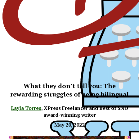
What they don’t tell you: The
rewarding struggles of being bilingual
Layla Torres
,
XPress Freelancer and Best of SNO
award-winning writer
May 20, 2022
XPress