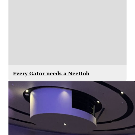
Every Gator needs a NeeDoh