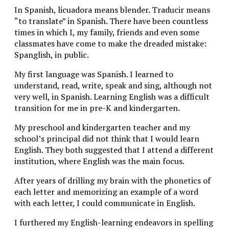
In Spanish, licuadora means blender. Traducir means
“to translate” in Spanish. There have been countless
times in which I, my family, friends and even some
classmates have come to make the dreaded mistake:
Spanglish, in public.
My first language was Spanish. I learned to
understand, read, write, speak and sing, although not
very well, in Spanish. Learning English was a difficult
transition for me in pre-K and kindergarten.
My preschool and kindergarten teacher and my
school’s principal did not think that I would learn
English. They both suggested that I attend a different
institution, where English was the main focus.
After years of drilling my brain with the phonetics of
each letter and memorizing an example of a word
with each letter, I could communicate in English.
I furthered my English-learning endeavors in spelling