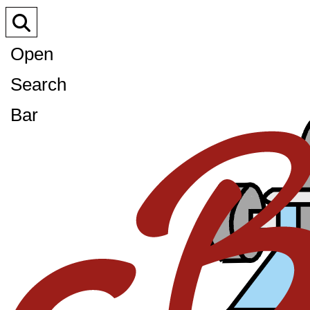
Open
Search
Bar