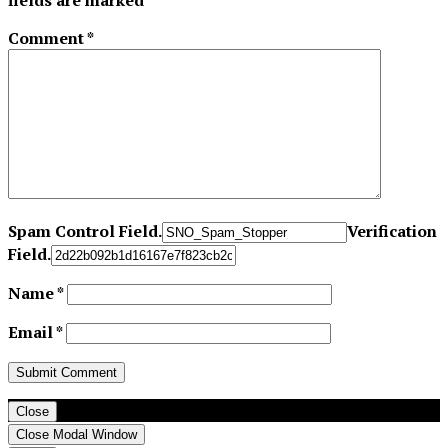
fields are marked
*
Comment
*
Spam Control Field.
Verification
Field.
Name
*
Email
*
Close
Close Modal Window