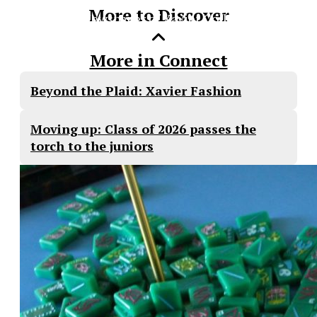
More to Discover
The Official Newspaper of Xavier College
Preparatory
More in Connect
Beyond the Plaid: Xavier Fashion
Moving up: Class of 2026 passes the
torch to the juniors