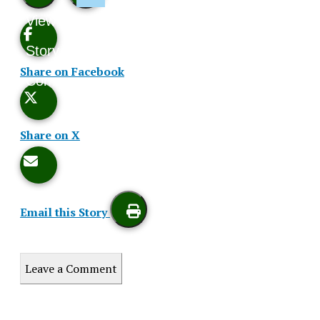
View
Like
Story
This
Share on Facebook
Comments
Story
Share on X
Email this Story
Print
Leave a Comment
this
XPress
Story