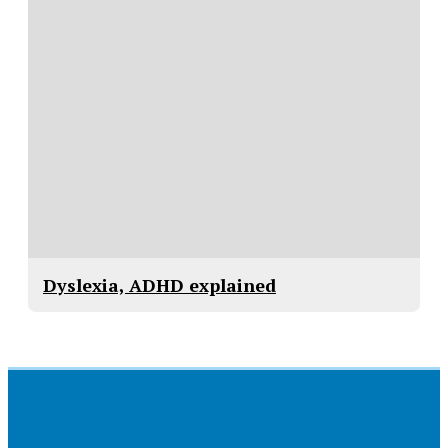
Dyslexia, ADHD explained