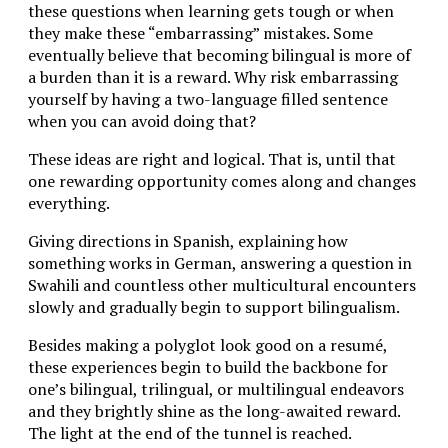
these questions when learning gets tough or when
they make these “embarrassing” mistakes. Some
eventually believe that becoming bilingual is more of
a burden than it is a reward. Why risk embarrassing
yourself by having a two-language filled sentence
when you can avoid doing that?
These ideas are right and logical. That is, until that
one rewarding opportunity comes along and changes
everything.
Giving directions in Spanish, explaining how
something works in German, answering a question in
Swahili and countless other multicultural encounters
slowly and gradually begin to support bilingualism.
Besides making a polyglot look good on a resumé,
these experiences begin to build the backbone for
one’s bilingual, trilingual, or multilingual endeavors
and they brightly shine as the long-awaited reward.
The light at the end of the tunnel is reached.