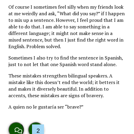
Of course I sometimes feel silly when my friends look
at me weirdly and ask, “What did you say?” if I happen
to mix up a sentence. However, I feel proud that I am
able to do that. I am able to say something in a
different language; it might not make sense in a
mixed sentence, but then I just find the right word in
English. Problem solved.
Sometimes I also try to find the sentence in Spanish,
just to not let that one Spanish word stand alone.
These mistakes strengthen bilingual speakers. A
mistake like this doesn’t end the world; it betters it
and makes it diversely beautiful. In addition to
accents, these mistakes are signs of bravery.
A quien no le gustaría ser “brave?”
2