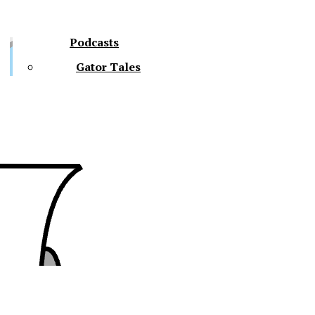
Podcasts
Gator Tales