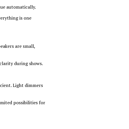
cue automatically.
erything is one
eakers are small,
clarity during shows.
icient. Light dimmers
mited possibilities for