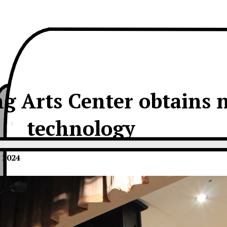
g Arts Center obtains 
technology
 2024