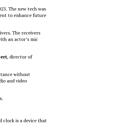
023. The new tech was
ment to enhance future
vers. The receivers
ith an actor’s mic
ert
, director of
stance without
dio and video
s.
clock is a device that