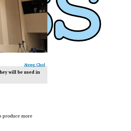
Ateng Chol
hey will be used in
to produce more