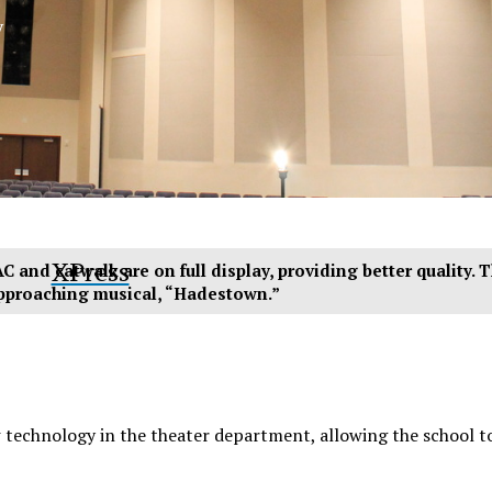
y
XPress
C and catwalk are on full display, providing better quality. T
pproaching musical, “Hadestown.”
w technology in the theater department, allowing the school 