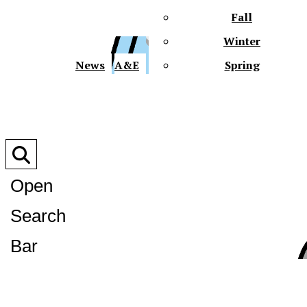
Fall
Winter
XPre
News
A&E
Spring
Open
Search
XPress
Bar