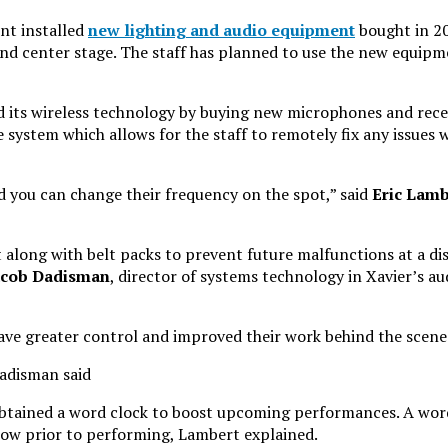
nt installed
new lighting and audio equipment
bought in 2
and center stage. The staff has planned to use the new equip
 its wireless technology by buying new microphones and recei
system which allows for the staff to remotely fix any issues w
d you can change their frequency on the spot,” said
Eric Lamb
long with belt packs to prevent future malfunctions at a di
acob Dadisman
, director of systems technology in Xavier’s au
 have greater control and improved their work behind the scene
Dadisman said
btained a word clock to boost upcoming performances. A word 
how prior to performing, Lambert explained.