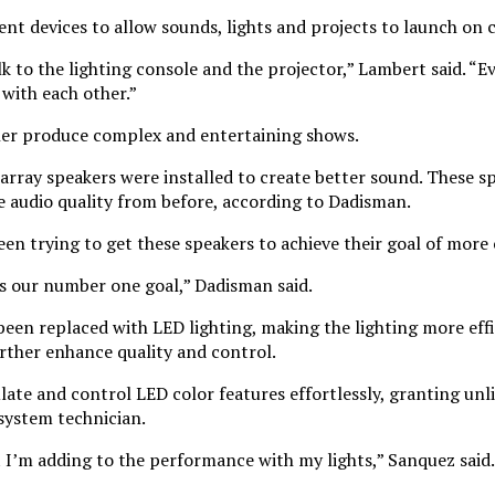
rent devices to allow sounds, lights and projects to launch on 
 to the lighting console and the projector,” Lambert said. “Ev
with each other.”
ther produce complex and entertaining shows.
array speakers were installed to create better sound. These sp
he audio quality from before, according to Dadisman.
en trying to get these speakers to achieve their goal of more 
is our number one goal,” Dadisman said.
 been replaced with LED lighting, making the lighting more eff
further enhance quality and control.
late and control LED color features effortlessly, granting unli
 system technician.
 I’m adding to the performance with my lights,” Sanquez said.