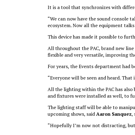
It is a tool that synchronizes with diffe
“We can now have the sound console talk
ecosystem. Now all the equipment talks 
This device has made it possible to fur
All throughout the PAC, brand new line 
flexible and very versatile, improving t
For years, the Events department had be
“Everyone will be seen and heard. That 
All the lighting within the PAC has also
and fixtures were installed as well, to 
The lighting staff will be able to manipu
upcoming shows, said
Aaron Sanquez
,
“Hopefully I’m now not distracting, but