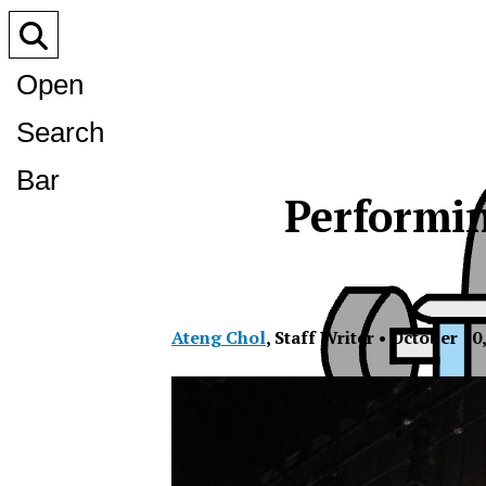
Open
Search
Bar
Performin
Ateng Chol
,
Staff Writer
•
October 10,