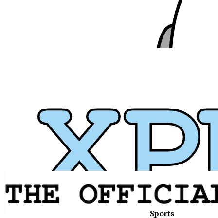
Sports