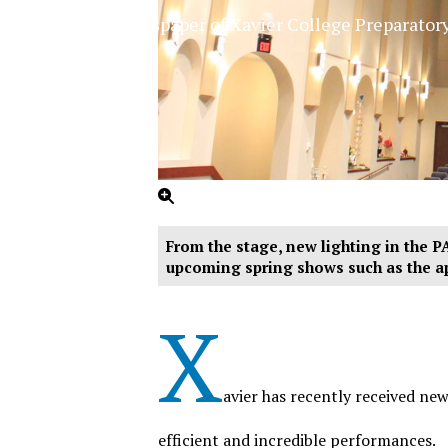
The Official Newspaper of Xavier College Preparator
From the stage, new lighting in the PA
upcoming spring shows such as the a
X
avier has recently received ne
efficient and incredible performances.