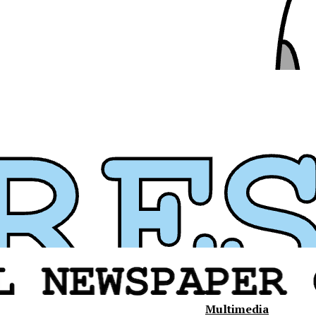
Multimedia