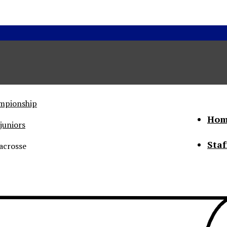
ampionship
Hom
juniors
Staf
acrosse
he Status of Women
Abo
Con