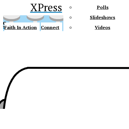
XPress
Polls
Slideshows
ss
Faith In Action
Connect
Videos
Future Gators