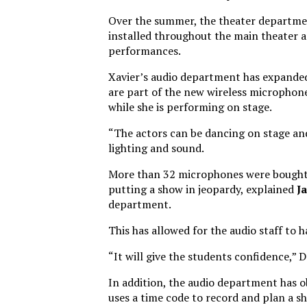
Over the summer, the theater departme
installed throughout the main theater 
performances.
Xavier’s audio department has expanded
are part of the new wireless microphone 
while she is performing on stage.
“The actors can be dancing on stage an
lighting and sound.
More than 32 microphones were bought a
putting a show in jeopardy, explained
J
department.
This has allowed for the audio staff to
“It will give the students confidence,” 
In addition, the audio department has o
uses a time code to record and plan a s