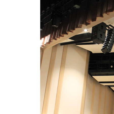
XPress
XP