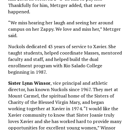
Thankfully for him, Metzger added, that never
happened.
“We miss hearing her laugh and seeing her around
campus on her Zappy. We love and miss her,” Metzger
said.
Nuckols dedicated 43 years of service to Xavier. She
taught students, helped coordinate Masses, mentored
faculty and staff, and helped build the dual
enrollment program with Rio Salado College
beginning in 1987.
Sister Lynn Winsor
, vice principal and athletic
director, has known Nuckols since 1967. They met at
Mount Carmel, the spiritual home of the Sisters of
Charity of the Blessed Virgin Mary, and began
working together at Xavier in 1974.
“I would like the
Xavier community to know that Sister Joanie truly
loves Xavier and she has worked hard to provide many
opportunities for excellent young women,” Winsor