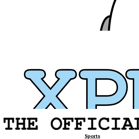
Xavier
Sports