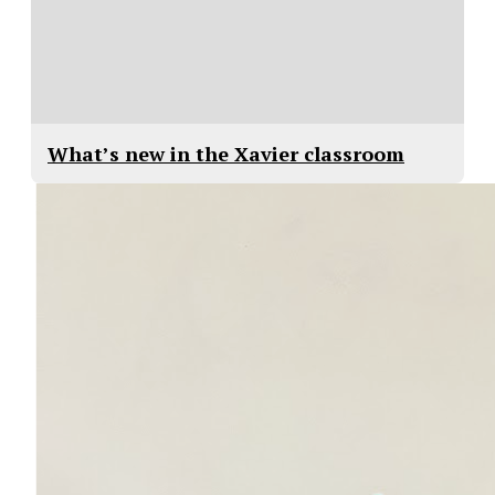
What’s new in the Xavier classroom