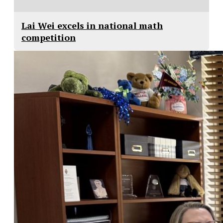
Lai Wei excels in national math
competition