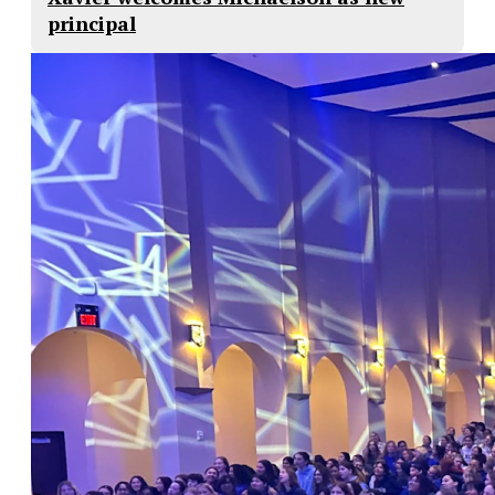
principal