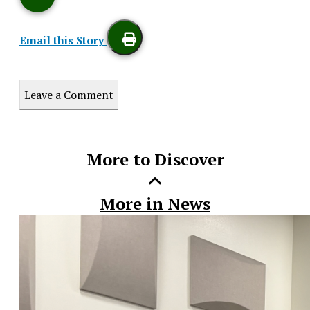
Email this Story
Print
Leave a Comment
this
Story
More to Discover
More in News