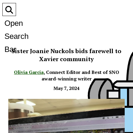
Open
Search
Bar
Sister Joanie Nuckols bids farewell to
Xavier community
Olivia Garcia
,
Connect Editor and Best of SNO
award-winning writer
May 7, 2024