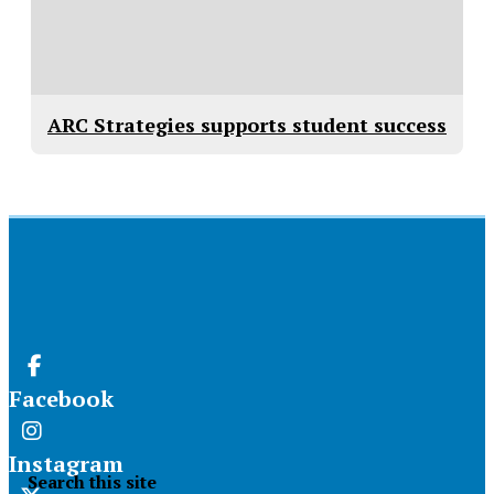
ARC Strategies supports student success
Facebook
Instagram
Search this site