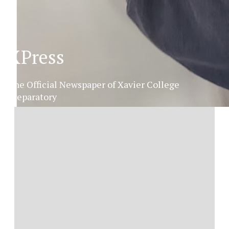
XPress
The Official Newspaper of Xavier College
Preparatory