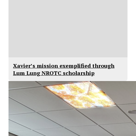
Xavier’s mission exemplified through
Lum Lung NROTC scholarship