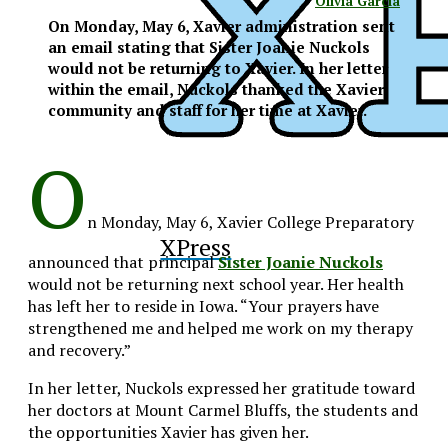
Olivia Garcia
On Monday, May 6, Xavier administration sent
an email stating that Sister Joanie Nuckols
would not be returning to Xavier. In her letter
within the email, Nuckols thanked the Xavier
community and staff for her time at Xavier.
O
n Monday, May 6, Xavier College Preparatory
XPress
announced that principal
Sister Joanie Nuckols
would not be returning next school year. Her health
has left her to reside in Iowa. “Your prayers have
strengthened me and helped me work on my therapy
and recovery.”
In her letter, Nuckols expressed her gratitude toward
her doctors at Mount Carmel Bluffs, the students and
the opportunities Xavier has given her.