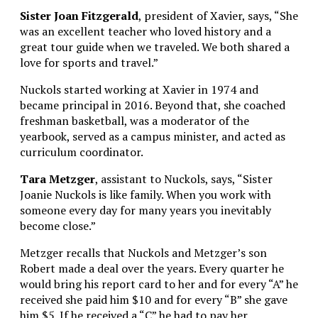
Sister Joan Fitzgerald
, president of Xavier, says, “She
was an excellent teacher who loved history and a
great tour guide when we traveled. We both shared a
love for sports and travel.”
Nuckols started working at Xavier in 1974 and
became principal in 2016. Beyond that, she coached
freshman basketball, was a moderator of the
yearbook, served as a campus minister, and acted as
curriculum coordinator.
Tara Metzger
, assistant to Nuckols, says, “Sister
Joanie Nuckols is like family. When you work with
someone every day for many years you inevitably
become close.”
Metzger recalls that Nuckols and Metzger’s son
Robert made a deal over the years. Every quarter he
would bring his report card to her and for every “A” he
received she paid him $10 and for every “B” she gave
him $5. If he received a “C” he had to pay her.