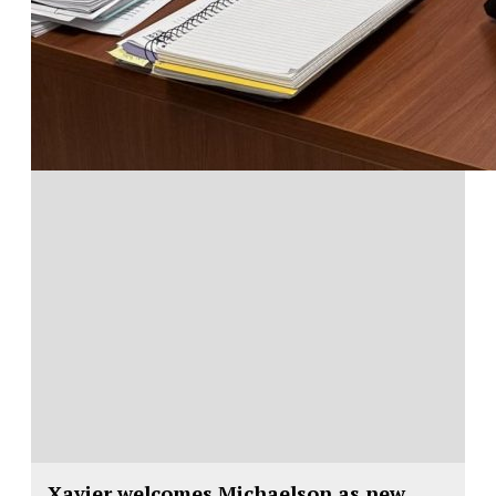
Xavier welcomes Michaelson as new