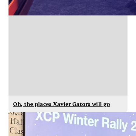
Oh, the places Xavier Gators will go