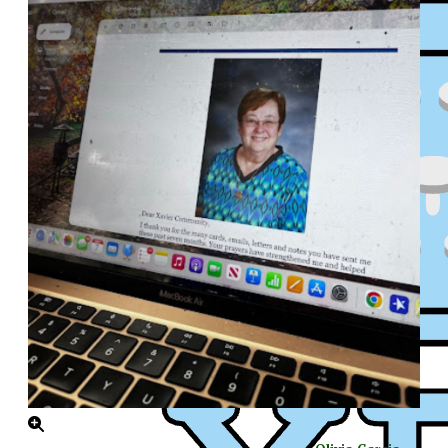
XPress