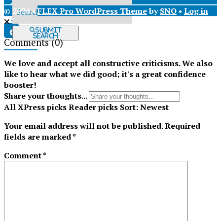
© 2026 •
FLEX Pro WordPress Theme
by
SNO
•
Log in
X
Submit
Search
Comments
(0)
Tiktok
We love and accept all constructive criticisms. We also
like to hear what we did good; it's a great confidence
booster!
Share your thoughts...
All
XPress picks
Reader picks
Sort:
Newest
Your email address will not be published.
Required
fields are marked
*
Comment
*