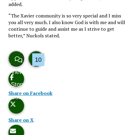
added.
“The Xavier community is so very special and I miss
you all very much. I also know God is with me and will
continue to guide and assist me as I strive to get
better,” Nuckols stated.
10
View
Like
Story
This
Share on Facebook
Comments
Story
Share on X