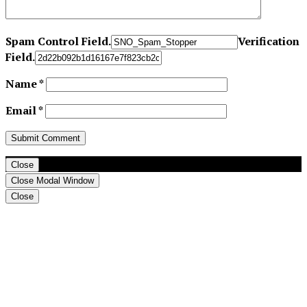
Spam Control Field.
Verification
Field.
Name
*
Email
*
Close
Close Modal Window
Close