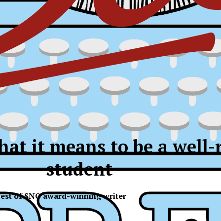
hat it means to be a well
student
est of SNO award-winning writer
ress