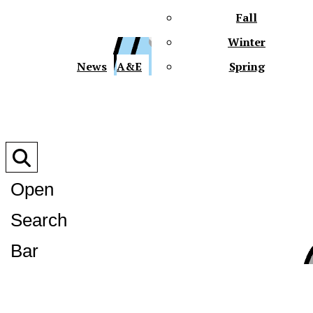
Fall
Winter
XPre
News
A&E
Spring
Open
Search
XPress
Bar