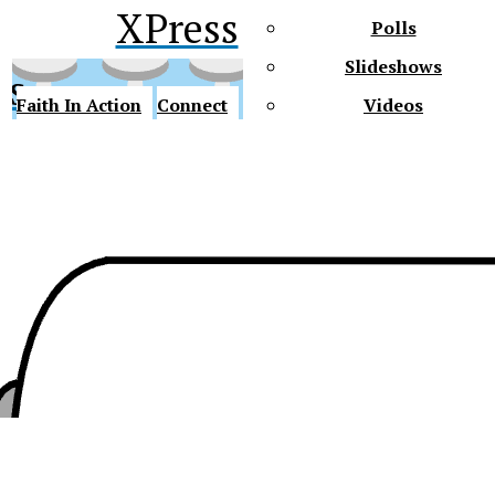
XPress
Polls
Slideshows
ss
Faith In Action
Connect
Videos
Future Gators