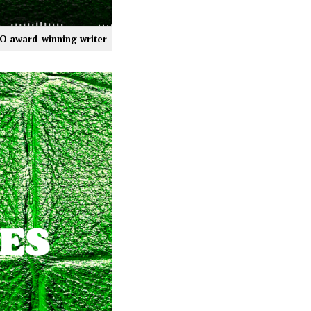
NO award-winning writer