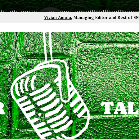
Vivian Amoia
, Managing Editor and Best of S