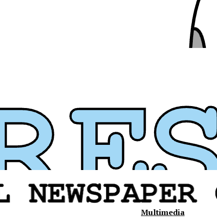
Multimedia