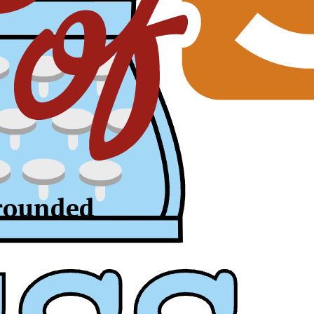
-rounded