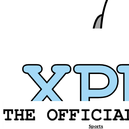
Sports