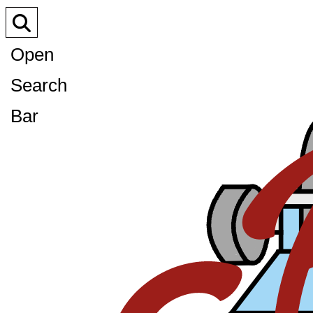
Open
Search
Bar