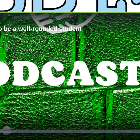
y
XPress