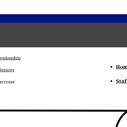
ampionship
Hom
juniors
Staf
acrosse
he Status of Women
Abo
Con