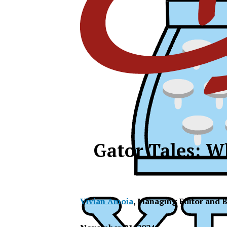
Gator Tales: W
Vivian Amoia
,
Managing Editor and B
XPress
XP