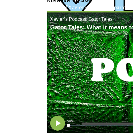
November 21, 2024
The Official Newspaper of Xavier College Preparator