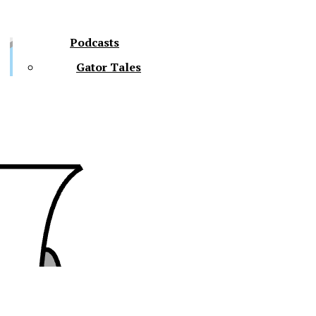
Podcasts
Gator Tales