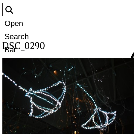
Open
Search
DSC_0290
Bar