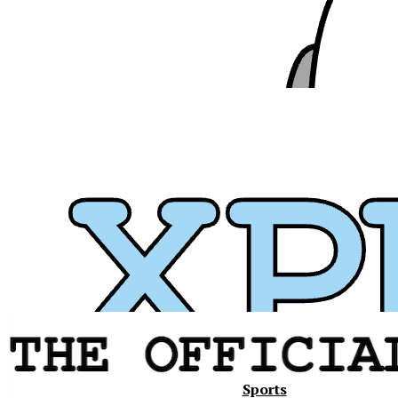
Xavier
Sports