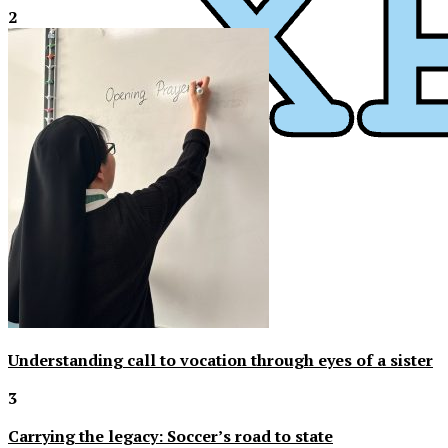
2
XPress
Understanding call to vocation through eyes of a sister
3
Carrying the legacy: Soccer’s road to state