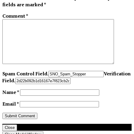
fields are marked
*
Comment
*
Spam Control Field.
Verification
Field.
Name
*
Email
*
Close