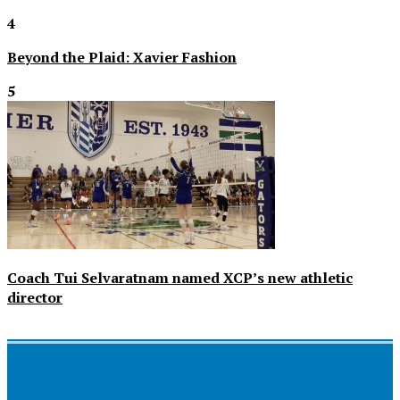
4
Beyond the Plaid: Xavier Fashion
5
Coach Tui Selvaratnam named XCP’s new athletic
director