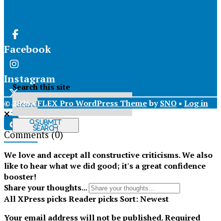
Facebook
Instagram
Search this site
© 2026 •
FLEX Pro WordPress Theme
by
SNO
•
Log in
X
Submit
Search
Comments
(0)
Tiktok
We love and accept all constructive criticisms. We also
like to hear what we did good; it's a great confidence
booster!
Share your thoughts...
All
XPress picks
Reader picks
Sort:
Newest
Your email address will not be published.
Required