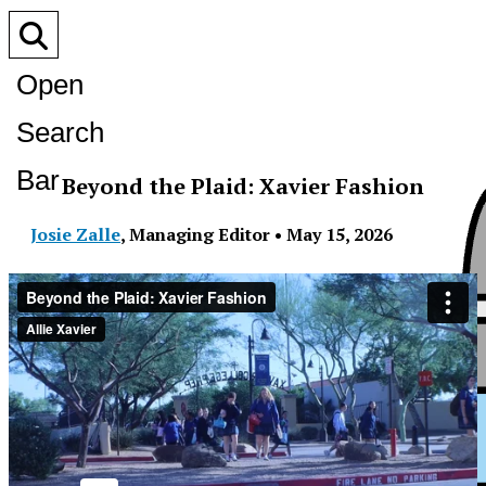
Open
Search
Bar
Beyond the Plaid: Xavier Fashion
Josie Zalle
,
Managing Editor
•
May 15, 2026