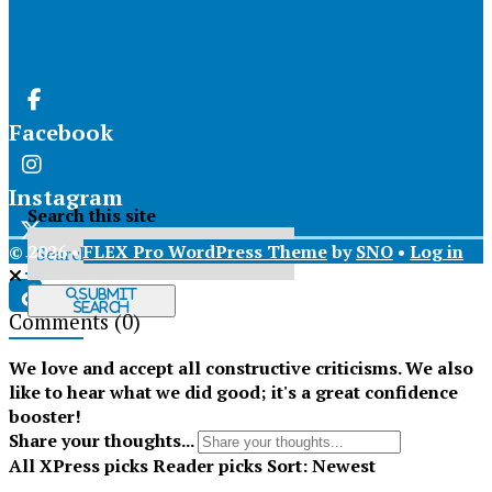
Facebook
Instagram
Search this site
© 2026 •
FLEX Pro WordPress Theme
by
SNO
•
Log in
X
Submit
Search
Comments
(0)
Tiktok
We love and accept all constructive criticisms. We also
like to hear what we did good; it's a great confidence
booster!
Share your thoughts...
All
XPress picks
Reader picks
Sort:
Newest