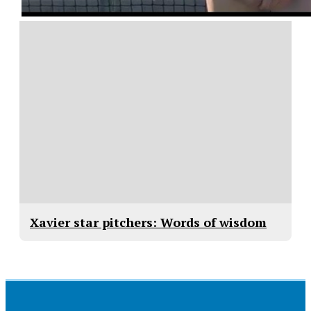
Xavier star pitchers: Words of wisdom