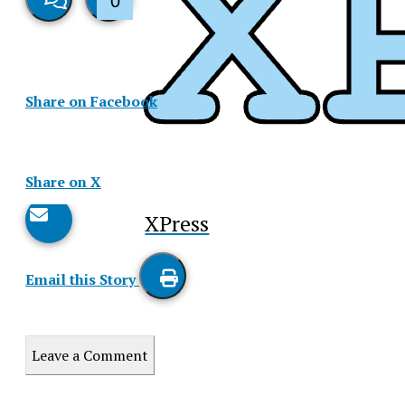
0
View
Like
Story
This
Share on Facebook
Comments
Story
Share on X
XPress
Email this Story
Print
this
Leave a Comment
Story