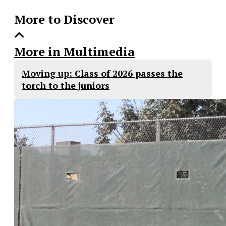
More to Discover
More in Multimedia
Moving up: Class of 2026 passes the
torch to the juniors