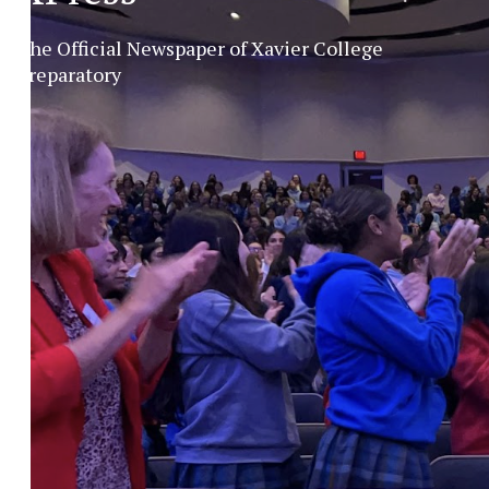
The Official Newspaper of Xavier College
Preparatory