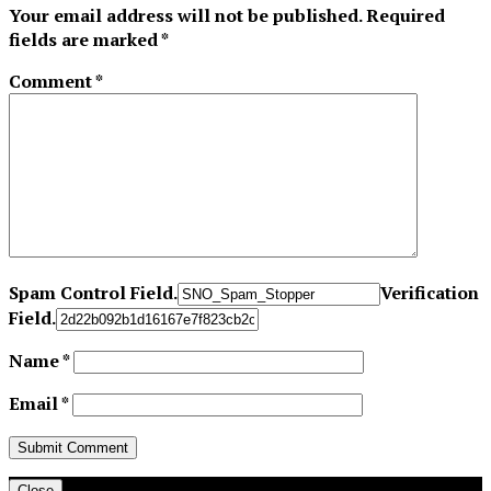
Your email address will not be published.
Required
fields are marked
*
Comment
*
Spam Control Field.
Verification
Field.
Name
*
Email
*
Close