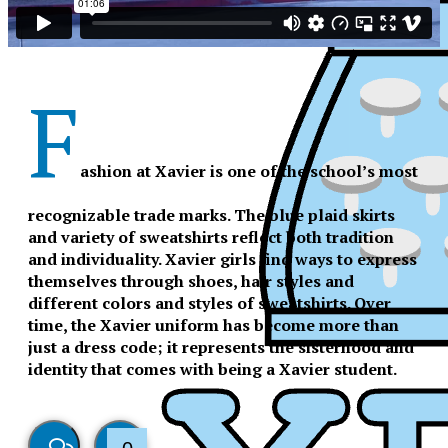
F
ashion at Xavier is one of the school’s most
recognizable trade marks. The blue plaid skirts
and variety of sweatshirts reflect both tradition
and individuality. Xavier girls find ways to express
themselves through shoes, hair styles and
different colors and styles of sweatshirts. Over
time, the Xavier uniform has become more than
just a dress code; it represents the sisterhood and
identity that comes with being a Xavier student.
XPress