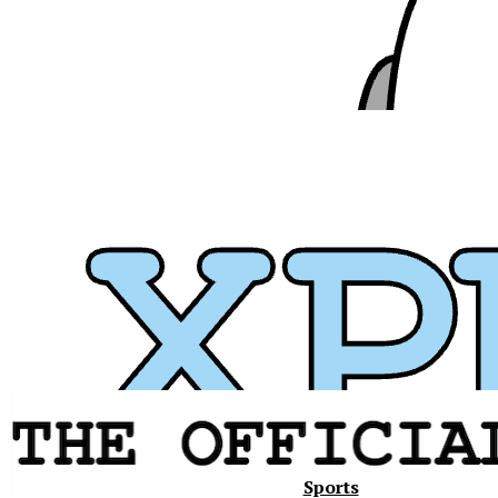
Xavier
Sports