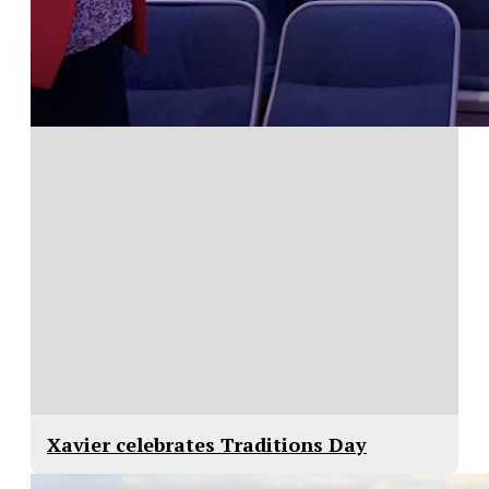
Xavier celebrates Traditions Day