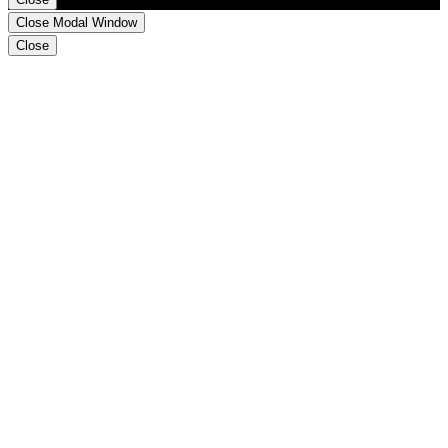
Close Modal Window
Close