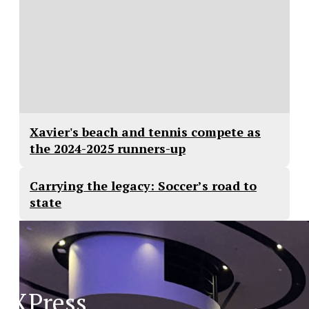
Xavier's beach and tennis compete as
the 2024-2025 runners-up
Carrying the legacy: Soccer’s road to
state
XPress