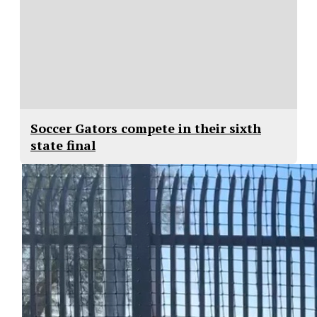
Soccer Gators compete in their sixth
state final