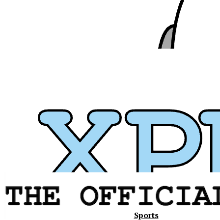
Xavier
Sports