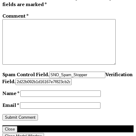
fields are marked
*
Comment
*
Spam Control Field.
Verification
Field.
Name
*
Email
*
Close