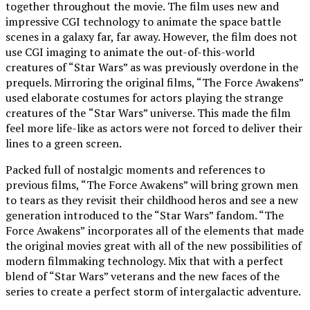
together throughout the movie. The film uses new and
impressive CGI technology to animate the space battle
scenes in a galaxy far, far away. However, the film does not
use CGI imaging to animate the out-of-this-world
creatures of “Star Wars” as was previously overdone in the
prequels. Mirroring the original films, “The Force Awakens”
used elaborate costumes for actors playing the strange
creatures of the
“Star Wars” universe. This made the film
feel more life-like as actors were not forced to deliver their
lines to a green screen.
Packed full of nostalgic moments and references to
previous films, “The Force Awakens” will bring grown men
to tears as they revisit their childhood heros and see a new
generation introduced to the “Star Wars” fandom. “The
Force Awakens”
incorporates all of the elements that made
the original movies great with all of the new possibilities of
modern filmmaking technology. Mix that with a perfect
blend of “Star Wars” veterans and the new faces of the
series to create a perfect storm of intergalactic adventure.