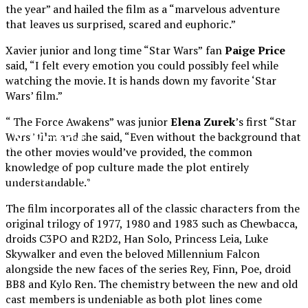
the year” and hailed the film as a “marvelous adventure
that leaves us surprised, scared and euphoric.”
Xavier junior and long time “Star Wars”
fan
Paige Price
said, “I felt every emotion you could possibly feel while
watching the movie. It is hands down my favorite ‘Star
Wars’ film.”
“ The Force Awakens”
was junior
Elena Zurek
’s first “Star
XPress
Wars” film and she said, “Even without the background that
the other movies would’ve provided, the common
knowledge of pop culture made the plot entirely
The Official Newspaper of Xavier College
understandable.”
Preparatory
The film incorporates all of the classic characters from the
original trilogy of 1977, 1980 and 1983 such as Chewbacca,
droids C3PO and R2D2, Han Solo, Princess Leia, Luke
Skywalker and even the beloved Millennium Falcon
alongside the new faces of the series Rey, Finn, Poe, droid
BB8 and Kylo Ren. The chemistry between the new and old
cast members is undeniable as both plot lines come