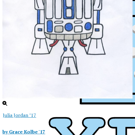
Julia Jordan ’17
XPress
by Grace Kolbe '17