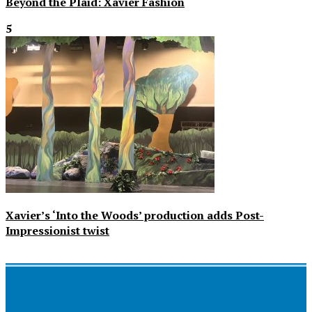
Beyond the Plaid: Xavier Fashion
5
Xavier’s ‘Into the Woods’ production adds Post-
Impressionist twist