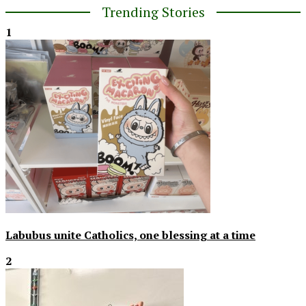
Trending Stories
1
Labubus unite Catholics, one blessing at a time
2