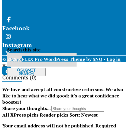
Facebook
Instagram
Search this site
© 2026 •
FLEX Pro WordPress Theme
by
SNO
•
Log in
X
Submit
Search
Comments
(0)
Tiktok
We love and accept all constructive criticisms. We also
like to hear what we did good; it's a great confidence
booster!
Share your thoughts...
All
XPress picks
Reader picks
Sort:
Newest
Your email address will not be published.
Required