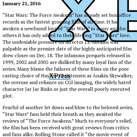
January 21, 2016
“Star Wars: The Force Awakens” has already set box office
records as the fastest grossing film of all time. It has
awoken a newfound love of “Star Wars” in many and for
others it has only added to their lifelong “
Star Wars”
love.
The undeniable pressure on director J.J. Abrams was
palpable as the premier date of the highly anticipated film
drew closer on Dec. 18. The infamous prequels released in
1999, 2002 and 2005 are disliked by many loyal fans of the
series. Many blame the failures of these films on the poor
XPress
casting choice of Hayden Christensen as Anakin Skywalker,
the overuse and reliance on CGI imaging, the widely hated
character Jar Jar Binks or just the overall poorly executed
plot.
Fearful of another let down and blow to the beloved series,
“Star Wars” fans held their breath as they awaited the
reviews of “The Force Awakens.” Much to everyone’s relief,
the film has been received with great reviews from critics
and fans alike. Rolling Stone called it “the movie event of