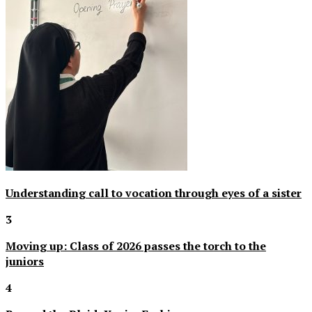
Understanding call to vocation through eyes of a sister
3
Moving up: Class of 2026 passes the torch to the
juniors
4