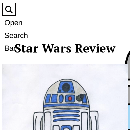
Open
Search
Star Wars Review
Bar