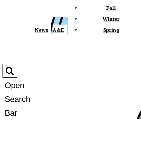
Fall
Winter
XPre
News
A&E
Spring
Open
Search
XPress
Bar