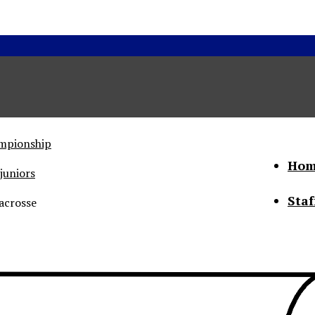
ampionship
Hom
juniors
Staf
acrosse
he Status of Women
Abo
Con