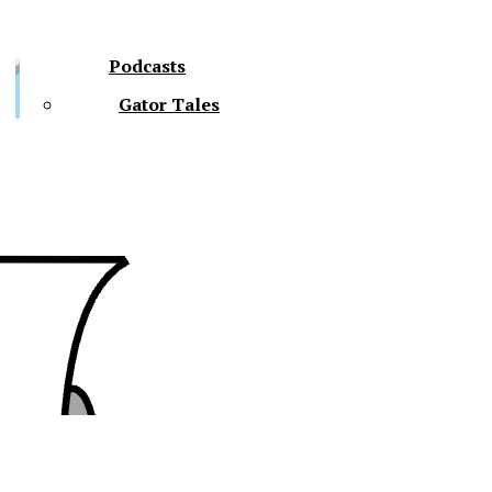
Podcasts
Gator Tales