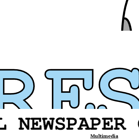
Multimedia