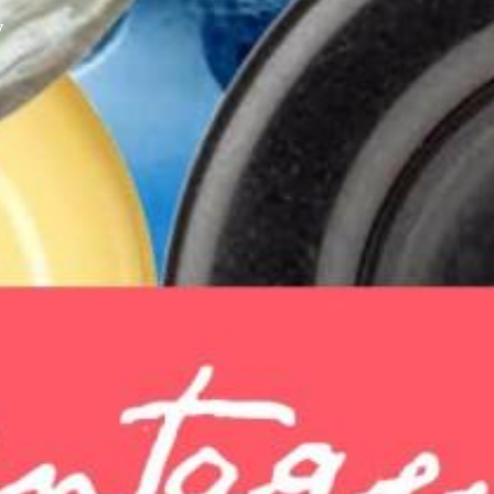
y
XPress