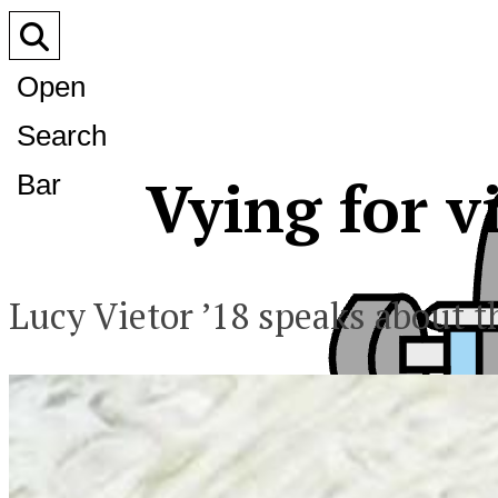
Open
Search
Vying for v
Bar
Lucy Vietor ’18 speaks about t