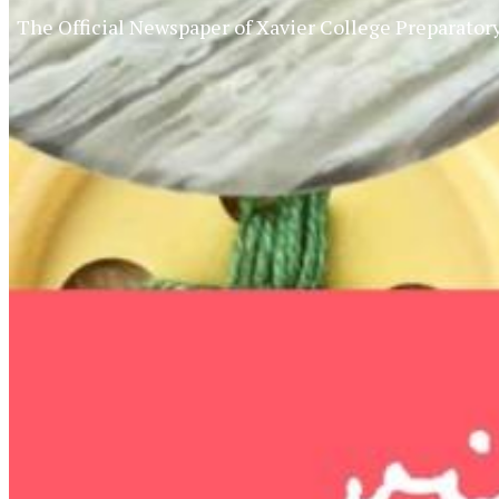
The Official Newspaper of Xavier College Preparator