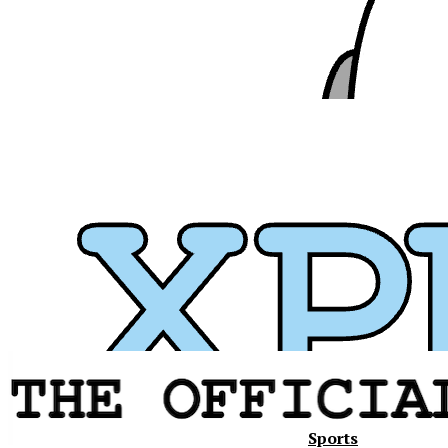
Sports