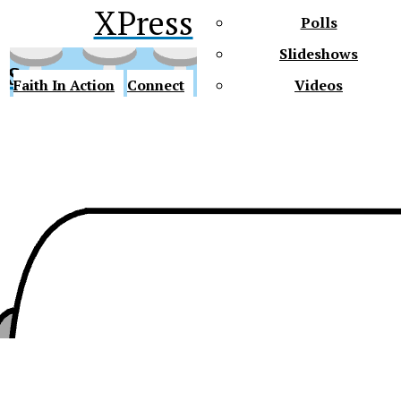
XPress
Polls
Slideshows
ss
Faith In Action
Connect
Videos
Future Gators