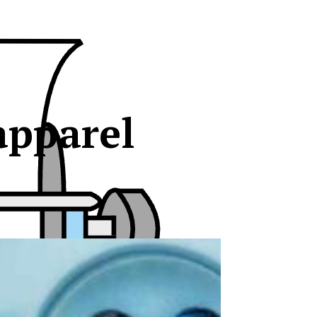
apparel