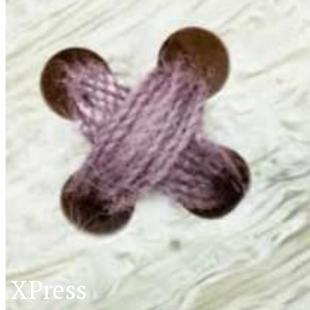
XPress
XP