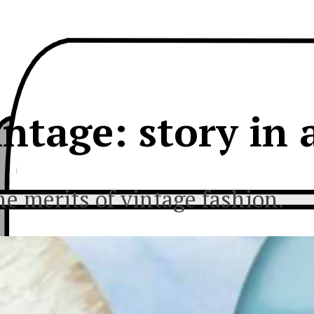
intage: story in 
he merits of vintage fashion.