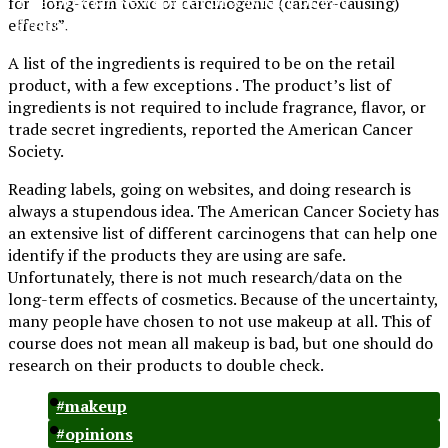
for “long-term toxic or carcinogenic (cancer-causing)
Preparatory
effects”.
A list of the ingredients is required to be on the retail
product, with a few exceptions . The product’s list of
ingredients is not required to include fragrance, flavor, or
trade secret ingredients, reported the American Cancer
Society.
Reading labels, going on websites, and doing research is
always a stupendous idea. The American Cancer Society has
an extensive list of different carcinogens that can help one
identify if the products they are using are safe.
Unfortunately, there is not much research/data on the
long-term effects of cosmetics. Because of the uncertainty,
many people have chosen to not use makeup at all. This of
course does not mean all makeup is bad, but one should do
research on their products to double check.
#makeup
#opinions