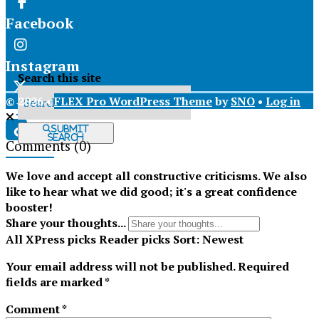
Facebook
Instagram
Search this site
© 2026 •
FLEX Pro WordPress Theme
by
SNO
•
Log in
X
Submit
Search
Comments
(0)
Tiktok
We love and accept all constructive criticisms. We also
like to hear what we did good; it's a great confidence
booster!
Share your thoughts...
All
XPress picks
Reader picks
Sort:
Newest
Your email address will not be published.
Required
fields are marked
*
Comment
*