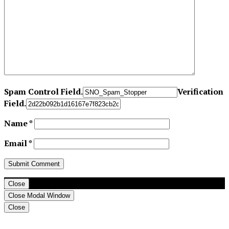
Spam Control Field.
Verification
Field.
Name
*
Email
*
Close
Close Modal Window
Close