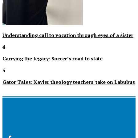
Understanding call to vocation through eyes of a sister
4
Carrying the legacy: Soccer’s road to state
5
Gator Tales: Xavier theology teachers' take on Labubus