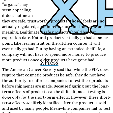
“organic” may
seem appealing
it does not mean
they are safe, trustworthy products
. Those labels are not
actually regulated, and therefore hold no true value and
meaning
. Legitimately
safe
products should have an
expiration date
. Natural products actually go bad at some
point. Like leaving fruit on the kitchen counter, it will
eventually go bad. But by having an extended shelf life, a
company will not have to spend more money to produce
more products once older products have gone bad.
XPress
The American Cancer Society said that while the FDA does
require that cosmetic products be safe, they do not have
the authority to enforce companies to test their products
before shipments are made. Because figuring out the long-
term effects of products can be difficult, most testing is
XPress
done only for the short-term effects. However, these short-
term effects are likely identified after the product is sold
and used by many people. Meanwhile companies fail to test
The Official Newspaper of Xavier College