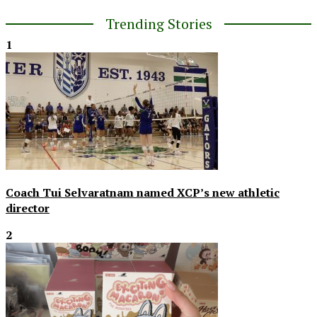
Trending Stories
1
Coach Tui Selvaratnam named XCP’s new athletic
director
2