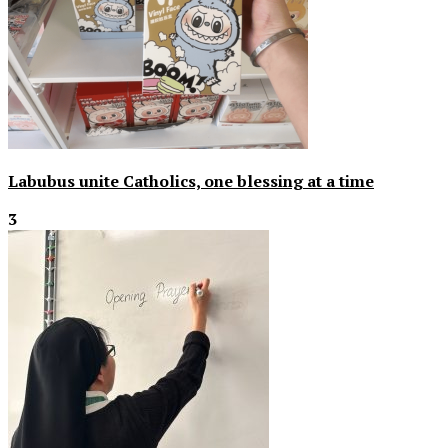
Labubus unite Catholics, one blessing at a time
3