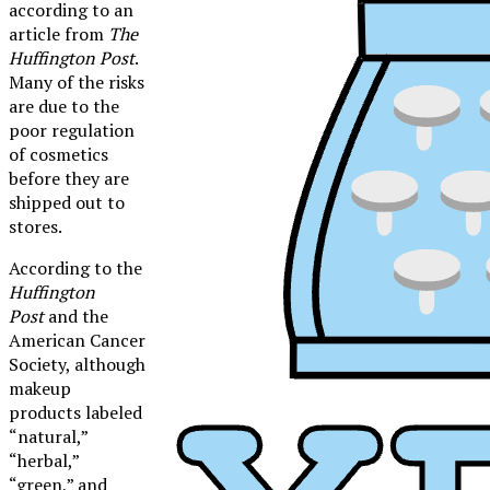
according to an
article from
The
Huffington Post
.
Many of the risks
are due to the
poor regulation
of cosmetics
before they are
shipped out to
stores.
According to the
Huffington
Post
and the
American Cancer
Society, although
makeup
products labeled
“natural,”
XPress
“herbal,”
Makeup: An Art Form
“green,” and