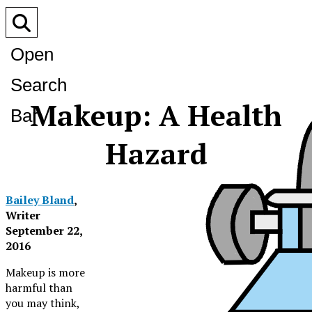
Open
Search
Makeup: A Health
Bar
Hazard
Bailey Bland
,
Writer
September 22,
Related Story
2016
Makeup is more
harmful than
you may think,