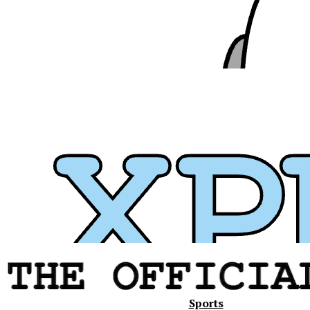
Xavier
Sports