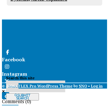
Facebook
Instagram
Search this site
© 2026 •
FLEX Pro WordPress Theme
by
SNO
•
Log in
X
Submit
Search
Comments
(0)
Tiktok