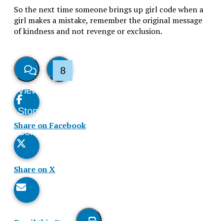
So the next time someone brings up girl code when a
girl makes a mistake, remember the original message
of kindness and not revenge or exclusion.
8
View
Like
Story
This
Share on Facebook
Comments
Story
Share on X