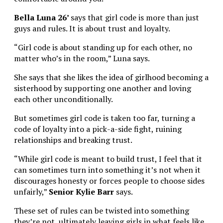
Bella Luna 26’
says that girl code is more than just
guys and rules. It is about trust and loyalty.
“Girl code is about standing up for each other, no
matter who’s in the room,” Luna says.
She says that she likes the idea of girlhood becoming a
sisterhood by supporting one another and loving
each other unconditionally.
But sometimes girl code is taken too far, turning a
code of loyalty into a pick-a-side fight, ruining
relationships and breaking trust.
“While girl code is meant to build trust, I feel that it
can sometimes turn into something it’s not when it
discourages honesty or forces people to choose sides
unfairly,”
Senior
Kylie Barr
says.
These set of rules can be twisted into something
they’re not, ultimately leaving girls in what feels like