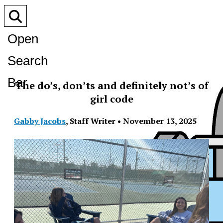
Open
Search
Bar
The do’s, don’ts and definitely not’s of
girl code
Gabby Jacobs
,
Staff Writer
•
November 13, 2025