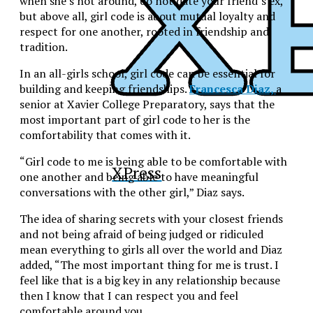
when she’s not around, do not date your friend’s ex,
but above all, girl code is about mutual loyalty and
respect for one another, rooted in friendship and
tradition.
In an all-girls school, girl code can be essential for
building and keeping friendships.
Francesca Diaz,
a
senior at Xavier College Preparatory, says that the
most important part of girl code to her is the
comfortability that comes with it.
“Girl code to me is being able to be comfortable with
XPress
one another and being able to have meaningful
conversations with the other girl,” Diaz says.
The idea of sharing secrets with your closest friends
and not being afraid of being judged or ridiculed
mean everything to girls all over the world and Diaz
added, “The most important thing for me is trust. I
feel like that is a big key in any relationship because
then I know that I can respect you and feel
comfortable around you.