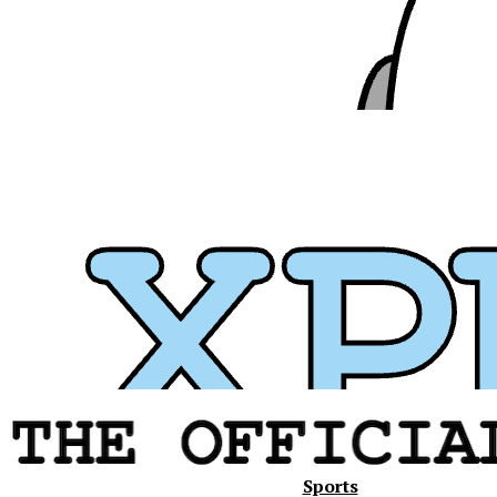
Xavier
Sports