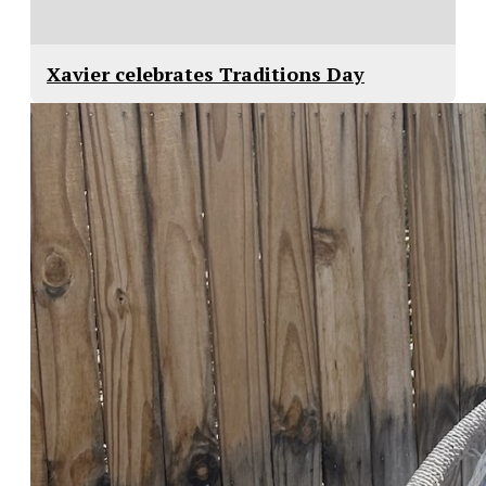
Xavier celebrates Traditions Day