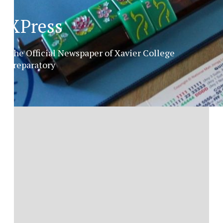
XPress
The Official Newspaper of Xavier College
Preparatory