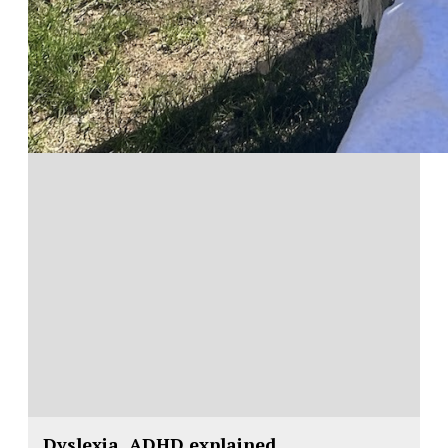
Dyslexia, ADHD explained