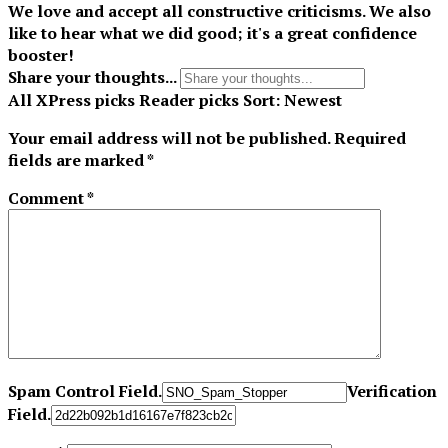
We love and accept all constructive criticisms. We also
like to hear what we did good; it's a great confidence
booster!
Share your thoughts...
All
XPress picks
Reader picks
Sort:
Newest
Your email address will not be published.
Required
fields are marked
*
Comment
*
Spam Control Field.
Verification
Field.