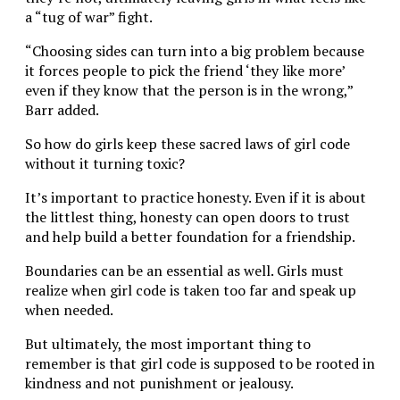
a “tug of war” fight.
“Choosing sides can turn into a big problem because
it forces people to pick the friend ‘they like more’
even if they know that the person is in the wrong,”
Barr added.
So how do girls keep these sacred laws of girl code
without it turning toxic?
It’s important to practice honesty. Even if it is about
the littlest thing, honesty can open doors to trust
and help build a better foundation for a friendship.
Boundaries can be an essential as well. Girls must
realize when girl code is taken too far and speak up
when needed.
But ultimately, the most important thing to
remember is that girl code is supposed to be rooted in
kindness and not punishment or jealousy.