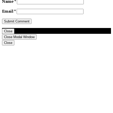
Name
*
Email
*
Close
Close Modal Window
Close