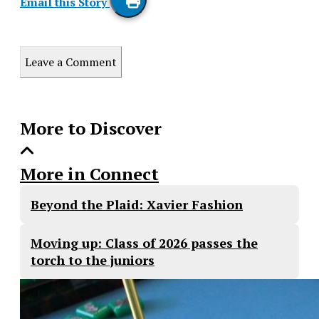
Email this Story
Print
this
Leave a Comment
Story
More to Discover
More in Connect
Beyond the Plaid: Xavier Fashion
Moving up: Class of 2026 passes the
torch to the juniors