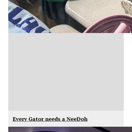
Every Gator needs a NeeDoh