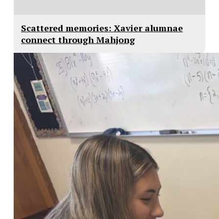
Scattered memories: Xavier alumnae
connect through Mahjong