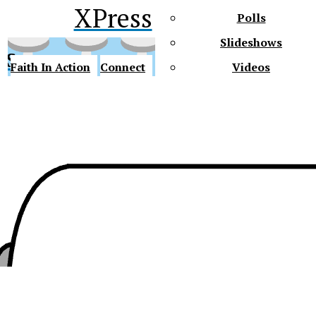
XPress
Polls
Slideshows
ss
Faith In Action
Connect
Videos
Future Gators