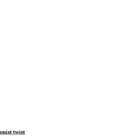
onist twist