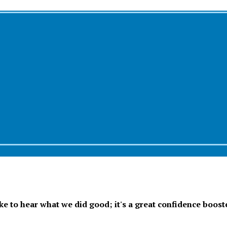
ike to hear what we did good; it's a great confidence boost