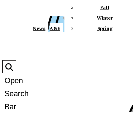
Fall
Winter
XPre
News
A&E
Spring
Open
Search
XPress
Bar