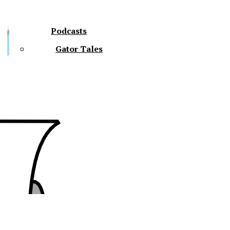
Podcasts
Gator Tales