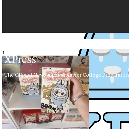
1
XPress
The Official Newspaper of Xavier College Preparator
XP