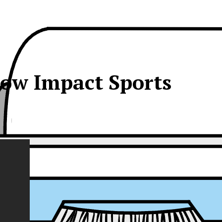
ow Impact Sports