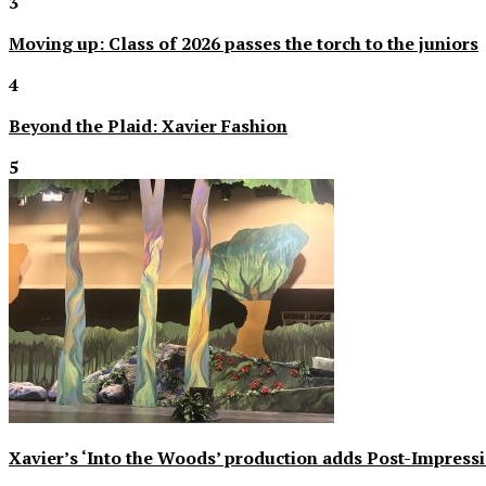
3
Moving up: Class of 2026 passes the torch to the juniors
4
Beyond the Plaid: Xavier Fashion
5
Xavier’s ‘Into the Woods’ production adds Post-Impressi