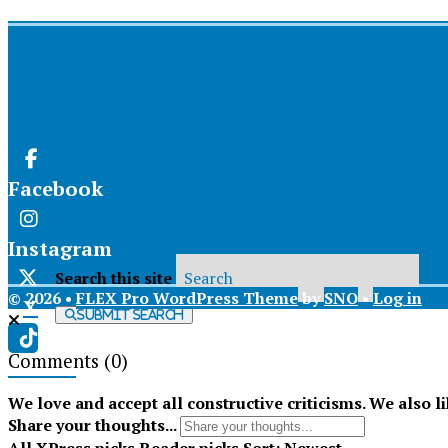
Facebook
Instagram
Search this site
© 2026 •
FLEX Pro WordPress Theme
by
SNO
•
Log in
X
Submit Search
Comments
(0)
Tiktok
We love and accept all constructive criticisms. We also l
Share your thoughts...