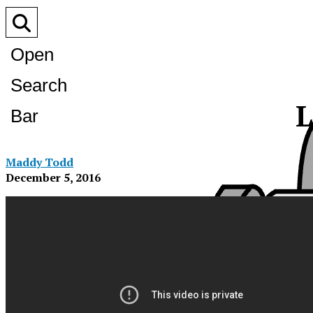
Open
Search
L
Bar
Maddy Todd
December 5, 2016