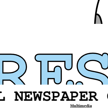
Multimedia