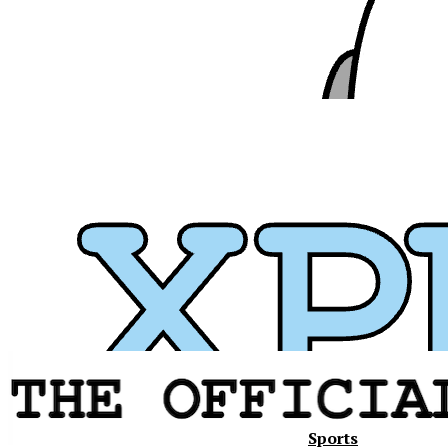
Sports