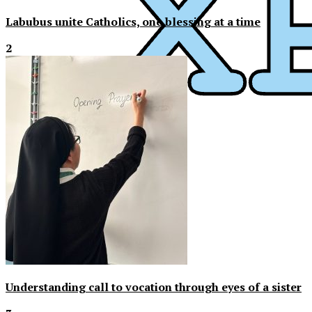
Labubus unite Catholics, one blessing at a time
2
Understanding call to vocation through eyes of a sister