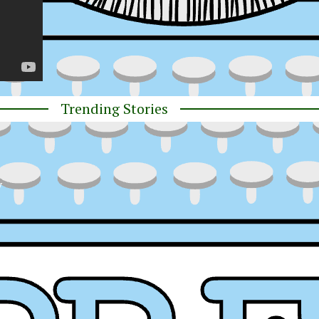
Trending Stories
y
ress