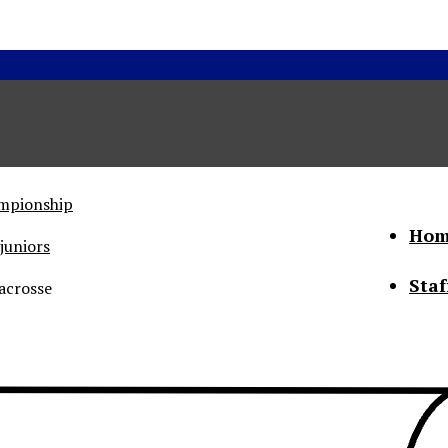
ampionship
Hom
juniors
Staf
acrosse
he Status of Women
Abo
Con