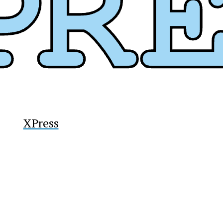
XPress