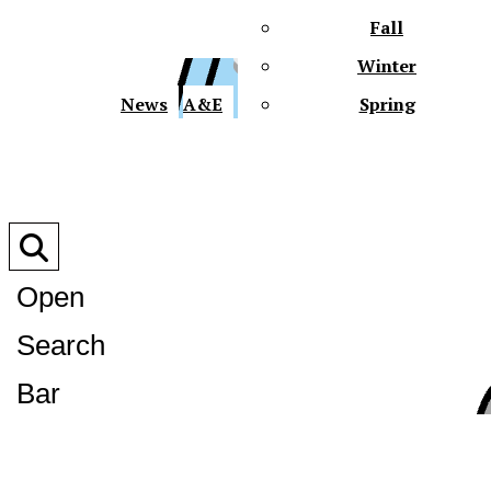
Fall
Winter
XPre
News
A&E
Spring
Open
Search
XPress
Bar