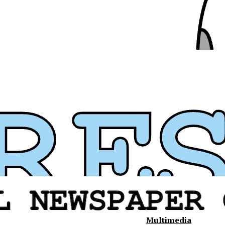
Multimedia