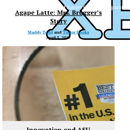
The Official Newspaper of Xavier College Preparator
Agape Latte: Mrs. Brugger’s
Story
Maddy Todd
and
Taylor Hooks
April 5, 2017
Innovation and ASU