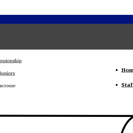
ampionship
Hom
juniors
Staf
acrosse
he Status of Women
Abo
Con