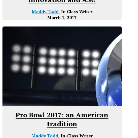
Maddy Todd
, In Class Writer
March 1, 2017
Pro Bowl 2017: an American
tradition
Maddy Todd
, In-Class Writer