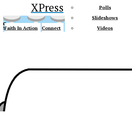
XPress
Polls
Slideshows
ss
Faith In Action
Connect
Videos
Future Gators