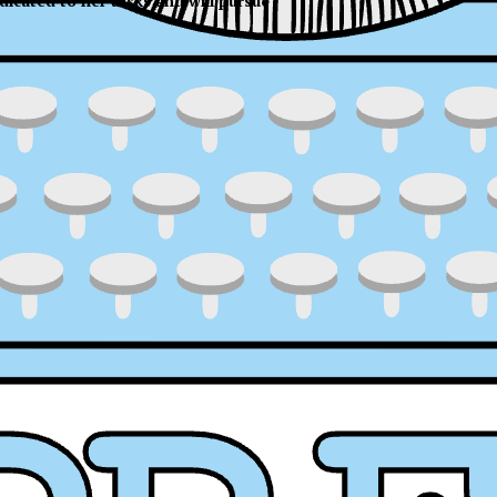
dicated to her tasks and will pursue
ress