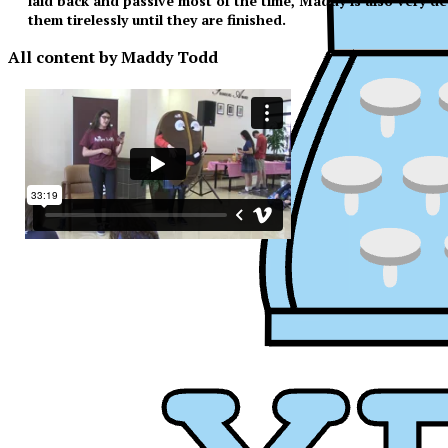
laid back and passive most of the time, Maddy is also very de
them tirelessly until they are finished.
All content by Maddy Todd
XPress
XP