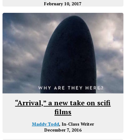
February 10, 2017
“Arrival,” a new take on scifi
films
Maddy Todd
, In-Class Writer
December 7, 2016