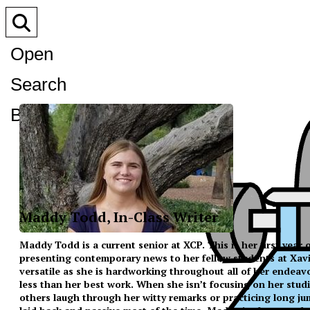
Open
Search
Bar
Maddy Todd, In-Class Writer
Maddy Todd is a current senior at XCP. This is her first year
presenting contemporary news to her fellow students at Xavier
versatile as she is hardworking throughout all of her endeav
less than her best work. When she isn’t focusing on her studi
others laugh through her witty remarks or practicing long ju