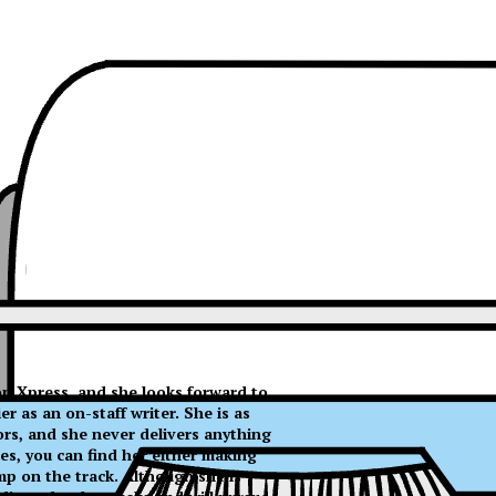
 on Xpress, and she looks forward to
 as an on-staff writer. She is as
ors, and she never delivers anything
es, you can find her either making
mp on the track. Although she is