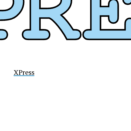
y
XPress