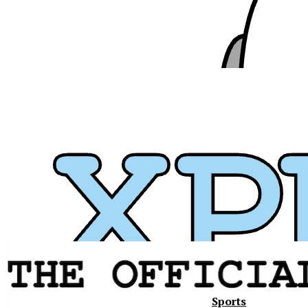
Sports