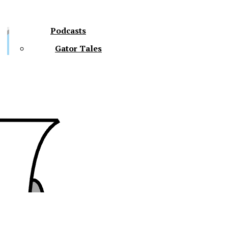
Podcasts
Gator Tales