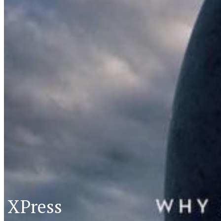
XPress
XP