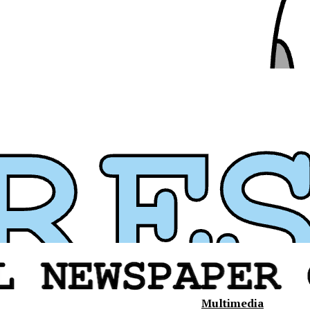
Multimedia