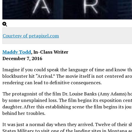
Courtesy of petapixel.com
Maddy Todd
, In-Class Writer
December 7, 2016
Imagine if you could speak the language of time and know the 
blockbuster hit “Arrival.” The movie itself is not centered 
rendering can lead to definitive consequences.
The protagonist of the film Dr. Louise Banks (Amy Adams) hol
by some unexplained loss. The film begins its exposition cent
daughter. After this establishing scene the film begins its j
behind her troubles.
It was just a normal day when they arrived. Twelve of their 
States Military to visit one of the landing sites in Montana 