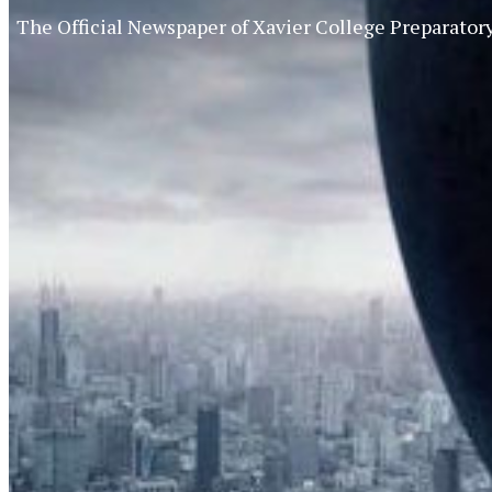
The Official Newspaper of Xavier College Preparator