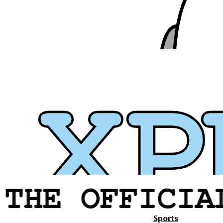
Sports