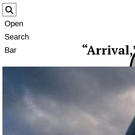
Open
Search
“Arrival,
Bar