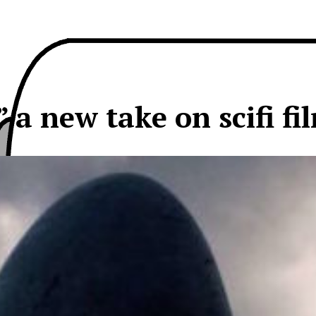
” a new take on scifi fi