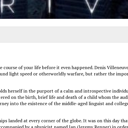
course of your life before it even happened. Denis Villeneuve t
around light speed or otherworldly warfare, but rather the im
ds herself in the purport of a calm and introspective individ
ered on the birth, brief life and death of a child whom the au
ourney into the existence of the middle-aged linguist and coll
ships landed at every corner of the globe. It was on this day 
accompanied by a physicist named Ian (Jeremy Renner) in order 