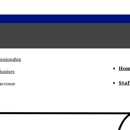
ampionship
Hom
juniors
Staf
acrosse
he Status of Women
Abo
Con