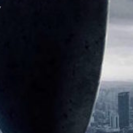
y
XPress