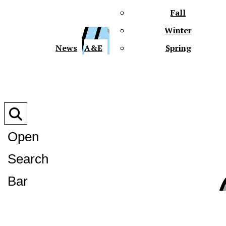
Fall
Winter
XPre
News
A&E
Spring
Open
Search
XPress
Bar