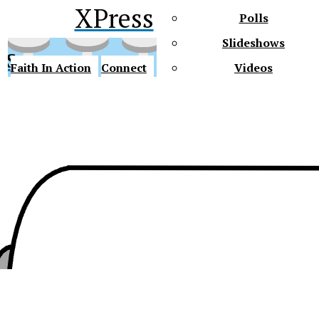
XPress
Polls
Slideshows
ss
Faith In Action
Connect
Videos
Future Gators