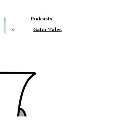
Podcasts
Gator Tales