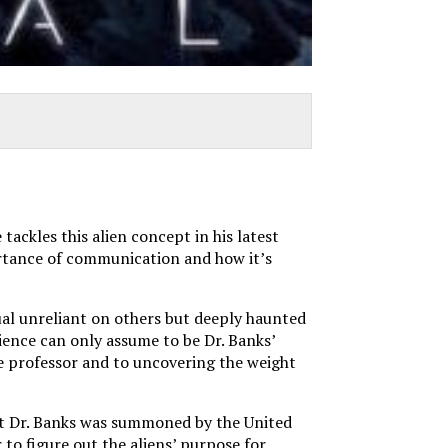
ackles this alien concept in his latest
portance of communication and how it’s
ual unreliant on others but deeply haunted
dience can only assume to be Dr. Banks’
ege professor and to uncovering the weight
that Dr. Banks was summoned by the United
to figure out the aliens’ purpose for