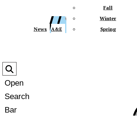
Fall
Winter
XPre
News
A&E
Spring
Open
Search
XPress
Bar