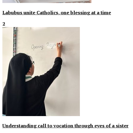
Labubus unite Catholics, one blessing at a time
2
Understanding call to vocation through eyes of a sister