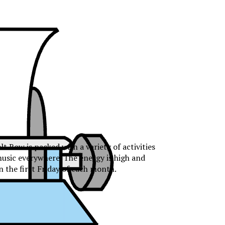
 Row is packed with a variety of activities
music everywhere. The energy is high and
n the first Friday of each month.