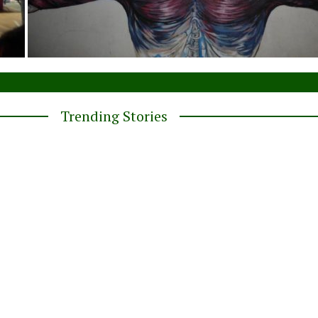
Trending Stories