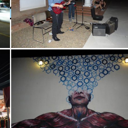
y
XPress