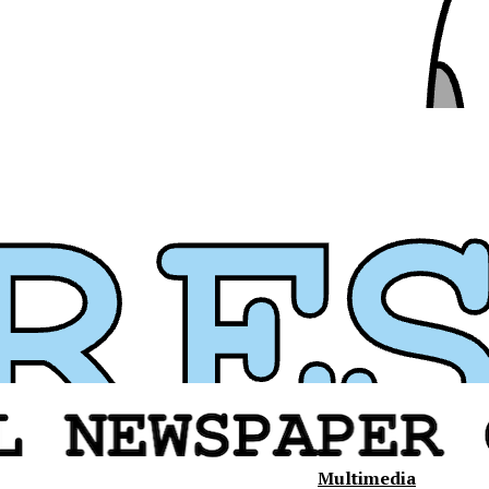
Multimedia