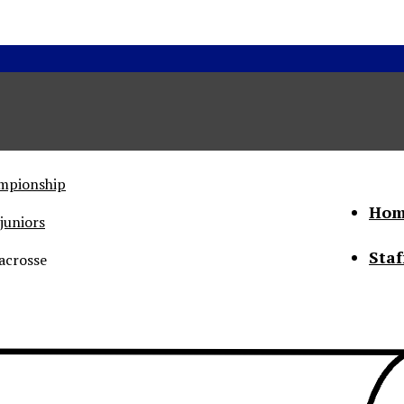
ampionship
Hom
juniors
Staf
acrosse
he Status of Women
Abo
Con