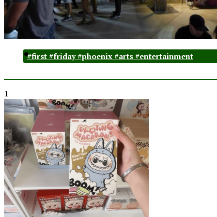
#first #friday #phoenix #arts #entertainment
1