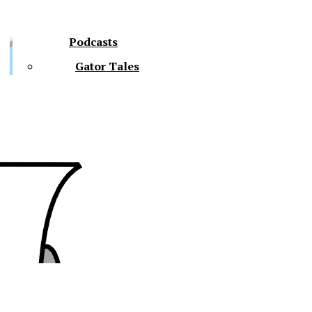
Podcasts
Gator Tales