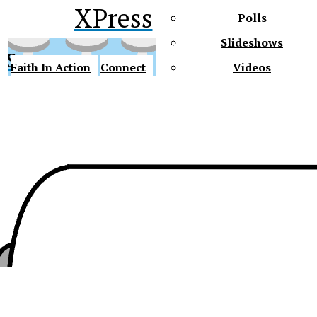
XPress
Polls
Slideshows
ss
Faith In Action
Connect
Videos
Future Gators