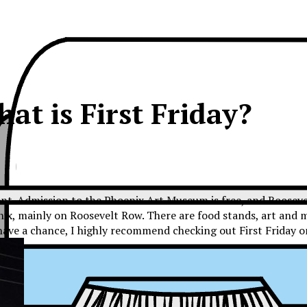
at is First Friday?
nt. Admission to the Phoenix Art Museum is free, and Roosevelt
enix, mainly on Roosevelt Row. There are food stands, art and 
ou have a chance, I highly recommend checking out First Friday o