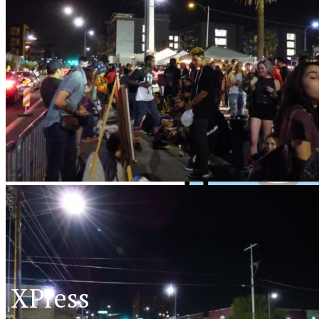
XPress
XP