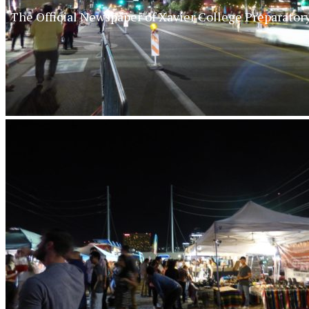
The Official Newspaper of Xavier College Preparator