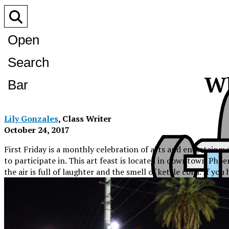
Open
Search
Wh
Bar
Lily Gonzales
, Class Writer
October 24, 2017
First Friday is a monthly celebration of arts and entertainme
to participate in. This art feast is located in downtown Pho
the air is full of laughter and the smell of kettle corn. If y