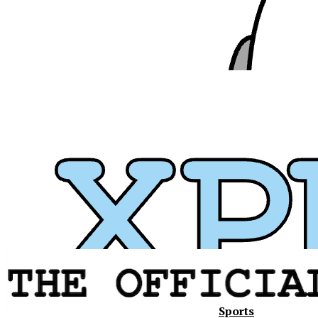
Sports