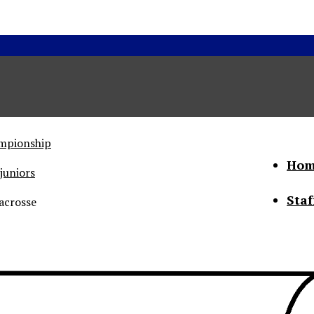
ampionship
Hom
juniors
Staf
acrosse
he Status of Women
Abo
Con