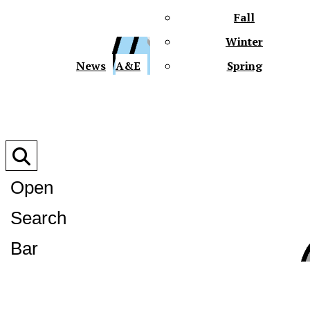
Fall
Winter
XPre
News
A&E
Spring
Open
Search
XPress
Bar