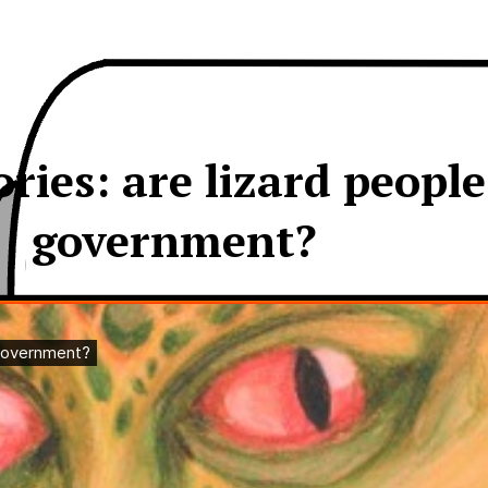
ies: are lizard peopl
government?