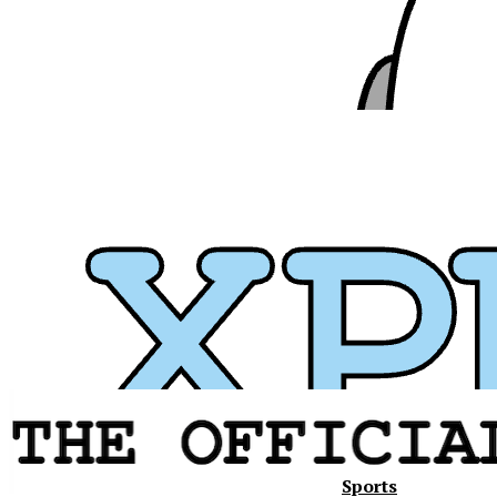
Sports