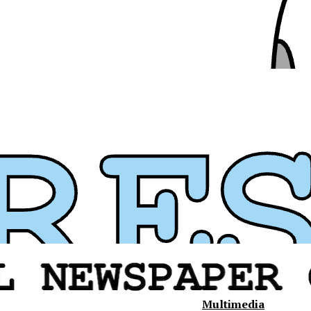
Multimedia