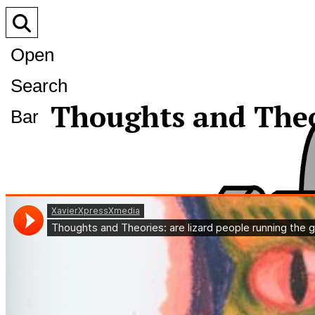
Open
Search
Thoughts and Theor
Bar