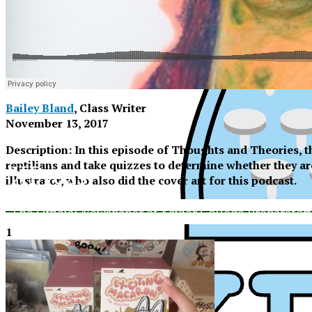
Bailey Bland
, Class Writer
November 13, 2017
Description: In this episode of Thoughts and Theories, th
reptilians and take quizzes to determine whether they ar
XPress
illustrator, who also did the cover art for this podcast.
The Official Newspaper of Xavier College Preparator
1
XP