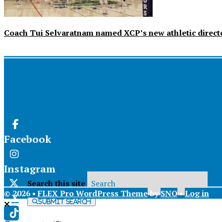
Coach Tui Selvaratnam named XCP’s new athletic direct
Facebook
Instagram
Search this site
© 2026 •
FLEX Pro WordPress Theme
by
SNO
•
Log in
X
Submit Search