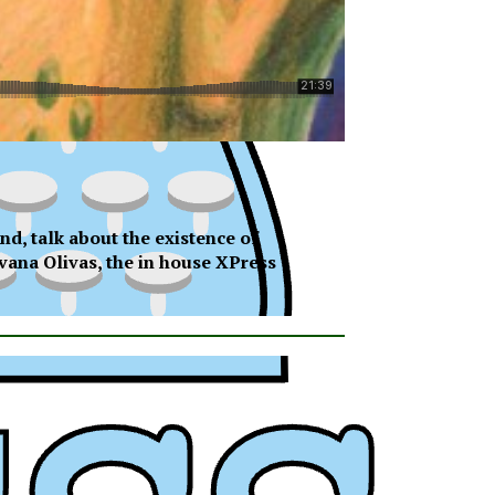
nd, talk about the existence of
avana Olivas, the in house XPress