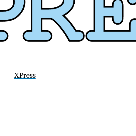
XPress