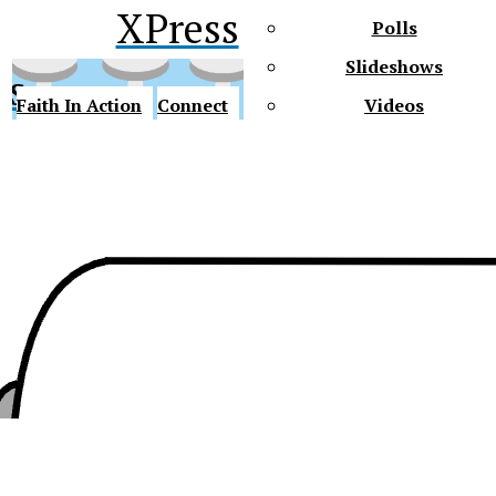
XPress
Polls
Slideshows
ss
Faith In Action
Connect
Videos
Future Gators