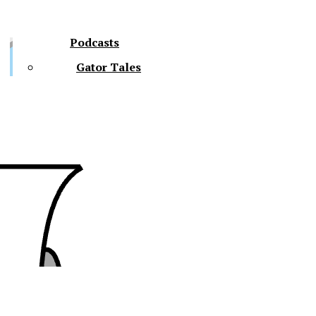
Podcasts
Gator Tales