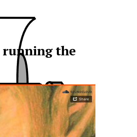
e running the