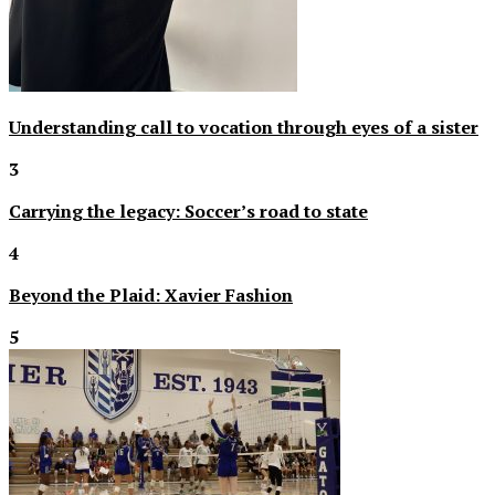
Understanding call to vocation through eyes of a sister
3
Carrying the legacy: Soccer’s road to state
4
Beyond the Plaid: Xavier Fashion
5