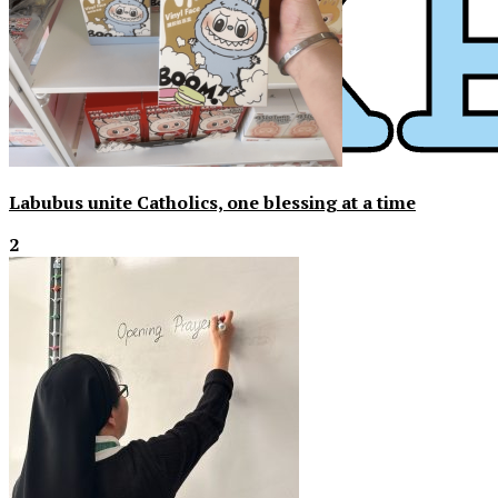
Labubus unite Catholics, one blessing at a time
2