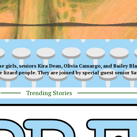
e girls, seniors Kira Dean, Olivia Camargo, and Bailey Bla
e lizard people. They are joined by special guest senior S
Trending Stories
y
ress