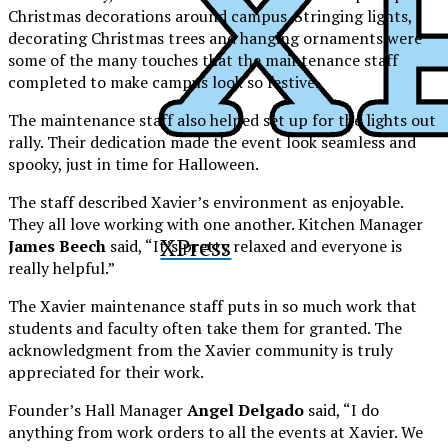
Christmas decorations around campus. Stringing lights,
decorating Christmas trees and hanging ornaments were
some of the many touches that the maintenance staff
completed to make campus look so festive.
The maintenance staff also helped set up for the lights out
rally. Their dedication made the event look seamless and
spooky, just in time for Halloween.
The staff described Xavier’s environment as enjoyable.
They all love working with one another. Kitchen Manager
XPress
James Beech
said, “It’s pretty relaxed and everyone is
really helpful.”
The Xavier maintenance staff puts in so much work that
students and faculty often take them for granted. The
acknowledgment from the Xavier community is truly
appreciated for their work.
Founder’s Hall Manager
Angel Delgado
said, “I do
anything from work orders to all the events at Xavier. We