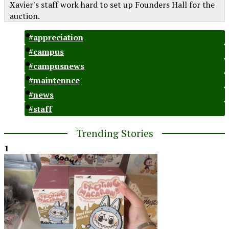
Xavier's staff work hard to set up Founders Hall for the
auction.
#appreciation
#campus
#campusnews
#maintennce
#news
#staff
Trending Stories
1