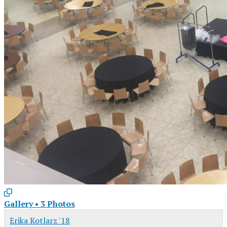
Gallery
•
3 Photos
Erika Kotlarz '18