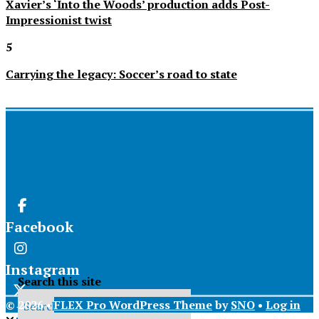
Xavier’s ‘Into the Woods’ production adds Post-
Impressionist twist
5
Carrying the legacy: Soccer’s road to state
Facebook
Instagram
Search this site
© 2026 •
FLEX Pro WordPress Theme
by
SNO
•
Log in
X