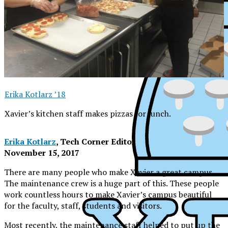
Erika Kotlarz ’18
Xavier’s kitchen staff makes pizzas for lunch.
Erika Kotlarz
, Tech Corner Editor
November 15, 2017
There are many people who make Xavier a great campus.
The maintenance crew is a huge part of this. These people
work countless hours to make Xavier’s campus beautiful
for the faculty, staff, students and visitors.
XPress
Most recently, the maintenance staff helped to put up the