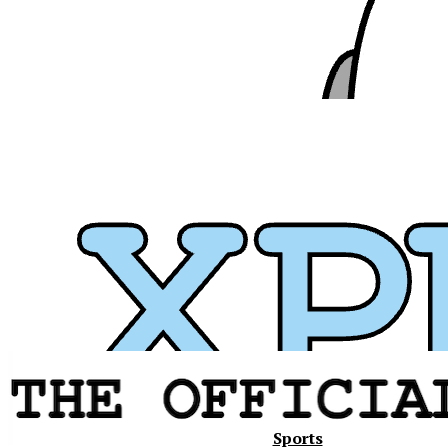
Xavier
Sports