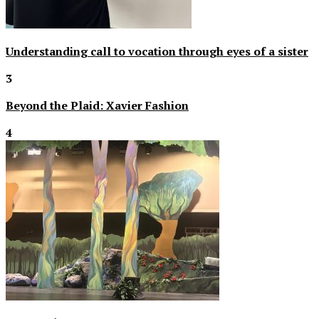
Understanding call to vocation through eyes of a sister
3
Beyond the Plaid: Xavier Fashion
4