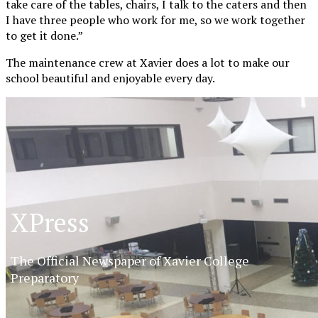
take care of the tables, chairs, I talk to the caters and then
I have three people who work for me, so we work together
to get it done.”
The maintenance crew at Xavier does a lot to make our
school beautiful and enjoyable every day.
XPress
The Official Newspaper of Xavier College
Preparatory