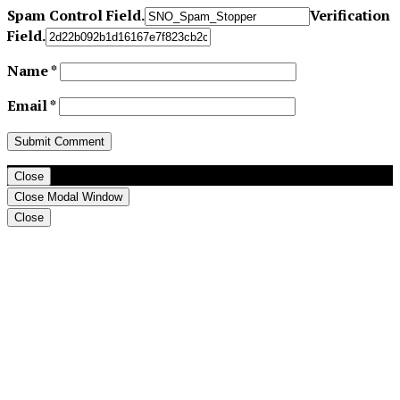
Spam Control Field.
Verification
Field.
Name
*
Email
*
Close
Close Modal Window
Close