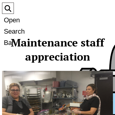
Open
Search
Maintenance staff
Bar
appreciation