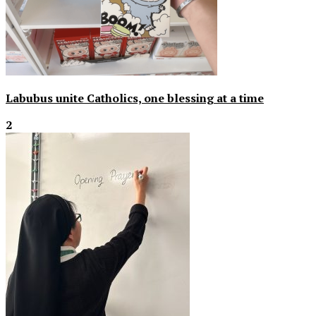
Labubus unite Catholics, one blessing at a time
2