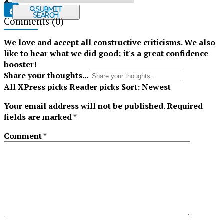
Submit
Search
Comments
(0)
Tiktok
We love and accept all constructive criticisms. We also
like to hear what we did good; it's a great confidence
booster!
Share your thoughts...
All
XPress picks
Reader picks
Sort:
Newest
Your email address will not be published.
Required
fields are marked
*
Comment
*