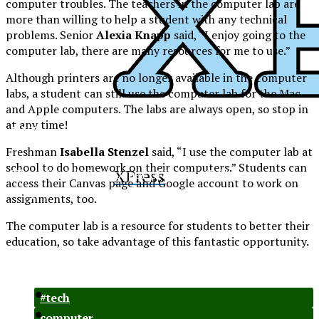
computer troubles. The teachers in the computer lab are
more than willing to help a student with any technical
problems. Senior
Alexia Knapp
said, “I enjoy going to the
computer lab, there are many resources for me to use.”
Although printers are no longer available in the computer
labs, a student can still use the computer lab for the Mac
and Apple computers. The labs are always open, so stop in
at any time!
XPress
Freshman
Isabella Stenzel
said, “I use the computer lab at
school to do homework on their computers.” Students can
XPress
The Official Newspaper of Xavier College
access their Canvas page and Google account to work on
Preparatory
assignments, too.
The computer lab is a resource for students to better their
education, so take advantage of this fantastic opportunity.
#tech
computer