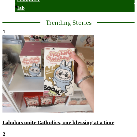
lab
Trending Stories
1
Labubus unite Catholics, one blessing at a time
2