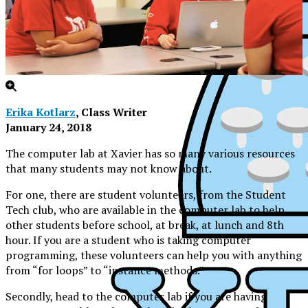
Erika Kotlarz
, Class Writer
January 24, 2018
The computer lab at Xavier has so many various resources
that many students may not know about.
For one, there are student volunteers, from the Student
Tech club, who are available in the computer lab to help
other students before school, at break, at lunch and 8th
hour. If you are a student who is taking computer
programming, these volunteers can help you with anything
from “for loops” to “instance methods.”
XPress
Secondly, head to the computer lab if you are having