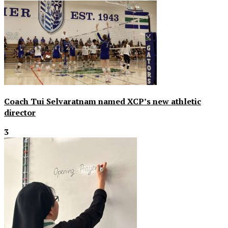
Coach Tui Selvaratnam named XCP’s new athletic
director
3