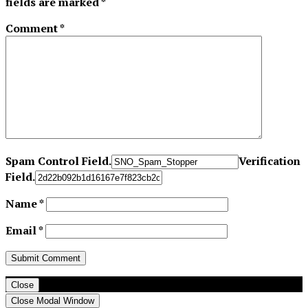
fields are marked
*
Comment
*
Spam Control Field.
Verification
Field.
Name
*
Email
*
Close
Close Modal Window