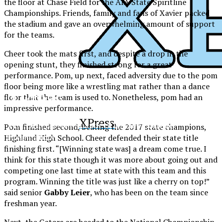
the floor at Chase Field for the AIA State Spiritline
Championships. Friends, family and fans of Xavier packed
the stadium and gave an overwhelming amount of support
for the teams.
Cheer took the mats first, and despite a drop in the
opening stunt, they finished strong for a great
performance. Pom, up next, faced adversity due to the pom
floor being more like a wrestling mat rather than a dance
XPress
floor that the team is used to. Nonetheless, pom had an
impressive performance.
XPress
The Official Newspaper of Xavier College
Pom finished second, beating the 2017 state champions,
Preparatory
Highland High School. Cheer defended their state title
finishing first. “[Winning state was] a dream come true. I
think for this state though it was more about going out and
competing one last time at state with this team and this
program. Winning the title was just like a cherry on top!”
said senior
Gabby Leier
, who has been on the team since
freshman year.
Next, the Gators are headed to the National Championship