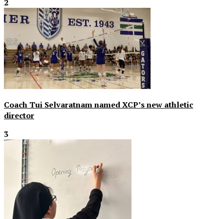
2
Coach Tui Selvaratnam named XCP’s new athletic
director
3