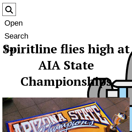
Open
Search
Spiritline flies high at
Bar
AIA State
Championships