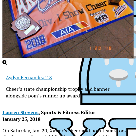
Aydyn Fernandez ’18
Cheer’s state championship trophy and banner
alongside pom’s runner up award
Lauren Stevens
, Sports & Fitness Editor
January 25, 2018
XPress
On Saturday, Jan. 20, Xavier’s cheer and pom teams took