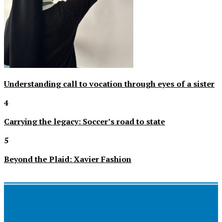
Understanding call to vocation through eyes of a sister
4
Carrying the legacy: Soccer’s road to state
5
Beyond the Plaid: Xavier Fashion