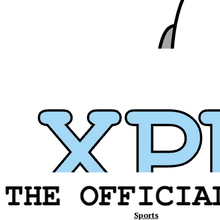
Xavier
Sports