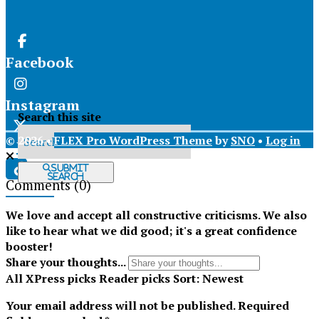
Facebook
Instagram
Search this site
© 2026 •
FLEX Pro WordPress Theme
by
SNO
•
Log in
X
Submit
Search
Comments
(0)
Tiktok
We love and accept all constructive criticisms. We also
like to hear what we did good; it's a great confidence
booster!
Share your thoughts...
All
XPress picks
Reader picks
Sort:
Newest
Your email address will not be published.
Required