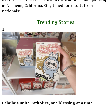
in Anaheim, California. Stay tuned for results from
nationals!
Trending Stories
1
Labubus unite Catholics, one blessing at a time