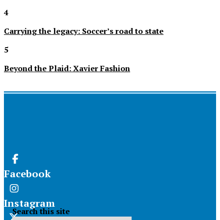
4
Carrying the legacy: Soccer’s road to state
5
Beyond the Plaid: Xavier Fashion
Facebook
Instagram
Search this site