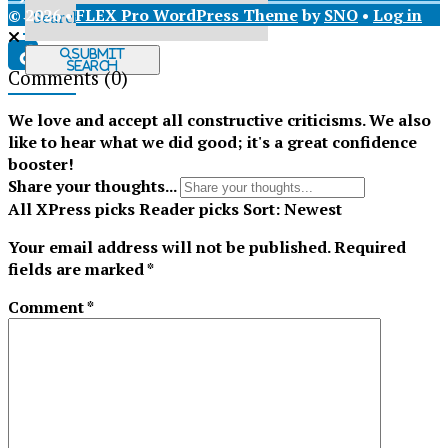
© 2026 •
FLEX Pro WordPress Theme
by
SNO
•
Log in
X
Submit
Search
Comments
(0)
Tiktok
We love and accept all constructive criticisms. We also
like to hear what we did good; it's a great confidence
booster!
Share your thoughts...
All
XPress picks
Reader picks
Sort:
Newest
Your email address will not be published.
Required
fields are marked
*
Comment
*