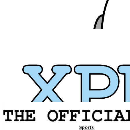
Xavier
Sports