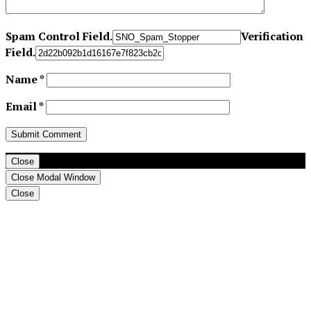
Spam Control Field.
Verification
Field.
Name
*
Email
*
Close
Close Modal Window
Close