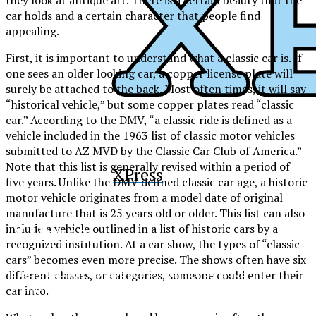
car holds and a certain character that people find
appealing.
First, it is important to understand what a classic car is. If
one sees an older looking car, a copper license plate will
surely be attached to the back. Most often times, it will say
“historical vehicle,” but some copper plates read “classic
car.” According to the DMV, “a classic ride is defined as a
vehicle included in the 1963 list of classic motor vehicles
submitted to AZ MVD by the Classic Car Club of America.”
Note that this list is generally revised within a period of
XPress
five years. Unlike the DMV defined classic car age, a historic
motor vehicle originates from a model date of original
manufacture that is 25 years old or older. This list can also
XPress
include a vehicle outlined in a list of historic cars by a
recognized institution. At a car show, the types of “classic
cars” becomes even more precise. The shows often have six
The Official Newspaper of Xavier College
different classes, or categories, someone could enter their
Preparatory
car into.