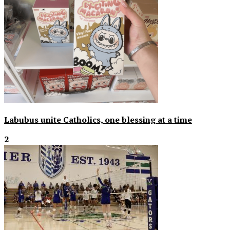
Labubus unite Catholics, one blessing at a time
2