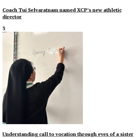
Coach Tui Selvaratnam named XCP’s new athletic
director
3
Understanding call to vocation through eyes of a sister