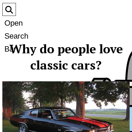
Open
Search
Why do people love
Bar
classic cars?