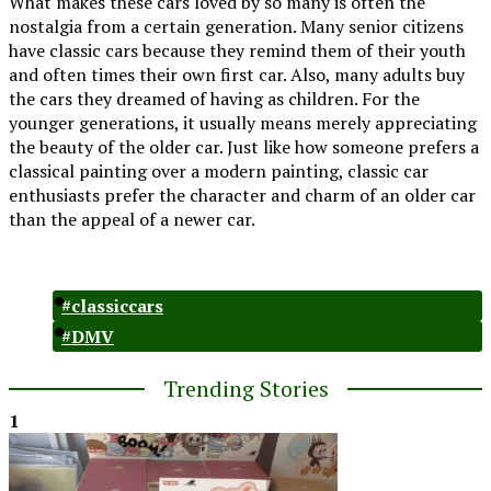
What makes these cars loved by so many is often the
nostalgia from a certain generation. Many senior citizens
have classic cars because they remind them of their youth
and often times their own first car. Also, many adults buy
the cars they dreamed of having as children. For the
younger generations, it usually means merely appreciating
the beauty of the older car. Just like how someone prefers a
classical painting over a modern painting, classic car
enthusiasts prefer the character and charm of an older car
than the appeal of a newer car.
#classiccars
#DMV
Trending Stories
1