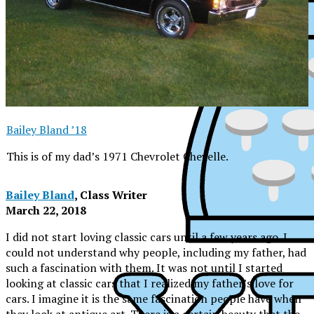
Bailey Bland ’18
This is of my dad’s 1971 Chevrolet Chevelle.
Bailey Bland
, Class Writer
March 22, 2018
I did not start loving classic cars until a few years ago. I
could not understand why people, including my father, had
such a fascination with them. It was not until I started
looking at classic cars that I realized my father’s love for
XPress
cars. I imagine it is the same fascination people have when
they look at antique art. There is a certain beauty that the