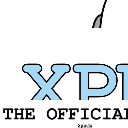
Xavier
Sports