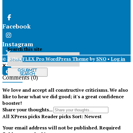
Facebook
Instagram
Search this site
© 2026 •
FLEX Pro WordPress Theme
by
SNO
•
Log in
X
Submit
Search
Comments
(0)
Tiktok
We love and accept all constructive criticisms. We also
like to hear what we did good; it's a great confidence
booster!
Share your thoughts...
All
XPress picks
Reader picks
Sort:
Newest
Your email address will not be published.
Required