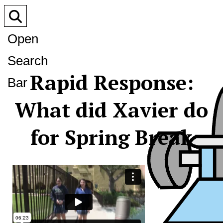
Open
Search
Rapid Response:
Bar
What did Xavier do
for Spring Break