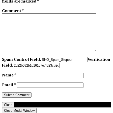
fields are marked
*
Comment
*
Spam Control Field.
Verification
Field.
Name
*
Email
*
Close
Close Modal Window