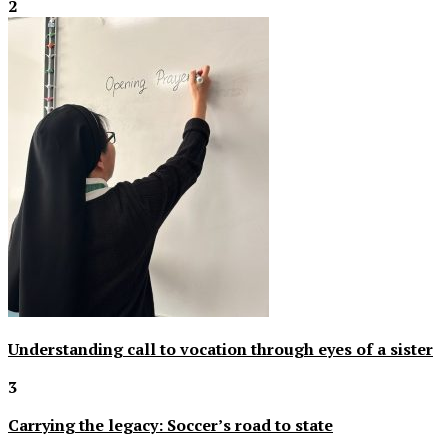
2
Understanding call to vocation through eyes of a sister
3
Carrying the legacy: Soccer’s road to state