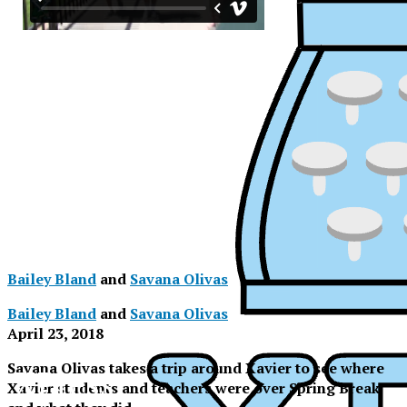
Bailey Bland
and
Savana Olivas
Bailey Bland
and
Savana Olivas
April 23, 2018
Savana Olivas takes a trip around Xavier to see where
XPress
XPress
Xavier students and teachers were over Spring Break