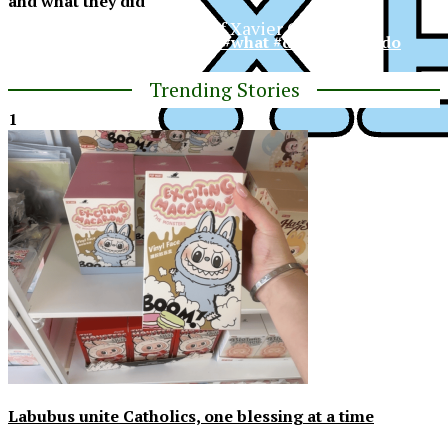
and what they did
The Official Newspaper of Xavier College
#XCP #spring #break #what #did #xavier #do
Preparatory
Trending Stories
1
XPress
Labubus unite Catholics, one blessing at a time