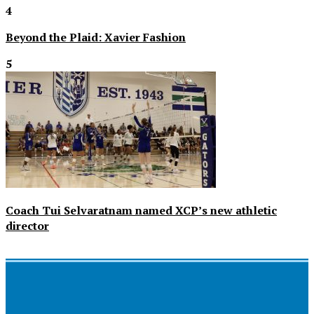
4
Beyond the Plaid: Xavier Fashion
5
Coach Tui Selvaratnam named XCP’s new athletic
director