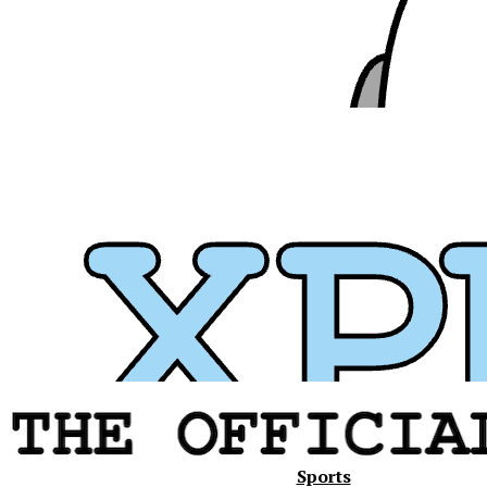
Xavier
Sports