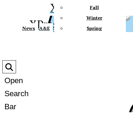
XPress
Fall
Winter
XPress
News
A&E
Spring
Faith In Action
Connect
Multimedia
Polls
Slideshows
Open
Videos
Podcasts
Search
Gator Tales
Future Gators
XPress
Bar