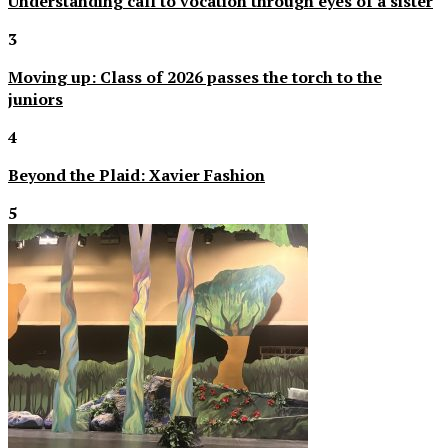
Understanding call to vocation through eyes of a sister
3
Moving up: Class of 2026 passes the torch to the
juniors
4
Beyond the Plaid: Xavier Fashion
5