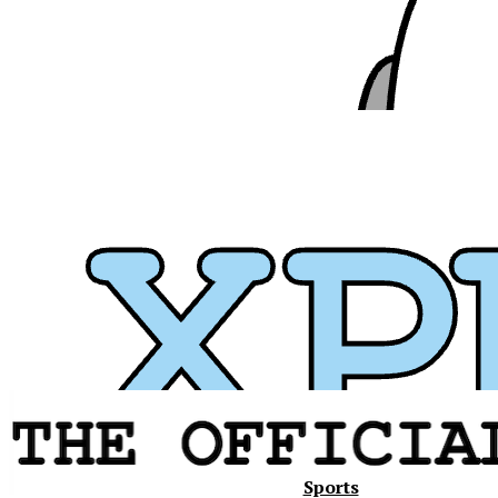
Xavier
Sports