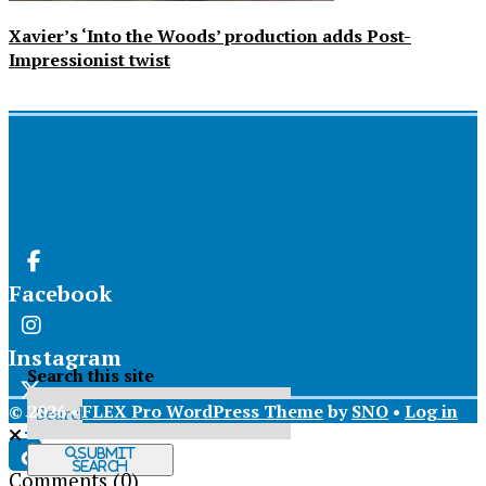
Xavier’s ‘Into the Woods’ production adds Post-
Impressionist twist
Facebook
Instagram
Search this site
© 2026 •
FLEX Pro WordPress Theme
by
SNO
•
Log in
X
Submit
Search
Comments
(0)