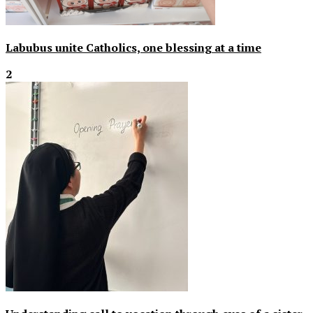
Labubus unite Catholics, one blessing at a time
2