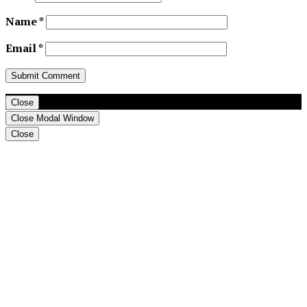
Name
*
Email
*
Close
Close Modal Window
Close