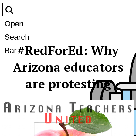
Open
Search
#RedForEd: Why
Bar
Arizona educators
are protesting