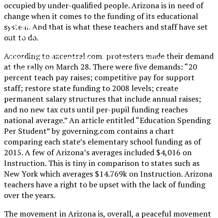
occupied by under-qualified people. Arizona is in need of
change when it comes to the funding of its educational
XPress
system. And that is what these teachers and staff have set
out to do.
According to azcentral.com, protesters made their demand
The Official Newspaper of Xavier College
at the rally on March 28. There were five demands: “20
Preparatory
percent teach pay raises; competitive pay for support
staff; restore state funding to 2008 levels; create
permanent salary structures that include annual raises;
and no new tax cuts until per-pupil funding reaches
national average.” An article entitled “Education Spending
Per Student” by governing.com contains a chart
comparing each state’s elementary school funding as of
2015. A few of Arizona’s averages included $4,016 on
Instruction. This is tiny in comparison to states such as
New York which averages $14.769k on Instruction. Arizona
teachers have a right to be upset with the lack of funding
over the years.
The movement in Arizona is, overall, a peaceful movement