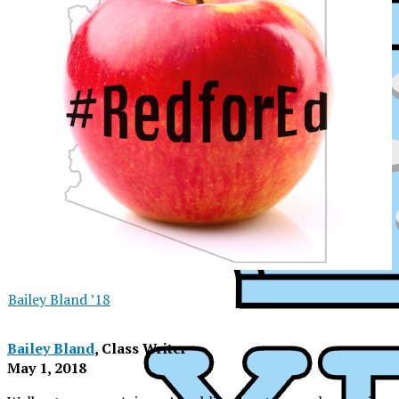
Bailey Bland ’18
Bailey Bland
, Class Writer
May 1, 2018
XPress