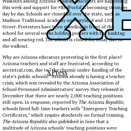
Walkouts among Arizona’s public educators are happening
this week and support for #RedForEd is becoming stronger
day by day. Schools are closed all over the state, such as
Madison Traditional Academy on Maryland and 12th
Street. Protesters have been standing in front of the
school for several weeks holding posters with the hashtag
and all wearing red. The school is closed for today due to
the walkout.
Why are Arizona educators protesting in the first place?
Arizona teachers and staff are frustrated, according to
azcentral.com, due to “the chronic under-funding of the
XPress
state’s public schools.” Arizona already is having a teacher
crisis, which was revealed by the Arizona Association of
School Personnel Administrators’ survey they released in
December that there are nearly 2,000 teaching positions
still open. In response, reported by
The Arizona Republic
,
schools hired full-time teachers with “Emergency Teaching
Certificates,” which require absolutely no formal training.
The Arizona Republic
also published in June that a
multitude of Arizona schools’ teaching positions were