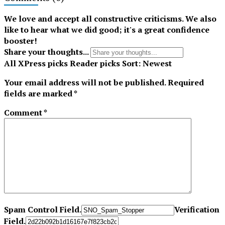
Tiktok
We love and accept all constructive criticisms. We also
like to hear what we did good; it's a great confidence
booster!
Share your thoughts...
All
XPress picks
Reader picks
Sort:
Newest
Your email address will not be published.
Required
fields are marked
*
Comment
*
Spam Control Field.
Verification
Field.