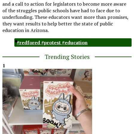
and a call to action for legislators to become more aware
of the struggles public schools have had to face due to
underfunding. These educators want more than promises,
they want results to help better the state of public
education in Arizona.
#redfored #protest #education
Trending Stories
1