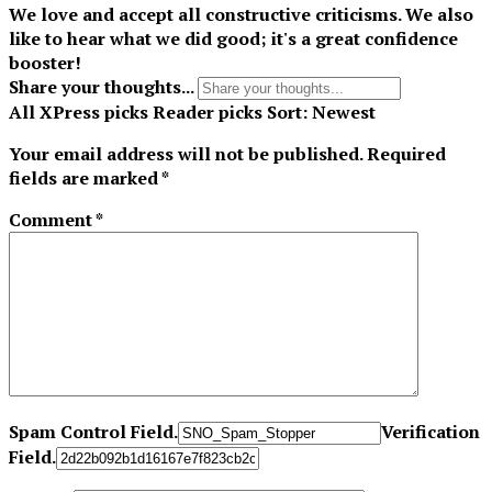
We love and accept all constructive criticisms. We also
like to hear what we did good; it's a great confidence
booster!
Share your thoughts...
All
XPress picks
Reader picks
Sort:
Newest
Your email address will not be published.
Required
fields are marked
*
Comment
*
Spam Control Field.
Verification
Field.