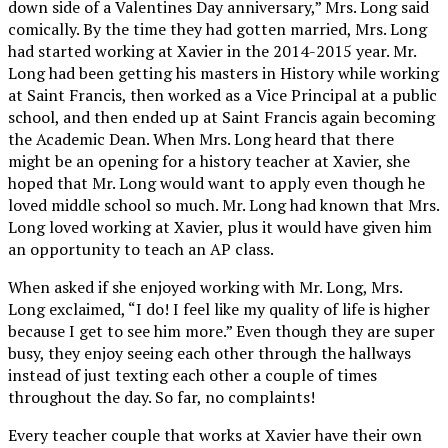
down side of a Valentines Day anniversary,” Mrs. Long said
comically. By the time they had gotten married, Mrs. Long
had started working at Xavier in the 2014-2015 year. Mr.
Long had been getting his masters in History while working
at Saint Francis, then worked as a Vice Principal at a public
school, and then ended up at Saint Francis again becoming
the Academic Dean. When Mrs. Long heard that there
might be an opening for a history teacher at Xavier, she
hoped that Mr. Long would want to apply even though he
loved middle school so much. Mr. Long had known that Mrs.
Long loved working at Xavier, plus it would have given him
an opportunity to teach an AP class.
When asked if she enjoyed working with Mr. Long, Mrs.
Long exclaimed, “I do! I feel like my quality of life is higher
because I get to see him more.” Even though they are super
busy, they enjoy seeing each other through the hallways
instead of just texting each other a couple of times
throughout the day. So far, no complaints!
Every teacher couple that works at Xavier have their own