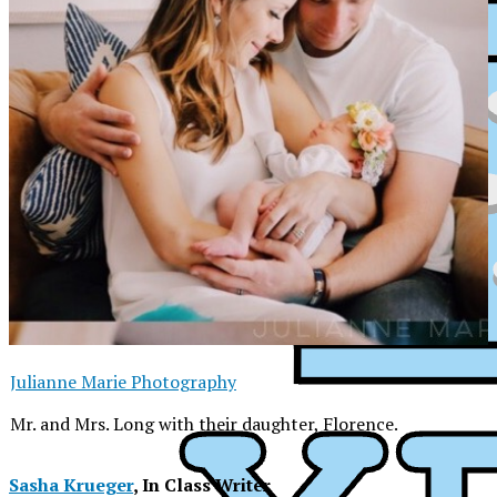
Julianne Marie Photography
Mr. and Mrs. Long with their daughter, Florence.
XPress
Sasha Krueger
, In Class Writer