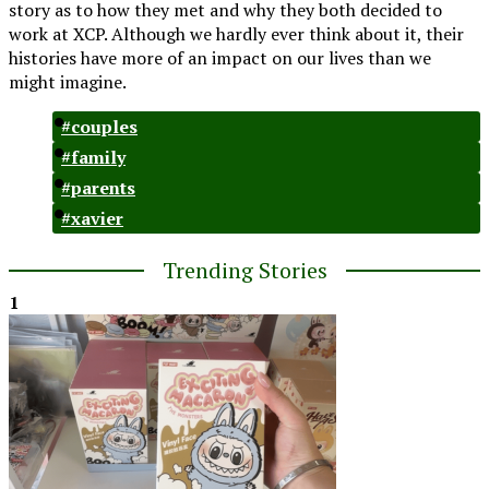
story as to how they met and why they both decided to
work at XCP. Although we hardly ever think about it, their
histories have more of an impact on our lives than we
might imagine.
#couples
#family
#parents
#xavier
Trending Stories
1