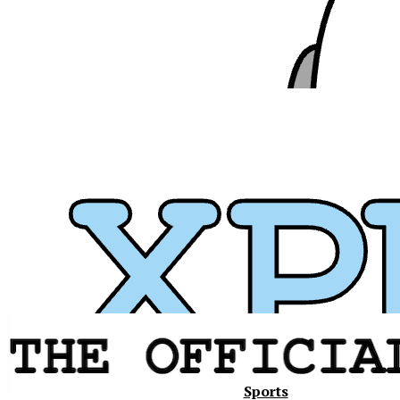
Xavier
Sports