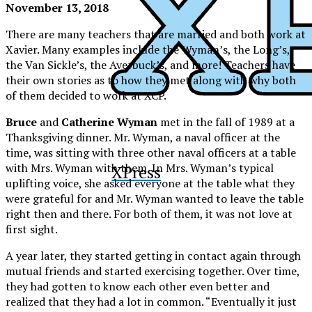
November 13, 2018
There are many teachers that are married and both work at
Xavier. Many examples include the Wyman’s, the Long’s,
the Van Sickle’s, the Averbuck’s, and more! Teachers have
their own stories as to how they met along with why both
of them decided to work at XCP.
Bruce
and
Catherine Wyman
met in the fall of 1989 at a
Thanksgiving dinner. Mr. Wyman, a naval officer at the
time, was sitting with three other naval officers at a table
with Mrs. Wyman with them. In Mrs. Wyman’s typical
XPress
uplifting voice, she asked everyone at the table what they
were grateful for and Mr. Wyman wanted to leave the table
right then and there. For both of them, it was not love at
first sight.
A year later, they started getting in contact again through
mutual friends and started exercising together. Over time,
they had gotten to know each other even better and
realized that they had a lot in common. “Eventually it just