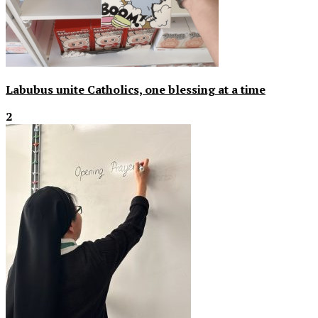
Labubus unite Catholics, one blessing at a time
2