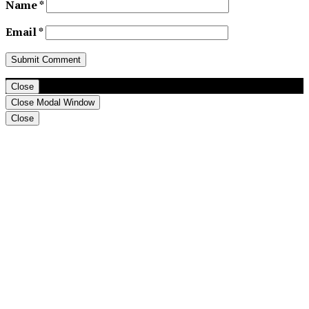
Name
*
Email
*
Close
Close Modal Window
Close