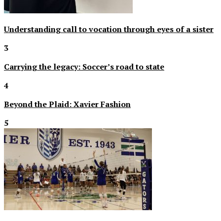
Understanding call to vocation through eyes of a sister
3
Carrying the legacy: Soccer’s road to state
4
Beyond the Plaid: Xavier Fashion
5