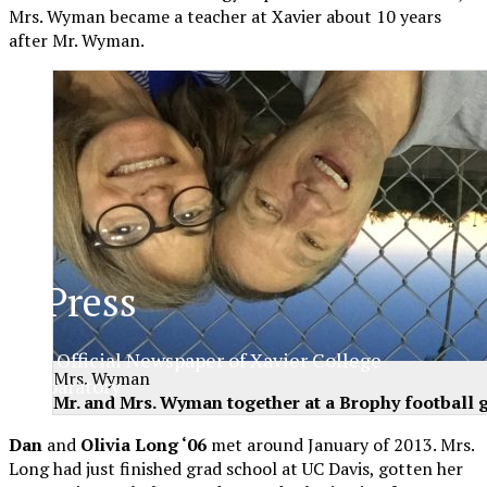
Mrs. Wyman became a teacher at Xavier about 10 years
after Mr. Wyman.
XPress
The Official Newspaper of Xavier College
Mrs. Wyman
Preparatory
Mr. and Mrs. Wyman together at a Brophy football 
Dan
and
Olivia Long ‘06
met around January of 2013. Mrs.
Long had just finished grad school at UC Davis, gotten her