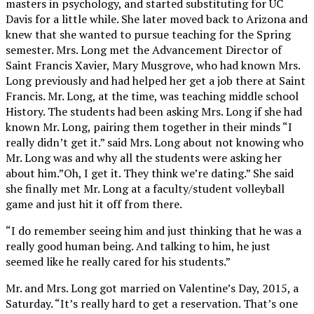
masters in psychology, and started substituting for UC
Davis for a little while. She later moved back to Arizona and
knew that she wanted to pursue teaching for the Spring
semester. Mrs. Long met the Advancement Director of
Saint Francis Xavier, Mary Musgrove, who had known Mrs.
Long previously and had helped her get a job there at Saint
Francis. Mr. Long, at the time, was teaching middle school
History. The students had been asking Mrs. Long if she had
known Mr. Long, pairing them together in their minds “I
really didn’t get it.” said Mrs. Long about not knowing who
Mr. Long was and why all the students were asking her
about him.”Oh, I get it. They think we’re dating.” She said
she finally met Mr. Long at a faculty/student volleyball
game and just hit it off from there.
“I do remember seeing him and just thinking that he was a
really good human being. And talking to him, he just
seemed like he really cared for his students.”
Mr. and Mrs. Long got married on Valentine’s Day, 2015, a
Saturday. “It’s really hard to get a reservation. That’s one