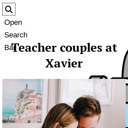
Open
Search
Teacher couples at
Bar
Xavier