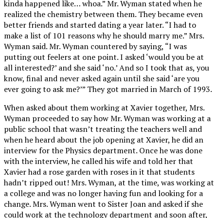
kinda happened like… whoa.” Mr. Wyman stated when he
realized the chemistry between them. They became even
better friends and started dating a year later. “I had to
make a list of 101 reasons why he should marry me.” Mrs.
Wyman said. Mr. Wyman countered by saying, “I was
putting out feelers at one point. I asked ‘would you be at
all interested?’ and she said ‘no.’ And so I took that as, you
know, final and never asked again until she said ‘are you
ever going to ask me?’” They got married in March of 1993.
When asked about them working at Xavier together, Mrs.
Wyman proceeded to say how Mr. Wyman was working at a
public school that wasn’t treating the teachers well and
when he heard about the job opening at Xavier, he did an
interview for the Physics department. Once he was done
with the interview, he called his wife and told her that
Xavier had a rose garden with roses in it that students
hadn’t ripped out! Mrs. Wyman, at the time, was working at
a college and was no longer having fun and looking for a
change. Mrs. Wyman went to Sister Joan and asked if she
could work at the technology department and soon after,