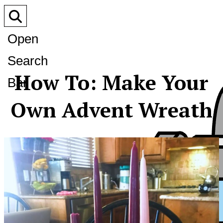
Open
Search
How To: Make Your
Bar
Own Advent Wreath