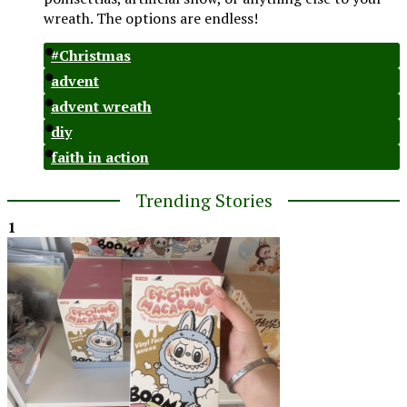
wreath. The options are endless!
#Christmas
advent
advent wreath
diy
faith in action
Trending Stories
1