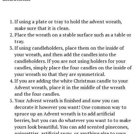
If using a plate or tray to hold the advent wreath,
make sure that it is clean.
Place the wreath on a stable surface such as a table or
tray.
If using candleholders, place them on the inside of
your wreath, and then add the candles into the
candleholders. If you are not using holders for your
candles, simply place the four candles on the inside of
your wreath so that they are symmetrical.
If you are adding the white Christmas candle to your
Advent wreath, place it in the middle of the wreath
and the four candles.
Your Advent wreath is finished and now you can
decorate it however you want! One common way to
spruce up an Advent wreath is to add artificial
berries, but you can do whatever you want to to make
yours look beautiful. You can add scented pinecones,
poinsettias, artificial snow, or anything else to your