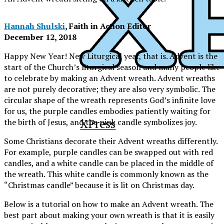
Hannah Shulski
, Faith in Action Editor
December 12, 2018
Happy New Year! New Liturgical year, that is. Advent is the
start of the Church’s liturgical season and many people like
to celebrate by making an Advent wreath. Advent wreaths
are not purely decorative; they are also very symbolic. The
circular shape of the wreath represents God’s infinite love
for us, the purple candles embodies patiently waiting for
XPress
the birth of Jesus, and the pink candle symbolizes joy.
Some Christians decorate their Advent wreaths differently.
For example, purple candles can be swapped out with red
candles, and a white candle can be placed in the middle of
the wreath. This white candle is commonly known as the
“Christmas candle” because it is lit on Christmas day.
Below is a tutorial on how to make an Advent wreath. The
best part about making your own wreath is that it is easily