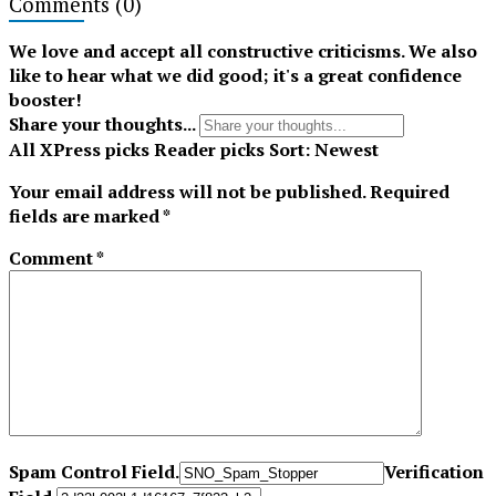
Comments
(0)
Tiktok
We love and accept all constructive criticisms. We also
like to hear what we did good; it's a great confidence
booster!
Share your thoughts...
All
XPress picks
Reader picks
Sort:
Newest
Your email address will not be published.
Required
fields are marked
*
Comment
*
Spam Control Field.
Verification