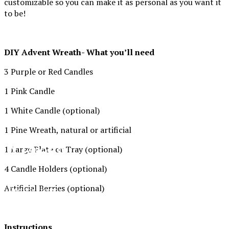
customizable so you can make it as personal as you want it
to be!
DIY Advent Wreath- What you’ll need
3 Purple or Red Candles
1 Pink Candle
1 White Candle (optional)
1 Pine Wreath, natural or artificial
XPress
1 Large Plate or Tray (optional)
4 Candle Holders (optional)
The Official Newspaper of Xavier College
Artificial Berries (optional)
Preparatory
Instructions