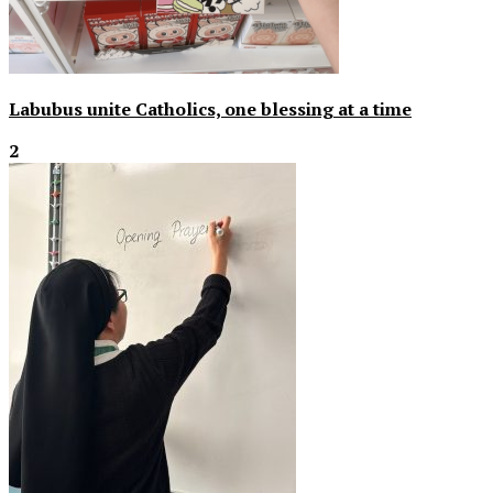
Labubus unite Catholics, one blessing at a time
2