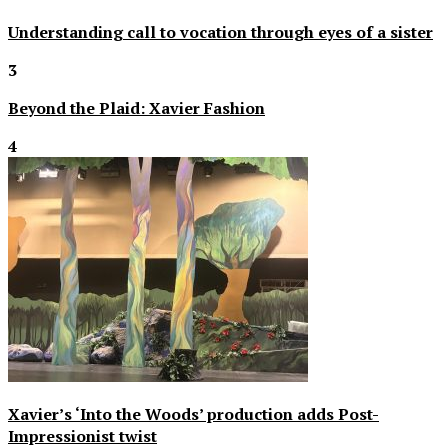
Understanding call to vocation through eyes of a sister
3
Beyond the Plaid: Xavier Fashion
4
Xavier’s ‘Into the Woods’ production adds Post-
Impressionist twist