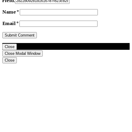
Field.
Name
*
Email
*
Close
Close Modal Window
Close