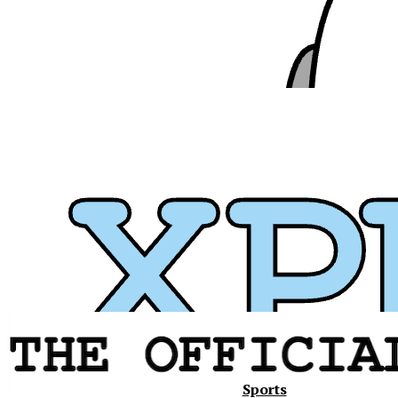
Xavier
Sports