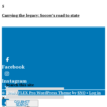
5
Carrying the legacy: Soccer’s road to state
Facebook
Instagram
Search this site
© 2026 •
FLEX Pro WordPress Theme
by
SNO
•
Log in
X
Submit
Search