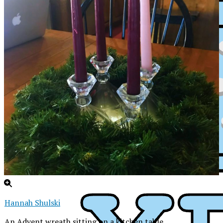
Hannah Shulski
XPress
An Advent wreath sitting on a kitchen table.