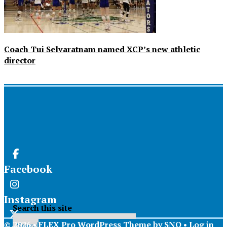
Coach Tui Selvaratnam named XCP’s new athletic
director
Facebook
Instagram
Search this site
© 2026 •
FLEX Pro WordPress Theme
by
SNO
•
Log in