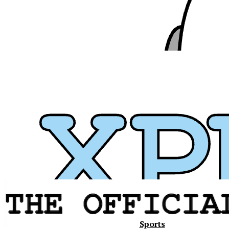
Xavier
Sports