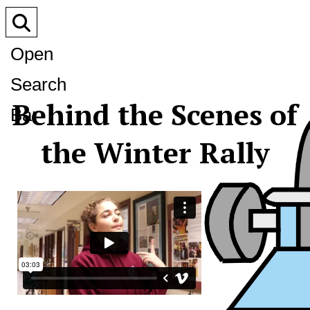
Open
Search
Behind the Scenes of
Bar
the Winter Rally