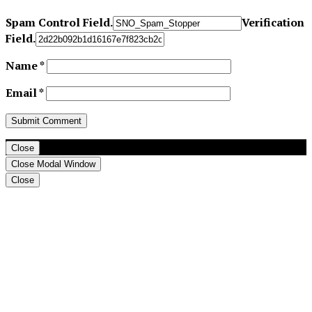
Spam Control Field.
Verification
Field.
Name
*
Email
*
Close
Close Modal Window
Close