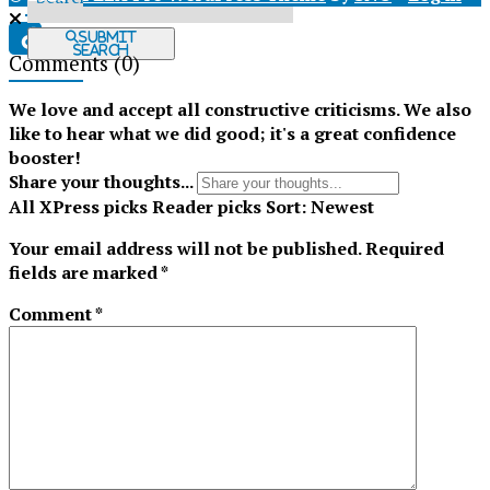
X
Submit
Search
Comments
(0)
Tiktok
We love and accept all constructive criticisms. We also
like to hear what we did good; it's a great confidence
booster!
Share your thoughts...
All
XPress picks
Reader picks
Sort:
Newest
Your email address will not be published.
Required
fields are marked
*
Comment
*