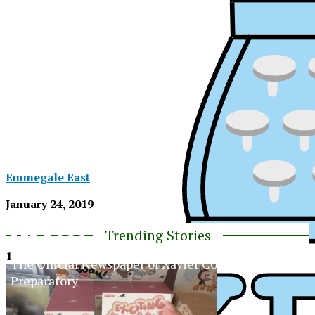
Emmegale East
January 24, 2019
XPress
Trending Stories
1
The Official Newspaper of Xavier College
Preparatory
XPress