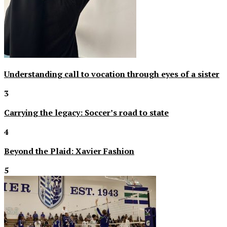
Understanding call to vocation through eyes of a sister
3
Carrying the legacy: Soccer’s road to state
4
Beyond the Plaid: Xavier Fashion
5