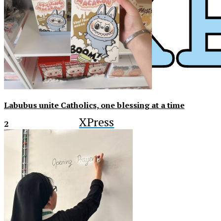
Labubus unite Catholics, one blessing at a time
XPress
2