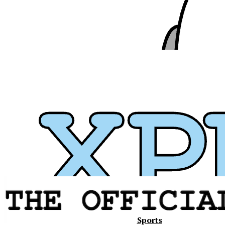
Xavier
Sports