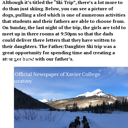
Although it’s titled the “Ski Trip”, there’s a lot more to
do than just skiing. Below, you can see a picture of
dogs, pulling a sled which is one of numerous activities
that students and their fathers are able to choose from.
On Sunday, the last night of the trip, the girls are told to
meet up in there rooms at 9:30pm so that the dads
could deliver there letters that they have written to
their daughters. The Father/Daughter Ski trip was a
great opportunity for spending time and creating a
XPress
stronger bond with our father’s.
The Official Newspaper of Xavier College
Preparatory