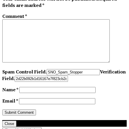
fields are marked
*
Comment
*
Spam Control Field.
Verification
Field.
Name
*
Email
*
Close