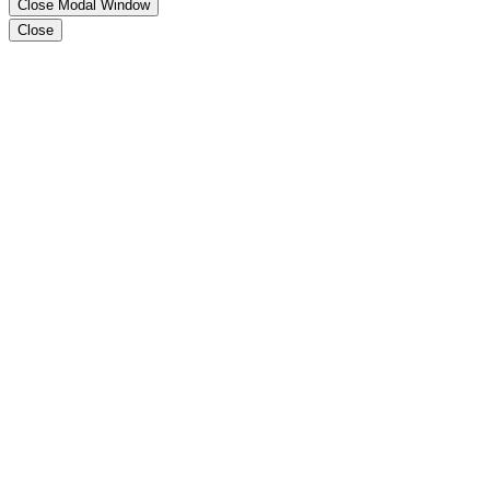
Close Modal Window
Close