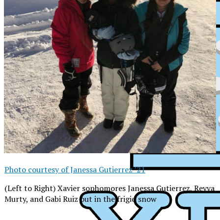
Photo courtesy of Janessa Gutierrez ’21
(Left to Right) Xavier sophomores Janessa Gutierrez, Reyva
Murty, and Gabi Ruiz out in the frigid snow
XPress