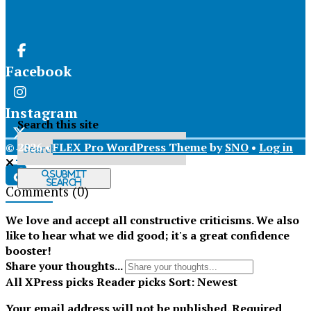
Facebook
Instagram
Search this site
© 2026 •
FLEX Pro WordPress Theme
by
SNO
•
Log in
X
Submit
Search
Comments
(0)
Tiktok
We love and accept all constructive criticisms. We also
like to hear what we did good; it's a great confidence
booster!
Share your thoughts...
All
XPress picks
Reader picks
Sort:
Newest
Your email address will not be published.
Required