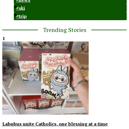
#ski
#trip
Trending Stories
1
Labubus unite Catholics, one blessing at a time