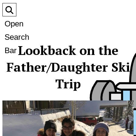
Open
Search
Lookback on the
Bar
Father/Daughter Ski
Trip