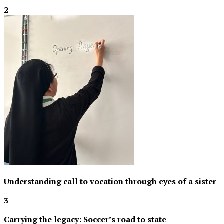
2
Understanding call to vocation through eyes of a sister
3
Carrying the legacy: Soccer’s road to state