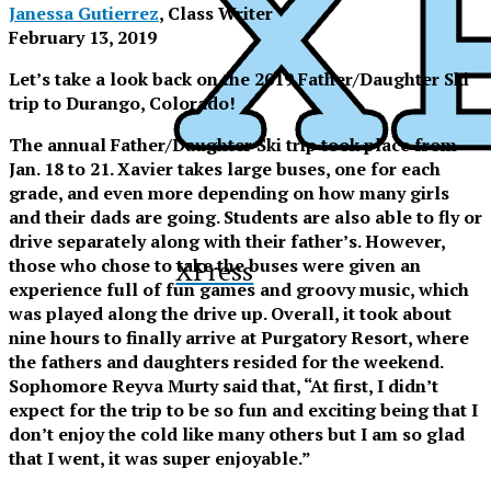
Janessa Gutierrez
, Class Writer
February 13, 2019
Let’s take a look back on the 2019 Father/Daughter Ski
trip to Durango, Colorado!
The annual Father/Daughter Ski trip took place from
Jan. 18 to 21. Xavier takes large buses, one for each
grade, and even more depending on how many girls
and their dads are going. Students are also able to fly or
drive separately along with their father’s. However,
those who chose to take the buses were given an
XPress
experience full of fun games and groovy music, which
was played along the drive up. Overall, it took about
nine hours to finally arrive at Purgatory Resort, where
the fathers and daughters resided for the weekend.
Sophomore Reyva Murty said that, “At first, I didn’t
expect for the trip to be so fun and exciting being that I
don’t enjoy the cold like many others but I am so glad
that I went, it was super enjoyable.”