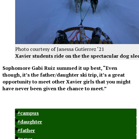
Photo courtesy of Janessa Gutierrez ‘21
Xavier students ride on the the spectacular dog sle
Sophomore Gabi Ruiz summed it up best, “Even
though, it’s the father/daughter ski trip, it’s a great
opportunity to meet other Xavier girls that you might
have never been given the chance to meet.”
#campus
#daughter
#father
#news