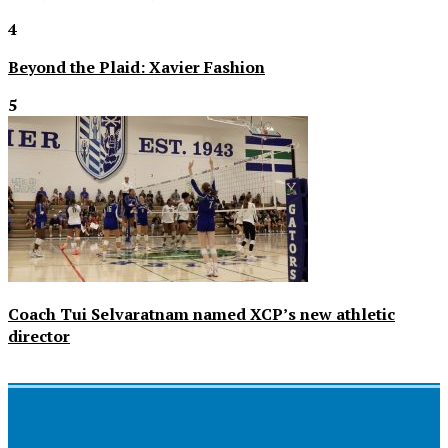
4
Beyond the Plaid: Xavier Fashion
5
Coach Tui Selvaratnam named XCP’s new athletic
director