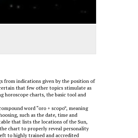
s from indications given by the position of
certain that few other topics stimulate as
ng horoscope charts, the basic tool and
 compound word “oro + scopo”, meaning
choosing, such as the date, time and
ble that lists the locations of the Sun,
the chart to properly reveal personality
eft to highly trained and accredited