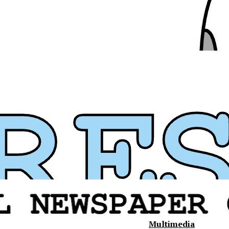
Multimedia