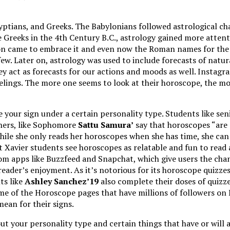
gyptians, and Greeks. The Babylonians followed astrological ch
e Greeks in the 4th Century B.C., astrology gained more attent
on came to embrace it and even now the Roman names for the Zo
ew. Later on, astrology was used to include forecasts of natura
ey act as forecasts for our actions and moods as well. Insta
feelings. The more one seems to look at their horoscope, the mo
 your sign under a certain personality type. Students like se
thers, like Sophomore
Sattu Samura’
say that horoscopes “are 
while she only reads her horoscopes when she has time, she can 
ost Xavier students see horoscopes as relatable and fun to rea
rom apps like Buzzfeed and Snapchat, which give users the cha
eader’s enjoyment. As it’s notorious for its horoscope quizze
ts like
Ashley Sanchez’19
also complete their doses of quizz
e of the Horoscope pages that have millions of followers on
an for their signs.
 your personality type and certain things that have or will af