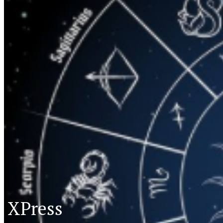
XPress
XP