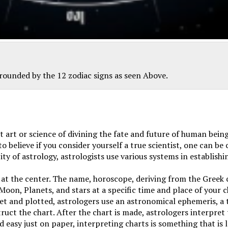
rrounded by the 12 zodiac signs as seen Above.
 art or science of divining the fate and future of human being
 believe if you consider yourself a true scientist, one can be 
ty of astrology, astrologists use various systems in establishi
 at the center. The name,
horoscope, deriving from the Greek
 Moon, Planets, and stars at a specific time and place of your 
set and plotted, astrologers use an astronomical ephemeris, a ta
ruct the chart. After the chart is made, astrologers interpret 
easy just on paper, interpreting charts is something that is l