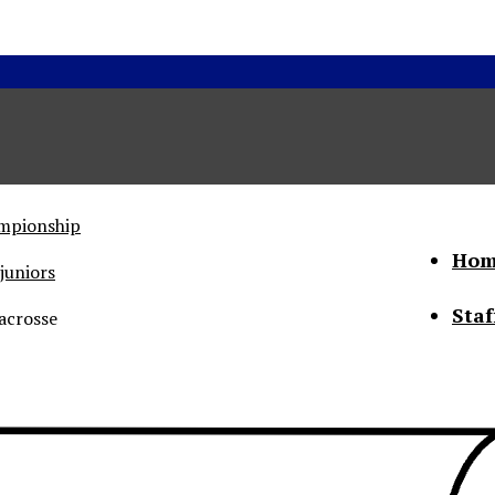
ampionship
Hom
juniors
Staf
acrosse
he Status of Women
Abo
Con