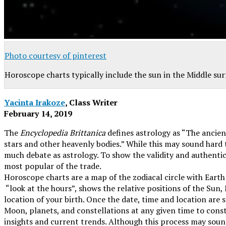
Photo courtesy of pinterest
Horoscope charts typically include the sun in the Middle su
Yacinta Irakoze
, Class Writer
February 14, 2019
The
Encyclopedia Brittanica
defines astrology as “The ancient
stars and other heavenly bodies.” While this may sound hard to
much debate as astrology. To show the validity and authentici
most popular of the trade.
Horoscope charts are a map of the zodiacal circle with Earth
“look at the hours”
, shows the relative positions of the Sun,
location of your birth. Once the date, time and location are 
Moon, planets, and constellations at any given time to const
insights and current trends. Although this process may sound 