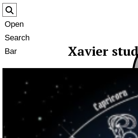
Open
Search
Xavier stu
Bar