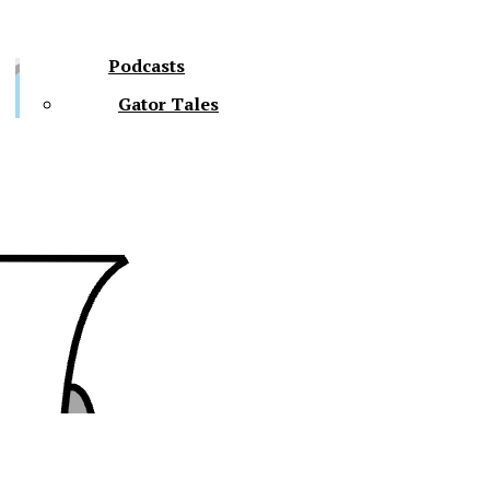
Podcasts
Gator Tales