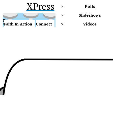
XPress
Polls
Slideshows
ss
Faith In Action
Connect
Videos
Future Gators