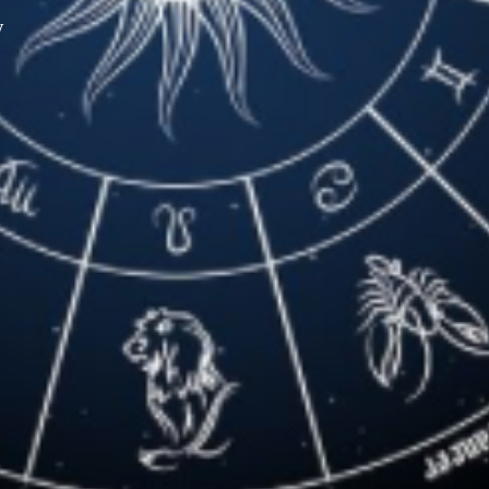
y
XPress