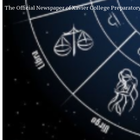
The Official Newspaper of Xavier College Preparator