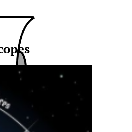
copes