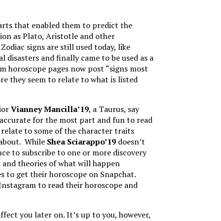
arts that enabled them to predict the
ion as Plato, Aristotle and other
diac signs are still used today, like
l disasters and finally came to be used as a
gram horoscope pages now post “signs most
re they seem to relate to what is listed
nior
Vianney Mancilla’19
, a Taurus, say
accurate for the most part and fun to read
relate to some of the character traits
d about. While
Shea Sciarappo’19
doesn’t
nce to subscribe to one or more discovery
s and theories of what will happen
es to get their horoscope on Snapchat.
 Instagram to read their horoscope and
fect you later on. It’s up to you, however,