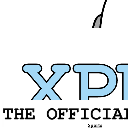
Sports