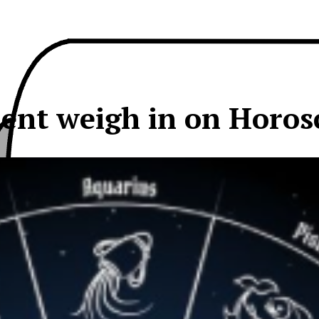
dent weigh in on Horos