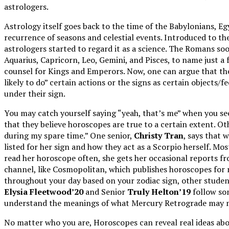
astrologers.
Astrology itself goes back to the time of the Babylonians, E
recurrence of seasons and celestial events. Introduced to th
astrologers started to regard it as a science. The Romans so
Aquarius, Capricorn, Leo, Gemini, and Pisces, to name just a f
counsel for Kings and Emperors. Now, one can argue that th
likely to do” certain actions or the signs as certain objects/
under their sign.
You may catch yourself saying “yeah, that’s me” when you see
that they believe horoscopes are true to a certain extent. O
during my spare time.” One senior,
Christy Tran
, says that 
listed for her sign and how they act as a Scorpio herself. M
read her horoscope often, she gets her occasional reports f
channel, like Cosmopolitan, which publishes horoscopes for r
throughout your day based on your zodiac sign, other studen
Elysia Fleetwood’20
and Senior
Truly Helton’19
follow som
understand the meanings of what Mercury Retrograde may me
No matter who you are, Horoscopes can reveal real ideas about