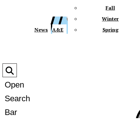
Fall
Winter
XPre
News
A&E
Spring
Open
Search
XPress
Bar