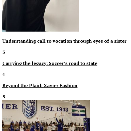
Understanding call to vocation through eyes of a sister
3
Carrying the legacy: Soccer’s road to state
4
Beyond the Plaid: Xavier Fashion
5