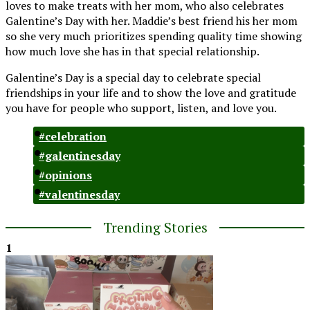
loves to make treats with her mom, who also celebrates
Galentine’s Day with her. Maddie’s best friend his her mom
so she very much prioritizes spending quality time showing
how much love she has in that special relationship.
Galentine’s Day is a special day to celebrate special
friendships in your life and to show the love and gratitude
you have for people who support, listen, and love you.
#celebration
#galentinesday
#opinions
#valentinesday
Trending Stories
1