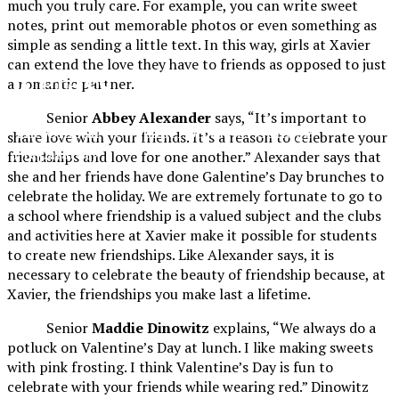
much you truly care. For example, you can write sweet
notes, print out memorable photos or even something as
simple as sending a little text. In this way, girls at Xavier
can extend the love they have to friends as opposed to just
XPress
a romantic partner.
Senior
Abbey Alexander
says, “It’s important to
The Official Newspaper of Xavier College
share love with your friends. It’s a reason to celebrate your
Preparatory
friendships and love for one another.” Alexander says that
she and her friends have done Galentine’s Day brunches to
celebrate the holiday. We are extremely fortunate to go to
a school where friendship is a valued subject and the clubs
and activities here at Xavier make it possible for students
to create new friendships. Like Alexander says, it is
necessary to celebrate the beauty of friendship because, at
Xavier, the friendships you make last a lifetime.
Senior
Maddie Dinowitz
explains, “We always do a
potluck on Valentine’s Day at lunch. I like making sweets
with pink frosting. I think Valentine’s Day is fun to
celebrate with your friends while wearing red.” Dinowitz