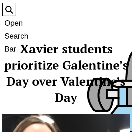
Open
Search
Xavier students
Bar
prioritize Galentine’s
Day over Valentine’s
Day