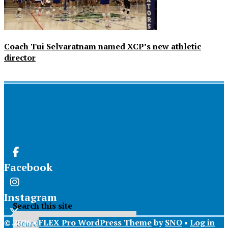
Coach Tui Selvaratnam named XCP’s new athletic
director
Facebook
Instagram
Search this site
© 2026 •
FLEX Pro WordPress Theme
by
SNO
•
Log in
X