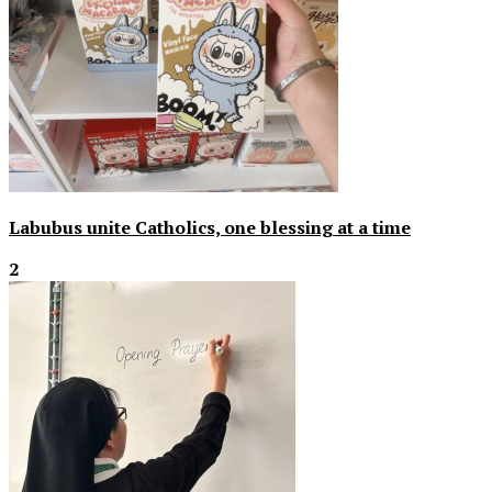
Labubus unite Catholics, one blessing at a time
2