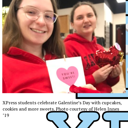
XPress students celebrate Galentine’s Day with cupcakes,
cookies and more sweets. Photo courtesy of Helen Innes
’19
XPress