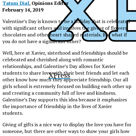
Tatum Dial
, Opinions Editor
February 14, 2019
Valentine’s Day is known to be a holiday that is celebrated
with significant others and involves the giving of flowers,
chocolates and other heart shaped materials. But what if
you do not have a significant other?
Well, here at Xavier, sisterhood and friendships should be
celebrated and cherished along with romantic
relationships, and Galentine’s Day allows for Xavier
students to share love with their best friends and let each
XPress
other know how much they appreciate friendship. Our all
girls school is extremely focused on building each other up
and creating a community full of love and kindness.
Galentine’s Day supports this idea because it emphasizes
the importance of friendship in the lives of Xavier
students.
Giving of gifts is a nice way to display the love you have for
someone, but there are other ways to show your girls how