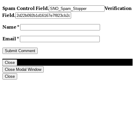
Spam Control Field.
Verification
Field.
Name
*
Email
*
Close
Close Modal Window
Close