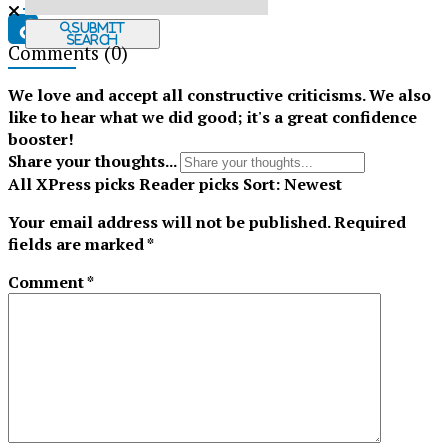
Submit
Search
Comments
(0)
Tiktok
We love and accept all constructive criticisms. We also
like to hear what we did good; it's a great confidence
booster!
Share your thoughts...
All
XPress picks
Reader picks
Sort:
Newest
Your email address will not be published.
Required
fields are marked
*
Comment
*