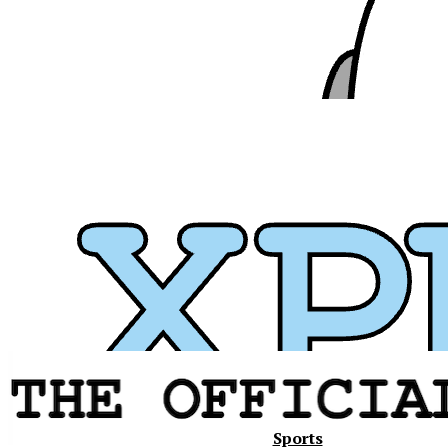
Xavier
Sports