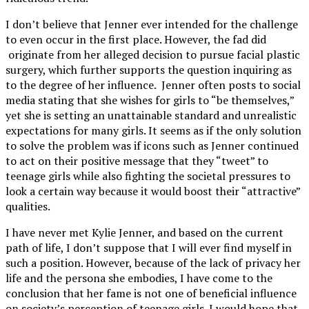
I don’t believe that Jenner ever intended for the challenge
to even occur in the first place. However, the fad did
originate from her alleged decision to pursue facial plastic
surgery, which further supports the question inquiring as
to the degree of her influence. Jenner often posts to social
media stating that she wishes for girls to “be themselves,”
yet she is setting an unattainable standard and unrealistic
expectations for many girls. It seems as if the only solution
to solve the problem was if icons such as Jenner continued
to act on their positive message that they “tweet” to
teenage girls while also fighting the societal pressures to
look a certain way because it would boost their “attractive”
qualities.
I have never met Kylie Jenner, and based on the current
path of life, I don’t suppose that I will ever find myself in
such a position. However, because of the lack of privacy her
life and the persona she embodies, I have come to the
conclusion that her fame is not one of beneficial influence
on society’s perception of teenage girls. I would hope that