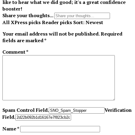
like to hear what we did good; it's a great confidence
booster!
Share your thoughts...
All
XPress picks
Reader picks
Sort:
Newest
Your email address will not be published.
Required
fields are marked
*
Comment
*
Spam Control Field.
Verification
Field.
Name
*