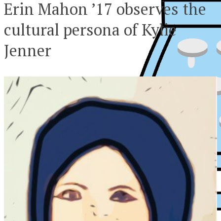
Erin Mahon ’17 observes the
cultural persona of Kylie
Jenner
XPress