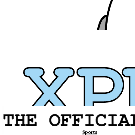
Xavier
Sports