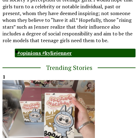
girls turn to a celebrity or notable individual, past or
present, whom they have deemed inspiring; not someone
whom they believe to “have it all.” Hopefully, those “rising
stars” such as Jenner realize that their influence also
includes a degree of social responsibility and aim to be the
role models that teenage girls need them to be.
#opinions #kyliejenner
Trending Stories
1