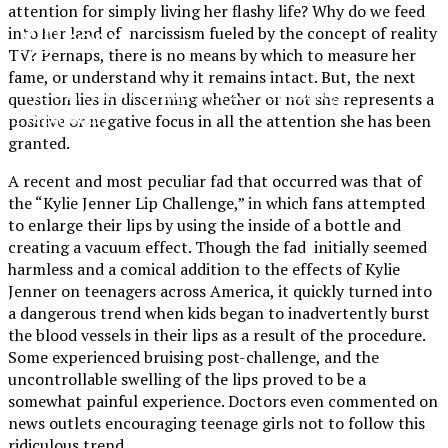
attention for simply living her flashy life? Why do we feed
XPress
into her land of narcissism fueled by the concept of reality
TV? Perhaps, there is no means by which to measure her
fame, or understand why it remains intact. But, the next
The Official Newspaper of Xavier College
question lies in discerning whether or not she represents a
Preparatory
positive or negative focus in all the attention she has been
granted.
A recent and most peculiar fad that occurred was that of
the “Kylie Jenner Lip Challenge,” in which fans attempted
to enlarge their lips by using the inside of a bottle and
creating a vacuum effect. Though the fad initially seemed
harmless and a comical addition to the effects of Kylie
Jenner on teenagers across America, it quickly turned into
a dangerous trend when kids began to inadvertently burst
the blood vessels in their lips as a result of the procedure.
Some experienced bruising post-challenge, and the
uncontrollable swelling of the lips proved to be a
somewhat painful experience. Doctors even commented on
news outlets encouraging teenage girls not to follow this
ridiculous trend.