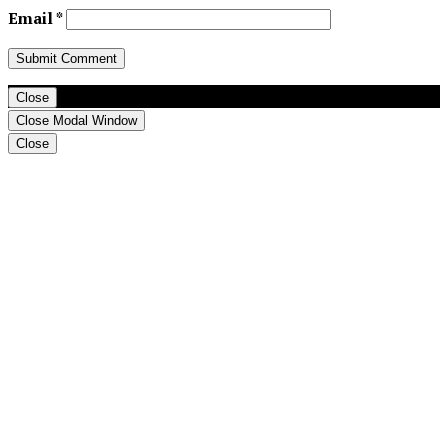
Email
*
Close
Close Modal Window
Close