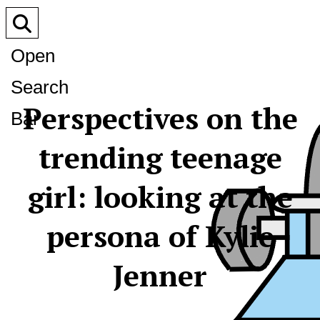
Open
Search
Perspectives on the
Bar
trending teenage
girl: looking at the
persona of Kylie
Jenner