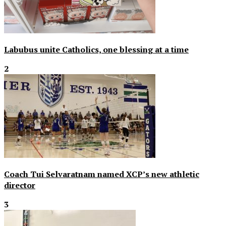
Labubus unite Catholics, one blessing at a time
2
Coach Tui Selvaratnam named XCP’s new athletic
director
3