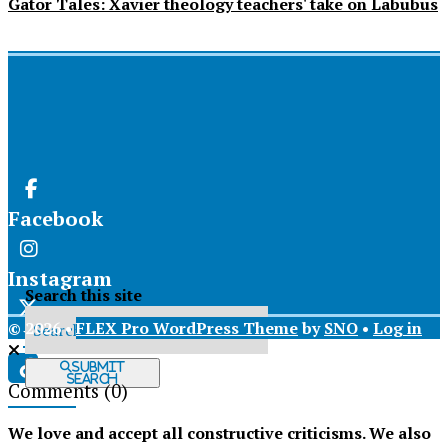
Gator Tales: Xavier theology teachers' take on Labubus
Facebook
Instagram
Search this site
© 2026 •
FLEX Pro WordPress Theme
by
SNO
•
Log in
X
Submit
Search
Comments
(0)
Tiktok
We love and accept all constructive criticisms. We also