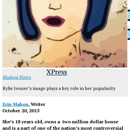
XPress
Shaloni Pinto
Kylie Jenner’s image plays a key role in her popularity
Erin Mahon
, Writer
October 20, 2015
She’s 18 years old, owns a two million dollar house
and is a part of one of the nation’s most controversial