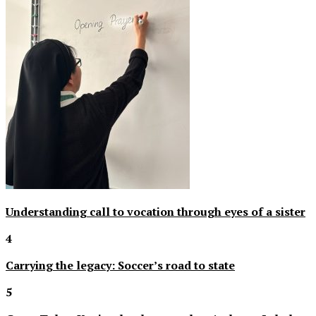
Understanding call to vocation through eyes of a sister
4
Carrying the legacy: Soccer’s road to state
5