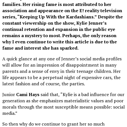
families. Her rising fame is most attributed to her
association and appearance on the E! reality television
series, “Keeping Up With the Kardashians.” Despite the
constant viewership on the show, Kylie Jenner’s
continual retention and expansion in the public eye
remains a mystery to most. Perhaps, the only reason
why I even continue to write this article is due to the
fame and interest she has sparked.
A quick glance at any one of Jenner’s social media profiles
will allow for an impression of disappointment in many
parents and a sense of envy in their teenage children. Her
life appears to be a perpetual night of expensive cars, the
latest fashion and of course, the parties.
Junior
Cami Hays
said that, “Kylie is a bad influence for our
generation as she emphasizes materialistic values and poor
morals through the most susceptible means possible: social
media.”
So then why do we continue to grant her so much