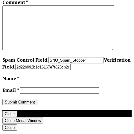
Comment
*
Spam Control Field.
Verification
Field.
Name
*
Email
*
Close
Close Modal Window
Close