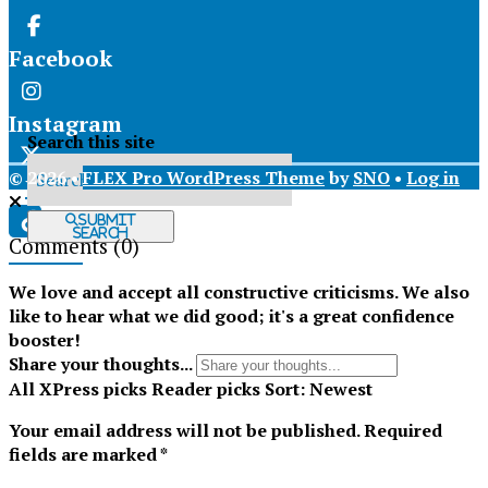
Facebook
Instagram
Search this site
© 2026 •
FLEX Pro WordPress Theme
by
SNO
•
Log in
X
Submit
Search
Comments
(0)
Tiktok
We love and accept all constructive criticisms. We also
like to hear what we did good; it's a great confidence
booster!
Share your thoughts...
All
XPress picks
Reader picks
Sort:
Newest
Your email address will not be published.
Required
fields are marked
*