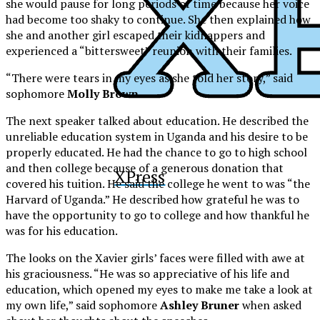
she would pause for long periods of time because her voice
had become too shaky to continue. She then explained how
she and another girl escaped their kidnappers and
experienced a “bittersweet” reunion with their families.
“There were tears in my eyes as she told her story,” said
sophomore
Molly Brown
.
The next speaker talked about education. He described the
unreliable education system in Uganda and his desire to be
properly educated. He had the chance to go to high school
and then college because of a generous donation that
XPress
covered his tuition. He said the college he went to was “the
Harvard of Uganda.” He described how grateful he was to
have the opportunity to go to college and how thankful he
was for his education.
The looks on the Xavier girls’ faces were filled with awe at
his graciousness. “He was so appreciative of his life and
education, which opened my eyes to make me take a look at
my own life,” said sophomore
Ashley Bruner
when asked