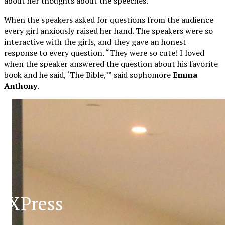
about her thoughts about the speeches.
When the speakers asked for questions from the audience
every girl anxiously raised her hand. The speakers were so
interactive with the girls, and they gave an honest
response to every question. “They were so cute! I loved
when the speaker answered the question about his favorite
book and he said, ‘The Bible,’” said sophomore
Emma
Anthony
.
XPress