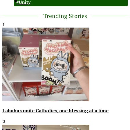
#Unity
Trending Stories
1
Labubus unite Catholics, one blessing at a time
2