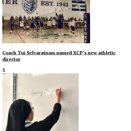
Coach Tui Selvaratnam named XCP’s new athletic
director
3