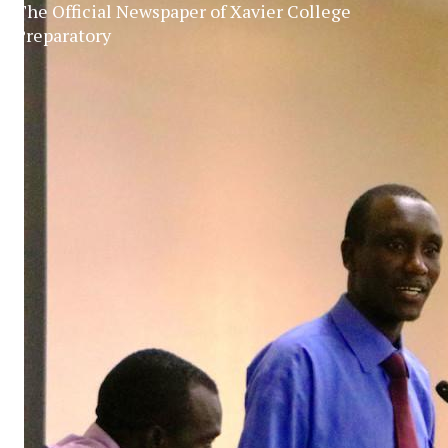
The Official Newspaper of Xavier College
Preparatory