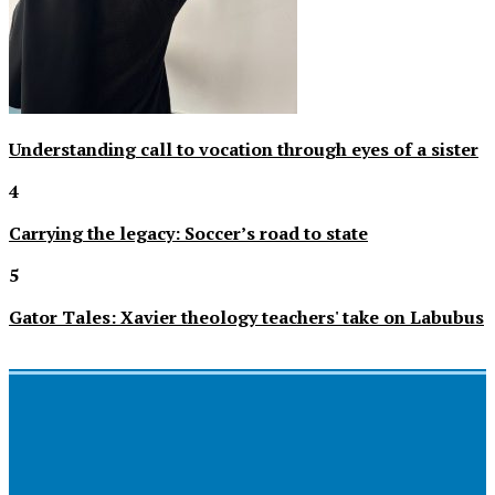
Understanding call to vocation through eyes of a sister
4
Carrying the legacy: Soccer’s road to state
5
Gator Tales: Xavier theology teachers' take on Labubus