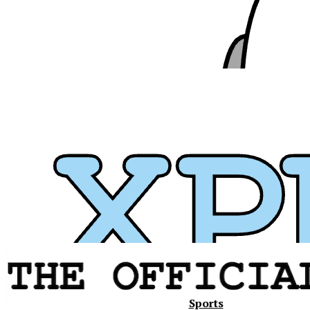
Xavier
Sports