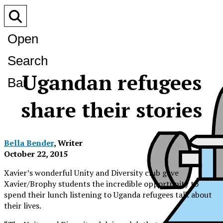
Open
Search
Ugandan refugees
Bar
share their stories
Bella Bender
, Writer
October 22, 2015
Xavier’s wonderful Unity and Diversity club gave
Xavier/Brophy students the incredible opportunity to
spend their lunch listening to Uganda refugees talk about
their lives.