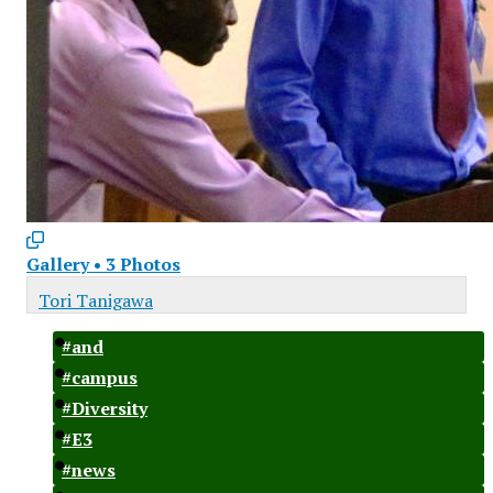
Gallery
•
3 Photos
Tori Tanigawa
#and
#campus
#Diversity
#E3
#news