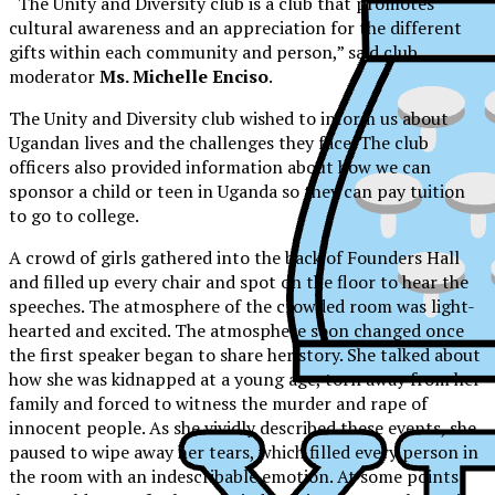
“The Unity and Diversity club is a club that promotes
cultural awareness and an appreciation for the different
gifts within each community and person,” said club
moderator
Ms. Michelle Enciso
.
The Unity and Diversity club wished to inform us about
Ugandan lives and the challenges they face. The club
officers also provided information about how we can
sponsor a child or teen in Uganda so they can pay tuition
to go to college.
A crowd of girls gathered into the back of Founders Hall
and filled up every chair and spot on the floor to hear the
speeches. The atmosphere of the crowded room was light-
hearted and excited. The atmosphere soon changed once
the first speaker began to share her story. She talked about
how she was kidnapped at a young age, torn away from her
family and forced to witness the murder and rape of
innocent people. As she vividly described these events, she
paused to wipe away her tears, which filled every person in
XPress
the room with an indescribable emotion. At some points