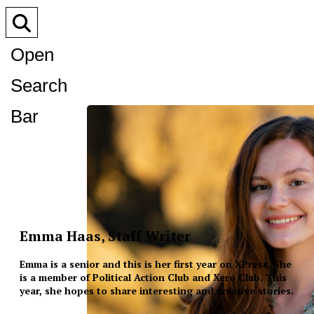
Open
Search
Bar
Emma Haas, Staff Writer
Emma is a senior and this is her first year on XPress. She
is a member of Political Action Club and Xero Club. This
year, she hopes to share interesting and creative stories.