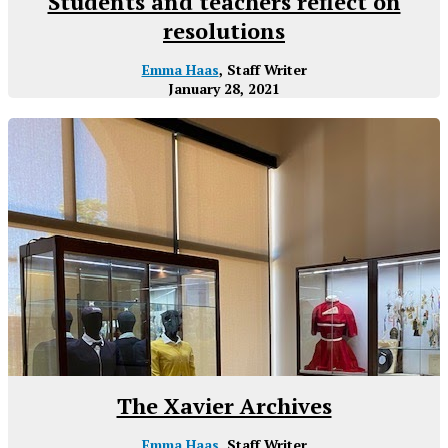
Students and teachers reflect on
resolutions
Emma Haas
, Staff Writer
January 28, 2021
The Xavier Archives
Emma Haas
, Staff Writer