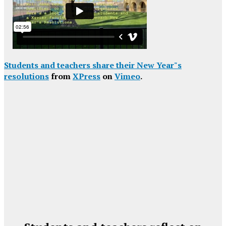
Students and teachers share their New Year"s
resolutions
from
XPress
on
Vimeo
.