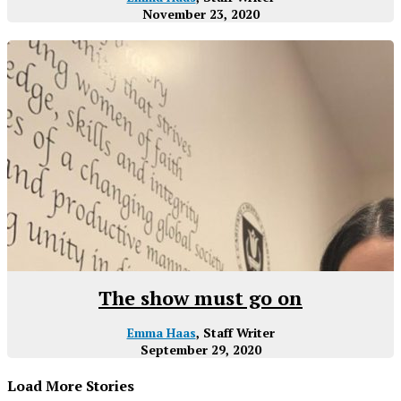
November 23, 2020
The show must go on
Emma Haas
, Staff Writer
September 29, 2020
Load More Stories