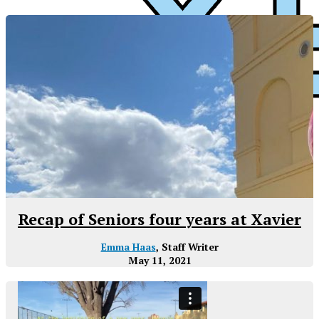
Preparatory
XPress
Recap of Seniors four years at Xavier
Emma Haas
, Staff Writer
May 11, 2021