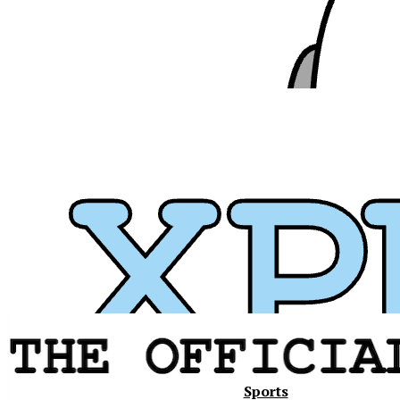
Xavier
Sports