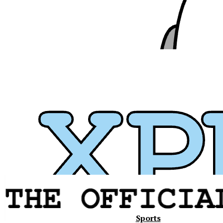
Xavier
Sports