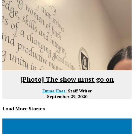
[Photo] The show must go on
Emma Haas
, Staff Writer
September 29, 2020
Load More Stories