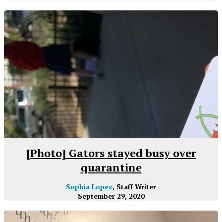
[Photo] Gators stayed busy over
quarantine
Sophia Lopez
, Staff Writer
September 29, 2020