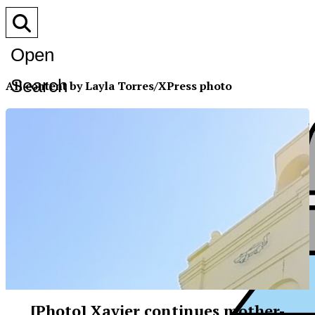
Open
Search
All content by Layla Torres/XPress photo
Bar
[Photo] Xavier continues mother-