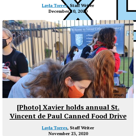
Layla Torres
, Staff Writer
December 10, 2020
XPress
[Photo] Xavier holds annual St.
Vincent de Paul Canned Food Drive
Layla Torres
, Staff Writer
November 23, 2020