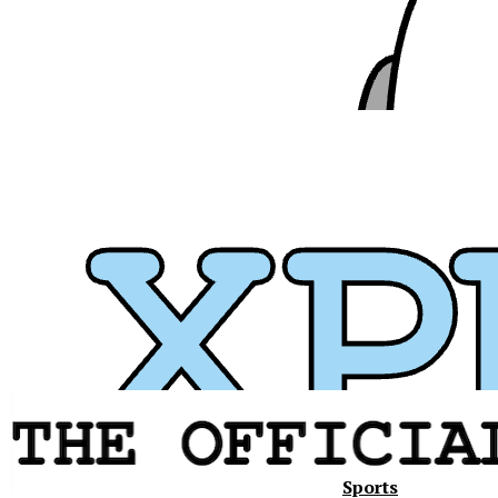
Sports