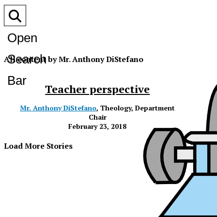
Open
Search
All content by Mr. Anthony DiStefano
Bar
Teacher perspective
Mr. Anthony DiStefano
, Theology, Department
Chair
February 23, 2018
Load More Stories