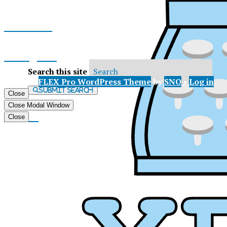
Facebook
Instagram
Search this site
© 2026 •
FLEX Pro WordPress Theme
by
SNO
•
Log in
X
Submit Search
Close
Close Modal Window
Tiktok
Close
XP