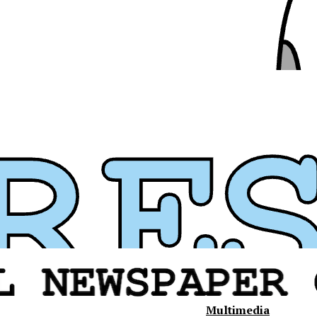
Multimedia