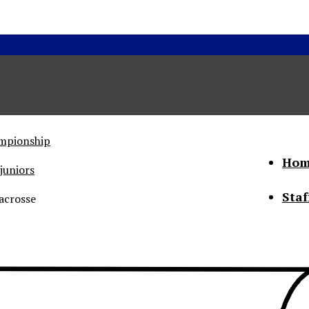
ampionship
Hom
juniors
Staf
acrosse
he Status of Women
Abo
Con