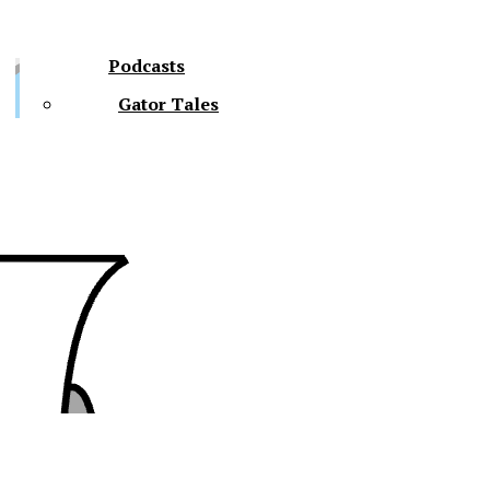
Podcasts
Gator Tales