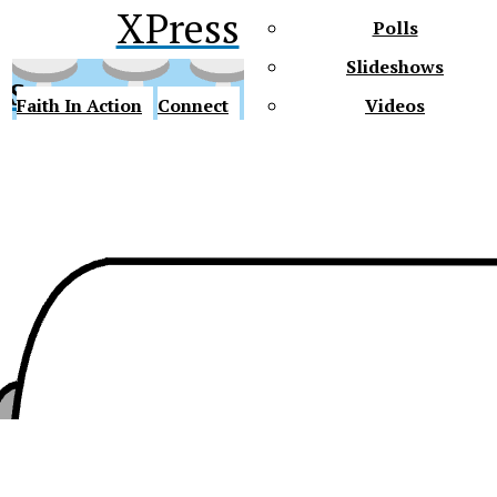
XPress
Polls
Slideshows
ss
Faith In Action
Connect
Videos
Future Gators
y