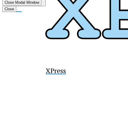
Submit
Close Modal Window
Search
Tiktok
Close
XPress