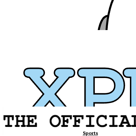
Xavier
Sports