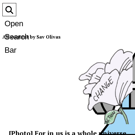
Open
Search
All content by Sav Olivas
Bar
XPress
[Photo] For in us is a whole universe