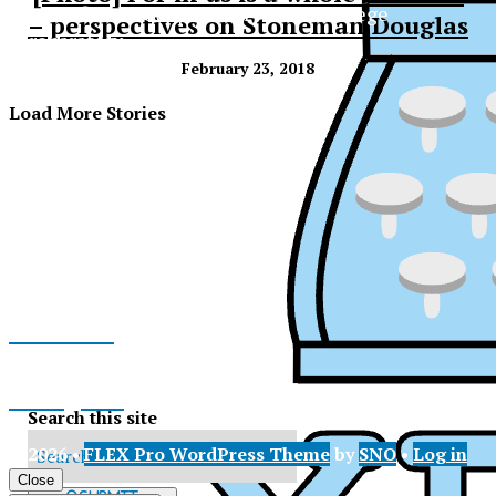
The Official Newspaper of Xavier College
– perspectives on Stoneman Douglas
Preparatory
February 23, 2018
Load More Stories
Facebook
Instagram
Search this site
© 2026 •
FLEX Pro WordPress Theme
by
SNO
•
Log in
X
XPress
Close