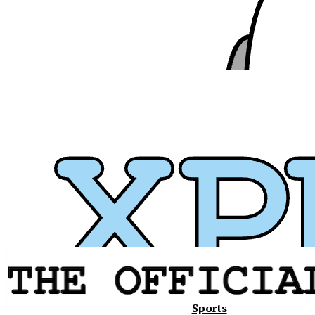
Xavier
Sports