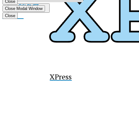
Close
Submit
Close Modal Window
Search
Tiktok
Close
XPress