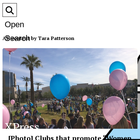
Open
Search
All content by Tara Patterson
Bar
XPress
[Photo] Clubs that promote “Women