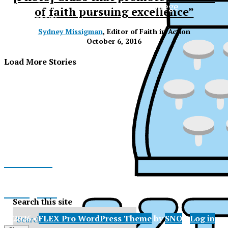
The Official Newspaper of Xavier College
of faith pursuing excellence”
Preparatory
Sydney Missigman
, Editor of Faith in Action
October 6, 2016
Load More Stories
Facebook
Instagram
Search this site
XPress
© 2026 •
FLEX Pro WordPress Theme
by
SNO
•
Log in
X