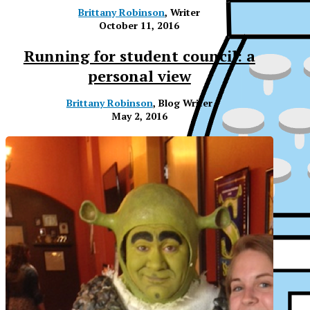
Brittany Robinson
, Writer
October 11, 2016
Running for student council: a
personal view
Brittany Robinson
, Blog Writer
May 2, 2016
XP