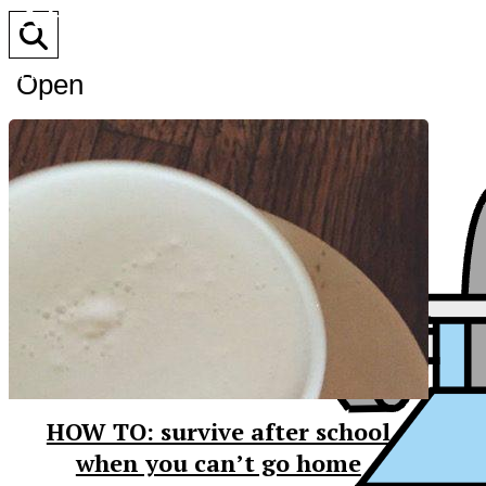
XPress
The Official Newspaper of Xavier College Preparator
Open
Search
Bar
HOW TO: survive after school
when you can’t go home