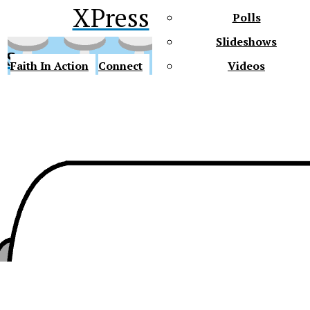
XPress
Polls
Slideshows
ss
Faith In Action
Connect
Videos
Future Gators