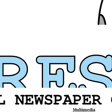
Multimedia