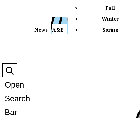
Fall
Winter
XPre
News
A&E
Spring
Open
Search
XPress
Bar