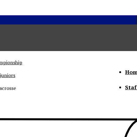
ampionship
Hom
juniors
Staf
acrosse
he Status of Women
Abo
Con