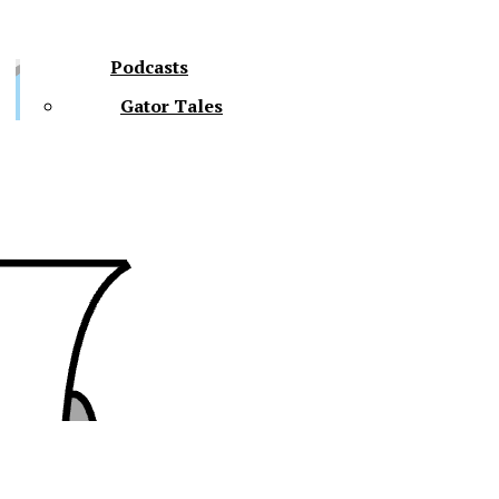
Podcasts
Gator Tales