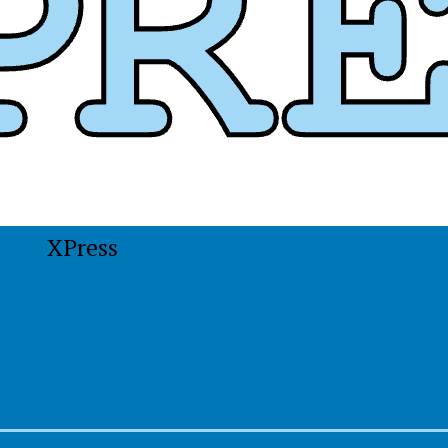
XPress