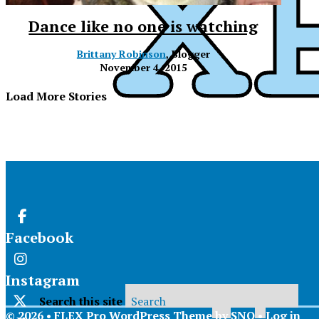
Dance like no one is watching
Brittany Robinson
, Blogger
November 4, 2015
Load More Stories
Facebook
Instagram
Search this site
© 2026 •
FLEX Pro WordPress Theme
by
SNO
•
Log in