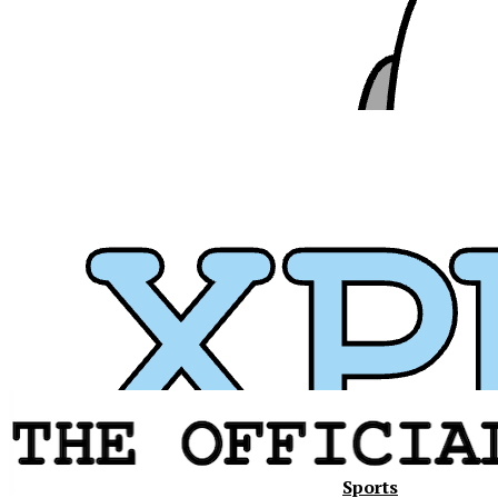
Sports