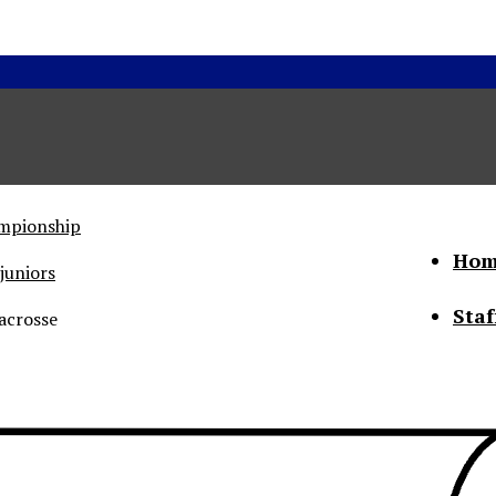
ampionship
Hom
juniors
Staf
acrosse
he Status of Women
Abo
Con