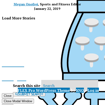
Megan Onofrei
, Sports and Fitness Editor
January 22, 2019
Load More Stories
Facebook
Instagram
Search this site
© 2026 •
FLEX Pro WordPress Theme
by
SNO
•
Log in
X
Submit Search
Close
XP
Close Modal Window