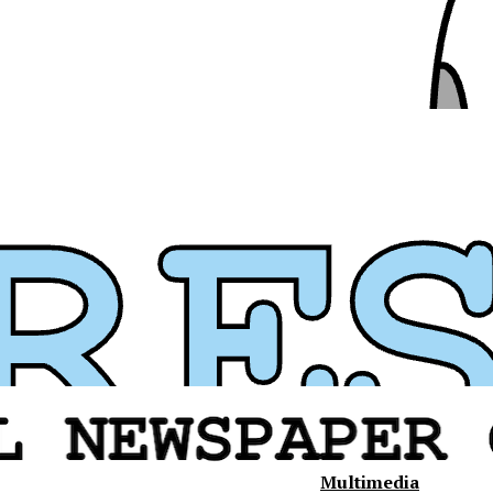
Multimedia