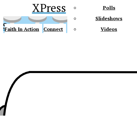
XPress
Polls
Slideshows
ss
Faith In Action
Connect
Videos
Future Gators
y