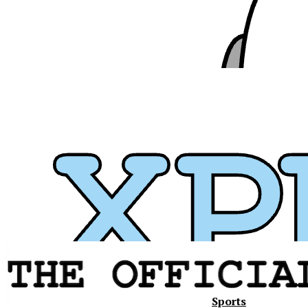
Sports