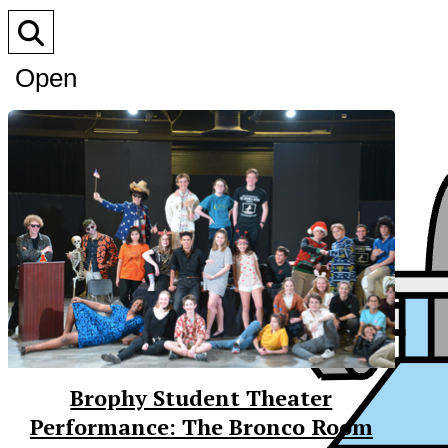
Open
Search
Bar
Brophy Student Theater
Performance: The Bronco Room