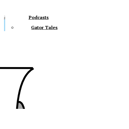
Podcasts
Gator Tales